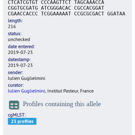
CTCATCGTGT CCCAAGTTCT TAGCAAACCA
CGGTGCGATG ATCGGGACAC CGCCACGGAT
CGAACCACCC TCGGAAAAAT CCGCGCGACT GGATAA
length
216
status
unchecked
date entered
2019-07-23
datestamp
2019-07-23
sender
Julien Guglielmini
curator
Julien Guglielmini
, Institut Pasteur, France
Profiles containing this allele
cgMLST