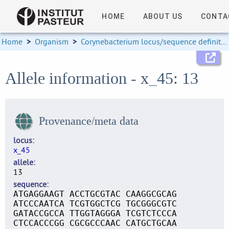
HOME
ABOUT US
CONTA
Home
>
Organism
>
Corynebacterium locus/sequence definitions
Allele information - x_45: 13
Provenance/meta data
locus
x_45
allele
13
sequence
ATGAGGAAGT ACCTGCGTAC CAAGGCGCAG
ATCCCAATCA TCGTGGCTCG TGCGGGCGTC
GATACCGCCA TTGGTAGGGA TCGTCTCCCA
CTCCACCCGG CGCGCCCAAC CATGCTGCAA