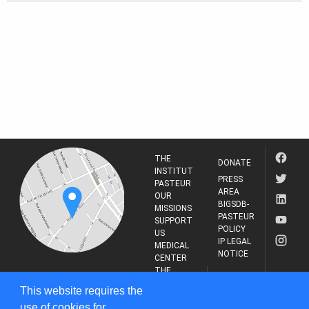
THE
DONATE
INSTITUT
PRESS
PASTEUR
AREA
OUR
BIGSDB-
MISSIONS
PASTEUR
SUPPORT
POLICY
US
IP LEGAL
MEDICAL
NOTICE
CENTER
THE
INSTITUT
RESEARCH
This website requires the
PASTEUR
JOURNAL
use of cookies for
25-28 Rue du Dr