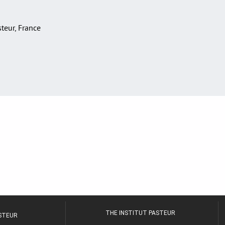
asteur, France
THE INSTITUT PASTEUR
ASTEUR