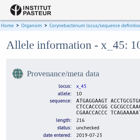
Home
>
Organism
>
Corynebacterium locus/sequence definitio
Allele information - x_45: 1
Provenance/meta data
locus
x_45
allele
10
sequence
ATGAGGAAGT ACCTGCGTG
CTCCACCCGG CGCGCCCAA
CGAACCACCC TCAGAAAAA
length
216
status
unchecked
date entered
2019-07-23