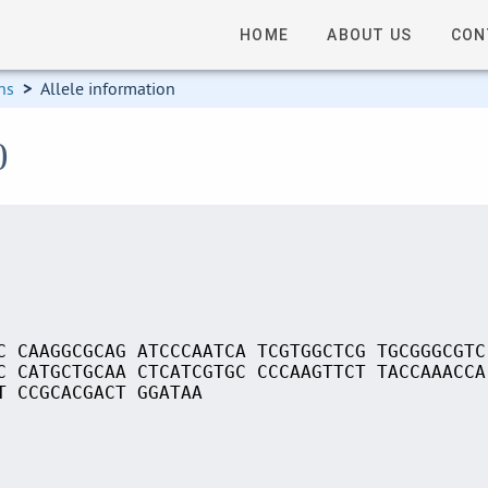
HOME
ABOUT US
CON
ns
>
Allele information
0
C CAAGGCGCAG ATCCCAATCA TCGTGGCTCG TGCGGGCGTC
C CATGCTGCAA CTCATCGTGC CCCAAGTTCT TACCAAACCA
T CCGCACGACT GGATAA