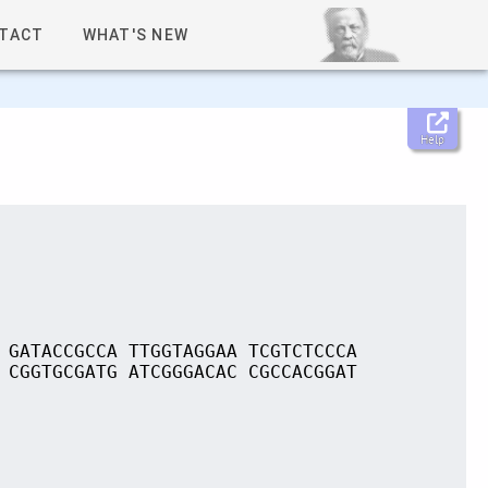
TACT
WHAT'S NEW
Help
 GATACCGCCA TTGGTAGGAA TCGTCTCCCA
 CGGTGCGATG ATCGGGACAC CGCCACGGAT