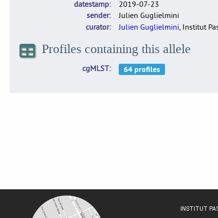
datestamp
2019-07-23
sender
Julien Guglielmini
curator
Julien Guglielmini
, Institut P
Profiles containing this allele
cgMLST
INSTITUT P