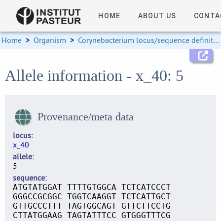
HOME
ABOUT US
CONTA
Home
>
Organism
>
Corynebacterium locus/sequence definitions
Allele information - x_40: 5
Provenance/meta data
locus
x_40
allele
5
sequence
ATGTATGGAT TTTTGTGGCA TCTCATCCCT
GGGCCGCGGC TGGTCAAGGT TCTCATTGCT
GTTGCCCTTT TAGTGGCAGT GTTCTTCCTG
CTTATGGAAG TAGTATTTCC GTGGGTTTCG