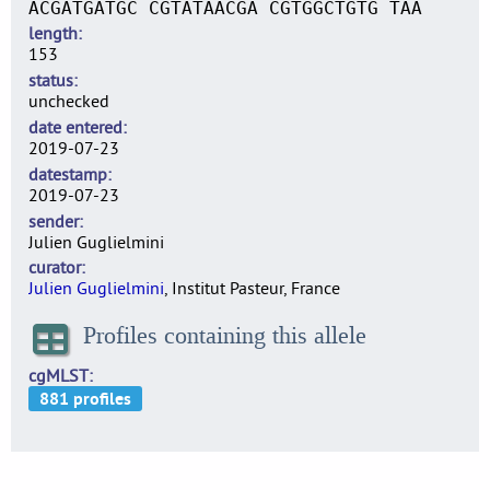
ACGATGATGC CGTATAACGA CGTGGCTGTG TAA
length
153
status
unchecked
date entered
2019-07-23
datestamp
2019-07-23
sender
Julien Guglielmini
curator
Julien Guglielmini
, Institut Pasteur, France
Profiles containing this allele
cgMLST