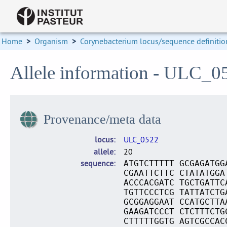
Home
>
Organism
>
Corynebacterium locus/sequence definitio
Allele information - ULC_0
Provenance/meta data
locus
ULC_0522
allele
20
sequence
ATGTCTTTTT GCGAGATGG
CGAATTCTTC CTATATGGA
ACCCACGATC TGCTGATTC
TGTTCCCTCG TATTATCTG
GCGGAGGAAT CCATGCTTA
GAAGATCCCT CTCTTTCTG
CTTTTTGGTG AGTCGCCAC