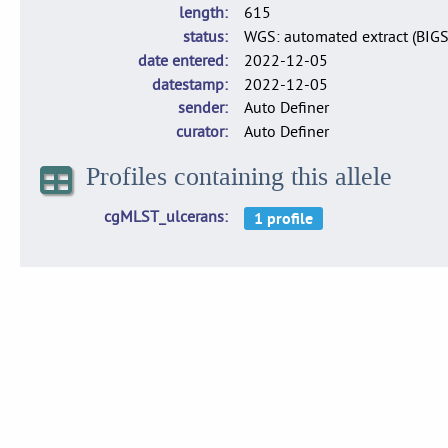
length
615
status
WGS: automated extract (BIG
date entered
2022-12-05
datestamp
2022-12-05
sender
Auto Definer
curator
Auto Definer
Profiles containing this allele
cgMLST_ulcerans