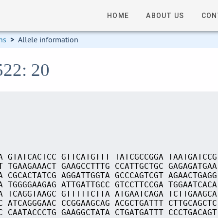
HOME
ABOUT US
CON
ns
>
Allele information
522: 20
A GTATCACTCC GTTCATGTTT TATCGCCGGA TAATGATCCG
T TGAAGAAACT GAAGCCTTTG CCATTGCTGC GAGAGATGAA
A CGCACTATCG AGGATTGGTA GCCCAGTCGT AGAACTGAGG
A TGGGGAAGAG ATTGATTGCC GTCCTTCCGA TGGAATCACA
A TCAGGTAAGC GTTTTTCTTA ATGAATCAGA TCTTGAAGCA
C ATCAGGGAAC CCGGAAGCAG ACGCTGATTT CTTGCAGCTC
C CAATACCCTG GAAGGCTATA CTGATGATTT CCCTGACAGT