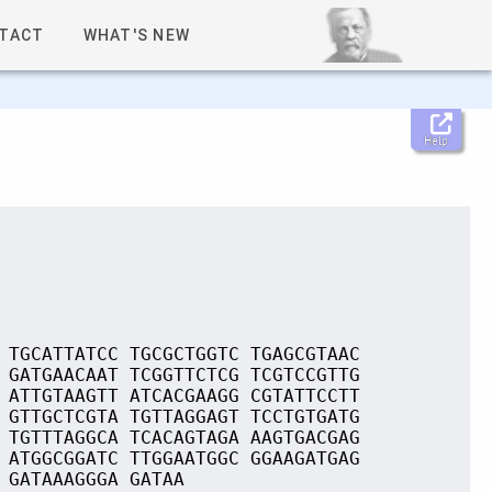
TACT
WHAT'S NEW
Help
 TGCATTATCC TGCGCTGGTC TGAGCGTAAC
 GATGAACAAT TCGGTTCTCG TCGTCCGTTG
 ATTGTAAGTT ATCACGAAGG CGTATTCCTT
 GTTGCTCGTA TGTTAGGAGT TCCTGTGATG
 TGTTTAGGCA TCACAGTAGA AAGTGACGAG
 ATGGCGGATC TTGGAATGGC GGAAGATGAG
 GATAAAGGGA GATAA