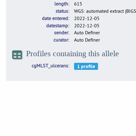
length
615
status
WGS: automated extract (BIG
date entered
2022-12-05
datestamp
2022-12-05
sender
Auto Definer
curator
Auto Definer
Profiles containing this allele
cgMLST_ulcerans