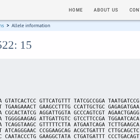
HOME
ABOUT US
CON
ns
>
Allele information
522: 15
A GTATCACTCC GTTCATGTTT TATCGCCGGA TAATGATCCG
T TGAAGAAACT GAAGCCTTTG CCATTGCTGC GAGAGATGAA
A CGCACTATCG AGGATTGGTA GCCCAGTCGT AGAACTGAGG
A TGGGGAAGAG ATTGATTGTC GTCCTTCCGA TGGAATCACA
A TCAGGTAAGC GTTTTTCTTA ATGAATCAGA TCTTGAAGCA
T ATCAGGGAAC CCGGAAGCAG ACGCTGATTT CTTGCAGCTC
C CAATACCCTG GAAGGCTATA CTGATGATTT CCCTGACAGT