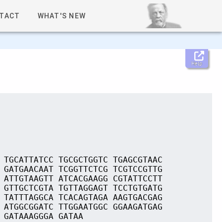
TACT
WHAT'S NEW
Help
 TGCATTATCC TGCGCTGGTC TGAGCGTAAC
 GATGAACAAT TCGGTTCTCG TCGTCCGTTG
 ATTGTAAGTT ATCACGAAGG CGTATTCCTT
 GTTGCTCGTA TGTTAGGAGT TCCTGTGATG
 TATTTAGGCA TCACAGTAGA AAGTGACGAG
 ATGGCGGATC TTGGAATGGC GGAAGATGAG
 GATAAAGGGA GATAA