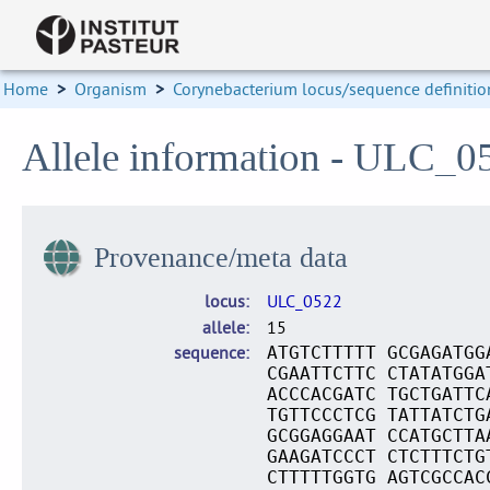
Home
>
Organism
>
Corynebacterium locus/sequence definitio
Allele information - ULC_0
Provenance/meta data
locus
ULC_0522
allele
15
sequence
ATGTCTTTTT GCGAGATGG
CGAATTCTTC CTATATGGA
ACCCACGATC TGCTGATTC
TGTTCCCTCG TATTATCTG
GCGGAGGAAT CCATGCTTA
GAAGATCCCT CTCTTTCTG
CTTTTTGGTG AGTCGCCAC