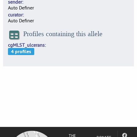
sender
Auto Definer
curator
Auto Definer
Profiles containing this allele
cgMLST_ulcerans
THE