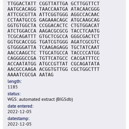
TTGGACTATT CGGTTATTGA GCTTGGTTCT
AATGCACAGG TAACCAATGA ATACAACGGG
ATTCGCGTTA ATTCGGTGGG AGGCCACAAC
CCTAATGCCG GAGAAACAGC ATGCAAGCAG
GGTGTGGCTA CCGGACACTC CTGTGGACAT
ATCTGGACCA AAGACGCGCG TACCTCAATG
TCGCAGATTT GTGCTCGCCA GGGCGACTCT
GGTGCACCGG TGATCGTGGG AGATCGCGTC
GTGGGGATTA TCAAGAGAGG TGCTATCAAT
AACCAAGCTC TTGCATGCCA TACCCCATGG
CAGGGGCCGA TGTTCATGCC CACGATTTCC
ACCAATATGG ATGCCGTTAT CGCAGATATA
AACGCCAAGA ACGGTGTTGG CGCTGGCTTT
AAAATCGCGA AATAG
length
1185
status
WGS: automated extract (BIGSdb)
date entered
2022-12-05
datestamp
2022-12-05