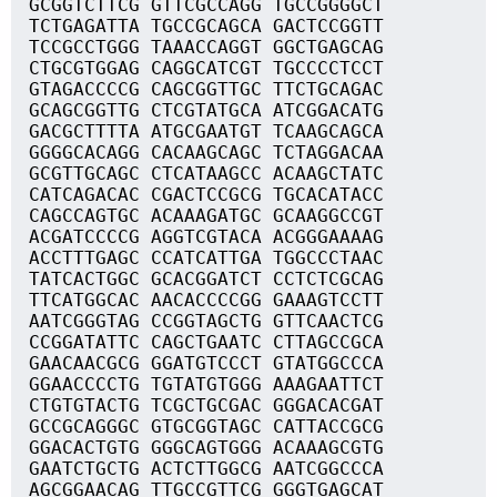
GCGGTCTTCG GTTCGCCAGG TGCCGGGGCT
TCTGAGATTA TGCCGCAGCA GACTCCGGTT
TCCGCCTGGG TAAACCAGGT GGCTGAGCAG
CTGCGTGGAG CAGGCATCGT TGCCCCTCCT
GTAGACCCCG CAGCGGTTGC TTCTGCAGAC
GCAGCGGTTG CTCGTATGCA ATCGGACATG
GACGCTTTTA ATGCGAATGT TCAAGCAGCA
GGGGCACAGG CACAAGCAGC TCTAGGACAA
GCGTTGCAGC CTCATAAGCC ACAAGCTATC
CATCAGACAC CGACTCCGCG TGCACATACC
CAGCCAGTGC ACAAAGATGC GCAAGGCCGT
ACGATCCCCG AGGTCGTACA ACGGGAAAAG
ACCTTTGAGC CCATCATTGA TGGCCCTAAC
TATCACTGGC GCACGGATCT CCTCTCGCAG
TTCATGGCAC AACACCCCGG GAAAGTCCTT
AATCGGGTAG CCGGTAGCTG GTTCAACTCG
CCGGATATTC CAGCTGAATC CTTAGCCGCA
GAACAACGCG GGATGTCCCT GTATGGCCCA
GGAACCCCTG TGTATGTGGG AAAGAATTCT
CTGTGTACTG TCGCTGCGAC GGGACACGAT
GCCGCAGGGC GTGCGGTAGC CATTACCGCG
GGACACTGTG GGGCAGTGGG ACAAAGCGTG
GAATCTGCTG ACTCTTGGCG AATCGGCCCA
AGCGGAACAG TTGCCGTTCG GGGTGAGCAT