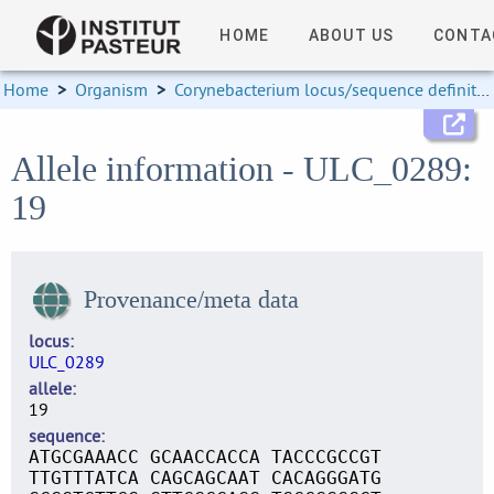
HOME
ABOUT US
CONTA
Home
>
Organism
>
Corynebacterium locus/sequence definitions
Allele information - ULC_0289:
19
Provenance/meta data
locus
ULC_0289
allele
19
sequence
ATGCGAAACC GCAACCACCA TACCCGCCGT
TTGTTTATCA CAGCAGCAAT CACAGGGATG