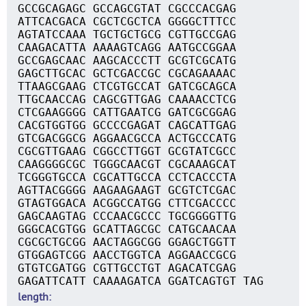
GCCGCAGAGC GCCAGCGTAT CGCCCACGAG
ATTCACGACA CGCTCGCTCA GGGGCTTTCC
AGTATCCAAA TGCTGCTGCG CGTTGCCGAG
CAAGACATTA AAAAGTCAGG AATGCCGGAA
GCCGAGCAAC AAGCACCCTT GCGTCGCATG
GAGCTTGCAC GCTCGACCGC CGCAGAAAAC
TTAAGCGAAG CTCGTGCCAT GATCGCAGCA
TTGCAACCAG CAGCGTTGAG CAAAACCTCG
CTCGAAGGGG CATTGAATCG GATCGCGGAG
CACGTGGTGG GCCCCGAGAT CAGCATTGAG
GTCGACGGCG AGGAACGCCA ACTGCCCATG
CGCGTTGAAG CGGCCTTGGT GCGTATCGCC
CAAGGGGCGC TGGGCAACGT CGCAAAGCAT
TCGGGTGCCA CGCATTGCCA CCTCACCCTA
AGTTACGGGG AAGAAGAAGT GCGTCTCGAC
GTAGTGGACA ACGGCCATGG CTTCGACCCC
GAGCAAGTAG CCCAACGCCC TGCGGGGTTG
GGGCACGTGG GCATTAGCGC CATGCAACAA
CGCGCTGCGG AACTAGGCGG GGAGCTGGTT
GTGGAGTCGG AACCTGGTCA AGGAACCGCG
GTGTCGATGG CGTTGCCTGT AGACATCGAG
GAGATTCATT CAAAAGATCA GGATCAGTGT TAG
length