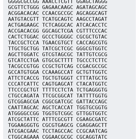
GGGGCGCCGG AAACCTCGTT GGAGCTAGGG
GCGTTCTGGG GAGAACAAGC AGATAGCAGC
ACGGACACAC CCAACGCCGC AGCAGGCAGT
AATGTACGTT TCATGCAGTC AAGCCTAGAT
ACTGAGAAGC TCTCAGGCAC ATCACACCTC
ACCGACACGG GGCAGCTCGA CGTTTCCCAC
CACTCTGGAC GCCCTGGGGC CGCGCTGTAC
TACCGCTCCA TGAACGTGCT CACCAGCGTG
TTGCTGCTGG TATCGCTCGC GGGCGTGGTC
AGCTTGGATC GTCGTAGCGC TATTGTCGCG
GTCATCCTGA GTGCGCTTTT TGCCCTCTTC
TACGCCGTGG CCGCTGTCAG CCGACGCCGC
GCCATGTGGA CCAAAGCCAT GCTGTTGGTC
ATTCTCACCG TGCTGTGGGT CTTTATGCTG
CCCATCATTC CAGTGAGCAT CTACATGGTC
TTCCCGCTGT TTTTCCTCTA TCTGAGGGTG
CTGCCAGATA TTCGCGGCAT TATTTTGGTG
GTCGGAGCGA CGGCGATCGC GATTACCAGC
CAATTAGCAC AGCTCACCAT TGGTGCGGTG
ATGGGGCCGG TGGTGTCGGC GTTGGTGGTC
ATCGCTATTC ATTTCGCGTT CGAAGCGATC
TGGAAGGGTG CGCGTGAGCG CGAGGAGCTT
ATCGACGAAC TCCTAGCCAC CCGCAATCAG
CTGGCAGAAA CGGAACGCGC CGCAGGTATC