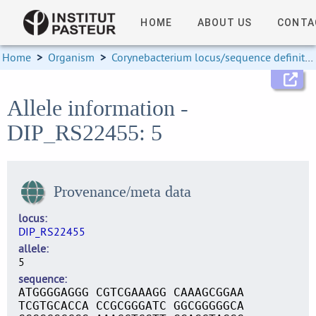
HOME
ABOUT US
CONTA
Home
>
Organism
>
Corynebacterium locus/sequence definitions
Allele information -
DIP_RS22455: 5
Provenance/meta data
locus
DIP_RS22455
allele
5
sequence
ATGGGGAGGG CGTCGAAAGG CAAAGCGGAA
TCGTGCACCA CCGCGGGATC GGCGGGGGCA