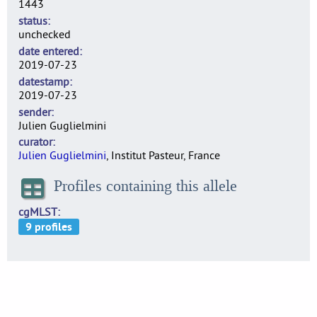
1443
status
unchecked
date entered
2019-07-23
datestamp
2019-07-23
sender
Julien Guglielmini
curator
Julien Guglielmini
, Institut Pasteur, France
Profiles containing this allele
cgMLST