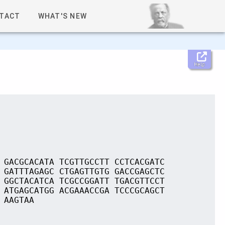
TACT
WHAT'S NEW
Help
 GACGCACATA TCGTTGCCTT CCTCACGATC
 GATTTAGAGC CTGAGTTGTG GACCGAGCTC
 GGCTACATCA TCGCCGGATT TGACGTTCCT
 ATGAGCATGG ACGAAACCGA TCCCGCAGCT
 AAGTAA