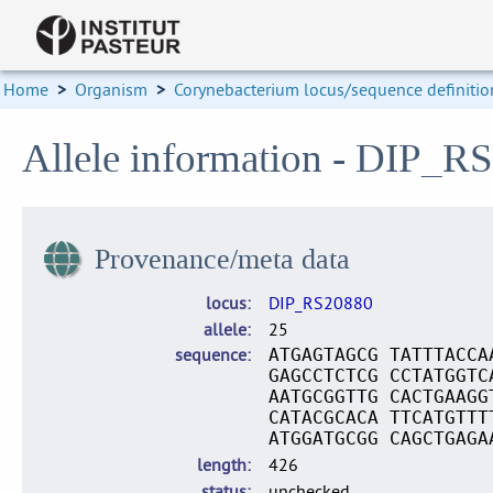
Home
>
Organism
>
Corynebacterium locus/sequence definitio
Allele information - DIP_R
Provenance/meta data
locus
DIP_RS20880
allele
25
sequence
ATGAGTAGCG TATTTACCA
GAGCCTCTCG CCTATGGTC
AATGCGGTTG CACTGAAGG
CATACGCACA TTCATGTTT
ATGGATGCGG CAGCTGAGA
length
426
status
unchecked