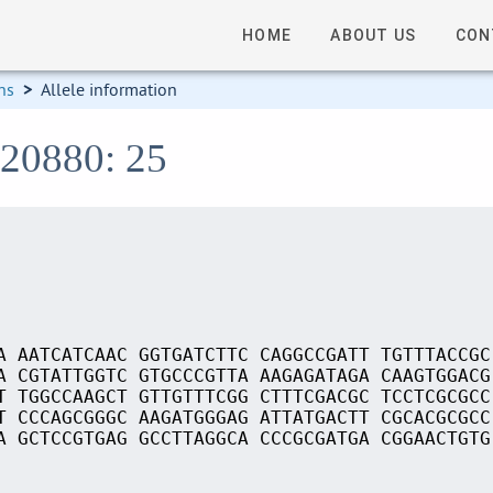
HOME
ABOUT US
CON
ns
>
Allele information
S20880: 25
A AATCATCAAC GGTGATCTTC CAGGCCGATT TGTTTACCGC
A CGTATTGGTC GTGCCCGTTA AAGAGATAGA CAAGTGGACG
T TGGCCAAGCT GTTGTTTCGG CTTTCGACGC TCCTCGCGCC
T CCCAGCGGGC AAGATGGGAG ATTATGACTT CGCACGCGCC
A GCTCCGTGAG GCCTTAGGCA CCCGCGATGA CGGAACTGTG