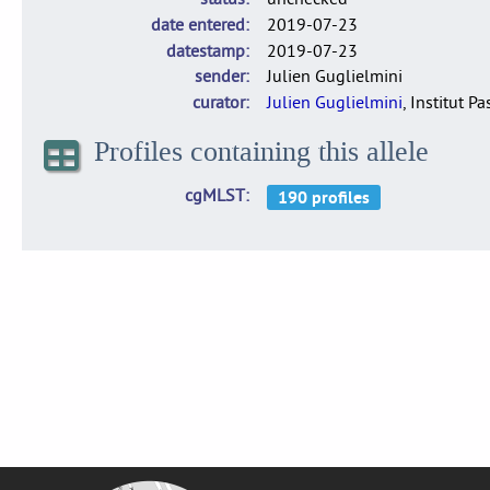
date entered
2019-07-23
datestamp
2019-07-23
sender
Julien Guglielmini
curator
Julien Guglielmini
, Institut P
Profiles containing this allele
cgMLST