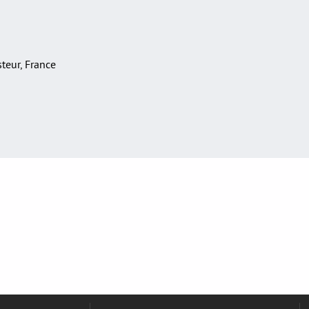
asteur, France