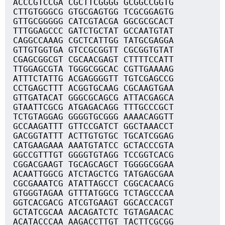
ACCCGTCCGA CGCTTCGGGG GCGGCCGGTG
CTTGTGGGCG GTGCGAGTGG TCGCGGAGTG
GTTGCGGGGG CATCGTACGA GGCGCGCACT
TTTGGAGCCC GATCTGCTAT GCCAATGTAT
CAGGCCAAAG CGCTCATTGG TATGCGAGGA
GTTGTGGTGA GTCCGCGGTT CGCGGTGTAT
CGAGCGGCGT CGCAACGAGT CTTTTCCATT
TTGGAGCGTA TGGGCGGCAC CGTTGAAAAG
ATTTCTATTG ACGAGGGGTT TGTCGAGCCG
CCTGAGCTTT ACGGTGCAAG CGCAAGTGAA
GTTGATACAT GGGCGCAGCG ATTACGAGCA
GTAATTCGCG ATGAGACAGG TTTGCCCGCT
TCTGTAGGAG GGGGTGCGGG AAAACAGGTT
GCCAAGATTT GTTCCGATCT GGCTAAACCT
GACGGTATTT ACTTGTGTGC TGCATCGGAG
CATGAAGAAA AAATGTATCC GCTACCCGTA
GGCCGTTTGT GGGGTGTAGG TCCGGTCACG
CGGACGAAGT TGCAGCAGCT TGGGGCGGAA
ACAATTGGCG ATCTAGCTCG TATGAGCGAA
CGCGAAATCG ATATTAGCCT CGGCACAACG
GTGGGTAGAA GTTTATGGCG TCTAGCCCAA
GGTCACGACG ATCGTGAAGT GGCACCACGT
GCTATCGCAA AACAGATCTC TGTAGAACAC
ACATACCCAA AAGACCTTGT TACTTCGCGG