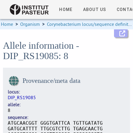
HOME
ABOUT US
CONTA
Home
>
Organism
>
Corynebacterium locus/sequence definitions
Allele information -
DIP_RS19085: 8
Provenance/meta data
locus
DIP_RS19085
allele
8
sequence
ATGCAACGGT GGGTGATTCA TGTTGATATG
GATGCATTTT TTGCGTCTTG TGAGCAACTG