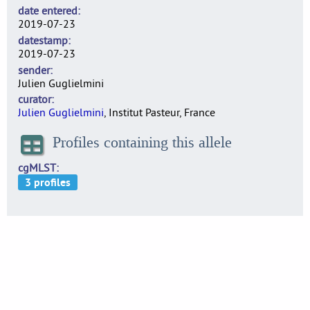
date entered
2019-07-23
datestamp
2019-07-23
sender
Julien Guglielmini
curator
Julien Guglielmini
, Institut Pasteur, France
Profiles containing this allele
cgMLST