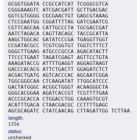
GCGGTGGATA CCGCCATCAT TCGGGCGTCA
CGGGAAAGTC ATCGACGATT GCTTGACGAC
GGTCGTGGGG CGCGAACTGT GAGCGTAAAG
CTCCGAATGG CGGATTTTAG GATCGAATCG
CGTTCAGCAA CATTGCCCTA TGCGACCGAT
AATCTAGACA CAGTTACAGC TACCGCATTA
AAGCTGGCAC GATATCCCGA TGAGGTTGGT
CCGATACGCC TCGTCGGTGT TGGTCTTTCT
GGGCTTGAAG ATGCCCGCCA AGACATACTT
TTCCCTGAAT TAGATCGAGT AGTTCCTGTA
AAAGATACCG ATTTTGAGGT AGGAGTAAGT
GACCCACACG ATTCTGACTT GGAGATCTCT
ACGACTGATG AGTCACCCAC AGCAATCGGA
TGGCGGGCAA CTCAAGATAT TTGGCATCCC
GACTATGGGC ACGGCTGGGT ACAAGGGCTA
GGGCACGGAA AGATCACCGT TCGTTTTGAA
ACCCGCACCA CTGGACCTGG CAAAGTGCGT
ACATTTGACA CTAACGACGC CCTTTTGAGC
AGCGCAGATC CTATCAACAG CTTAGATTGG TCTTAA
length
1356
status
unchecked