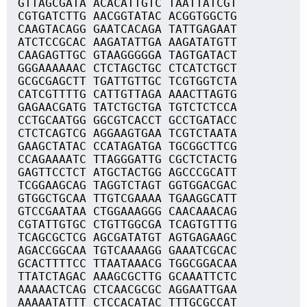
GTTAGCGATA ACACATTGTC TAATTATCGT
CGTGATCTTG AACGGTATAC ACGGTGGCTG
CAAGTACAGG GAATCACAGA TATTGAGAAT
ATCTCCGCAC AAGATATTGA AAGATATGTT
CAAGAGTTGC GTAAGGGGGA TAGTGATACT
GGGAAAAAAC CTCTAGCTGC CTCATCTGCT
GCGCGAGCTT TGATTGTTGC TCGTGGTCTA
CATCGTTTTG CATTGTTAGA AAACTTAGTG
GAGAACGATG TATCTGCTGA TGTCTCTCCA
CCTGCAATGG GGCGTCACCT GCCTGATACC
CTCTCAGTCG AGGAAGTGAA TCGTCTAATA
GAAGCTATAC CCATAGATGA TGCGGCTTCG
CCAGAAAATC TTAGGGATTG CGCTCTACTG
GAGTTCCTCT ATGCTACTGG AGCCCGCATT
TCGGAAGCAG TAGGTCTAGT GGTGGACGAC
GTGGCTGCAA TTGTCGAAAA TGAAGGCATT
GTCCGAATAA CTGGAAAGGG CAACAAACAG
CGTATTGTGC CTGTTGGCGA TCAGTGTTTG
TCAGCGCTCG AGCGATATGT AGTGAGAAGC
AGACCGGCAA TGTCAAAAGG GAAATCGCAC
GCACTTTTCC TTAATAAACG TGGCGGACAA
TTATCTAGAC AAAGCGCTTG GCAAATTCTC
AAAAACTCAG CTCAACGCGC AGGAATTGAA
AAAAATATTT CTCCACATAC TTTGCGCCAT