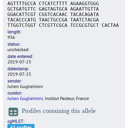
AGTTTTGCCA CTCATCTTTT AGAAGGTGGG
GCTGATGTTC GAGTAGTGCA AGAATTGTTA
GGACATTCGT CGGTCACAAC TACACAGATA
TACACCCATG TAACTGCCGA TAATCTACGA
TTGGTCTGGT CTCGTTCGCA TCCGCGTGCT CACTAA
length
936
status
unchecked
date entered
2019-07-23
datestamp
2019-07-23
sender
Julien Guglielmini
curator
Julien Guglielmini
, Institut Pasteur, France
Profiles containing this allele
cgMLST