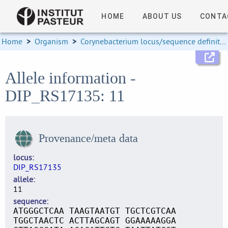
HOME
ABOUT US
CONTA
Home
>
Organism
>
Corynebacterium locus/sequence definitions
Allele information -
DIP_RS17135: 11
Provenance/meta data
locus
DIP_RS17135
allele
11
sequence
ATGGGCTCAA TAAGTAATGT TGCTCGTCAA
TGGCTAACTC ACTTAGCAGT GGAAAAAGGA