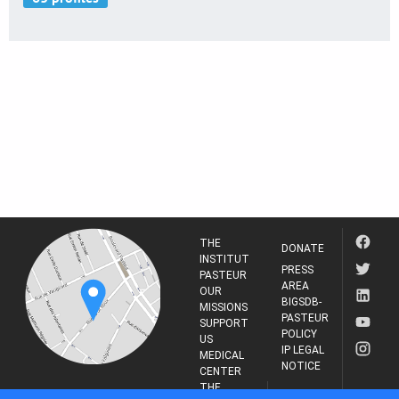
THE
DONATE
INSTITUT
PRESS
PASTEUR
AREA
OUR
BIGSDB-
MISSIONS
PASTEUR
SUPPORT
POLICY
US
IP LEGAL
MEDICAL
NOTICE
CENTER
THE