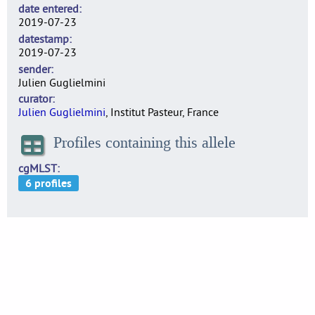
date entered
2019-07-23
datestamp
2019-07-23
sender
Julien Guglielmini
curator
Julien Guglielmini
, Institut Pasteur, France
Profiles containing this allele
cgMLST