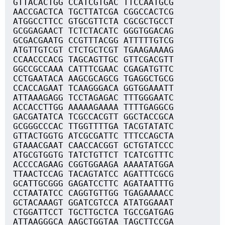
GTTACACTGG CCATCGTGAC TTCCAATGCG
AACCGACTCA TGCTTATCGA CGGCCACTCG
ATGGCCTTCC GTGCGTTCTA CGCGCTGCCT
GCGGAGAACT TCTCTACATC GGGTGGACAG
GCGACGAATG CCGTTTACGG ATTTTTGTCG
ATGTTGTCGT CTCTGCTCGT TGAAGAAAAG
CCAACCCACG TAGCAGTTGC GTTCGACGTT
GGCCGCCAAA CATTTCGAAC CGAGATGTTC
CCTGAATACA AAGCGCAGCG TGAGGCTGCG
CCACCAGAAT TCAAGGGACA GGTGGAAATT
ATTAAAGAGG TCCTAGAGAC TTTGGGAATC
ACCACCTTGG AAAAAGAAAA TTTTGAGGCG
GACGATATCA TCGCCACGTT GGCTACCGCA
GCGGGCCCAC TTGGTTTTGA TACGTATATC
GTTACTGGTG ATCGCGATTC TTTCCAGCTA
GTAAACGAAT CAACCACGGT GCTGTATCCC
ATGCGTGGTG TATCTGTTCT TCATCGTTTC
ACCCCAGAAG CGGTGGAAGA AAAATATGGA
TTAACTCCAG TACAGTATCC AGATTTCGCG
GCATTGCGGG GAGATCCTTC AGATAATTTG
CCTAATATCC CAGGTGTTGG TGAGAAAACC
GCTACAAAGT GGATCGTCCA ATATGGAAAT
CTGGATTCCT TGCTTGCTCA TGCCGATGAG
ATTAAGGGCA AAGCTGGTAA TAGCTTCCGA