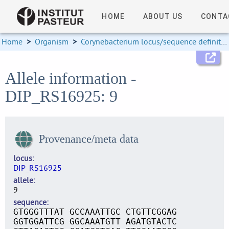
HOME
ABOUT US
CONTA
Home
>
Organism
>
Corynebacterium locus/sequence definitions
Allele information -
DIP_RS16925: 9
Provenance/meta data
locus
DIP_RS16925
allele
9
sequence
GTGGGTTTAT GCCAAATTGC CTGTTCGGAG
GGTGGATTCG GGCAAATGTT AGATGTACTC