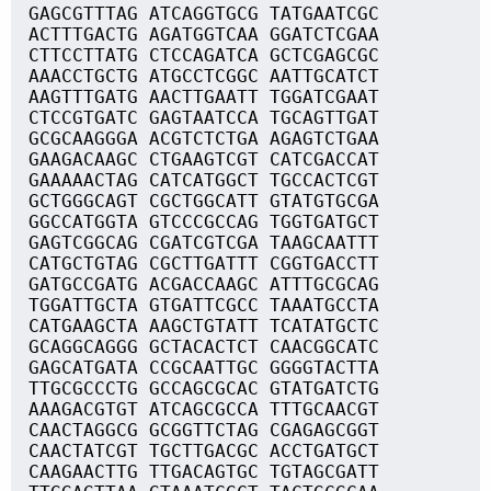
GAGCGTTTAG ATCAGGTGCG TATGAATCGC
ACTTTGACTG AGATGGTCAA GGATCTCGAA
CTTCCTTATG CTCCAGATCA GCTCGAGCGC
AAACCTGCTG ATGCCTCGGC AATTGCATCT
AAGTTTGATG AACTTGAATT TGGATCGAAT
CTCCGTGATC GAGTAATCCA TGCAGTTGAT
GCGCAAGGGA ACGTCTCTGA AGAGTCTGAA
GAAGACAAGC CTGAAGTCGT CATCGACCAT
GAAAAACTAG CATCATGGCT TGCCACTCGT
GCTGGGCAGT CGCTGGCATT GTATGTGCGA
GGCCATGGTA GTCCCGCCAG TGGTGATGCT
GAGTCGGCAG CGATCGTCGA TAAGCAATTT
CATGCTGTAG CGCTTGATTT CGGTGACCTT
GATGCCGATG ACGACCAAGC ATTTGCGCAG
TGGATTGCTA GTGATTCGCC TAAATGCCTA
CATGAAGCTA AAGCTGTATT TCATATGCTC
GCAGGCAGGG GCTACACTCT CAACGGCATC
GAGCATGATA CCGCAATTGC GGGGTACTTA
TTGCGCCCTG GCCAGCGCAC GTATGATCTG
AAAGACGTGT ATCAGCGCCA TTTGCAACGT
CAACTAGGCG GCGGTTCTAG CGAGAGCGGT
CAACTATCGT TGCTTGACGC ACCTGATGCT
CAAGAACTTG TTGACAGTGC TGTAGCGATT