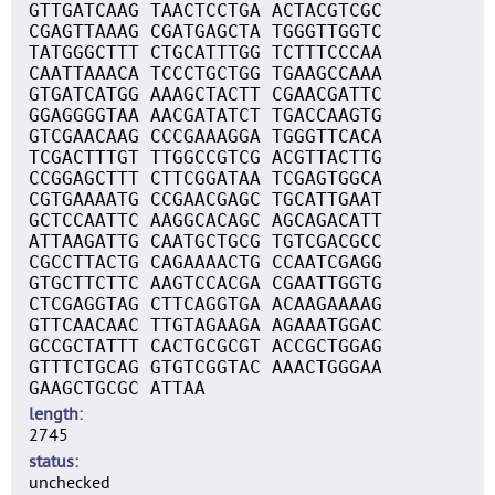
GTTGATCAAG TAACTCCTGA ACTACGTCGC
CGAGTTAAAG CGATGAGCTA TGGGTTGGTC
TATGGGCTTT CTGCATTTGG TCTTTCCCAA
CAATTAAACA TCCCTGCTGG TGAAGCCAAA
GTGATCATGG AAAGCTACTT CGAACGATTC
GGAGGGGTAA AACGATATCT TGACCAAGTG
GTCGAACAAG CCCGAAAGGA TGGGTTCACA
TCGACTTTGT TTGGCCGTCG ACGTTACTTG
CCGGAGCTTT CTTCGGATAA TCGAGTGGCA
CGTGAAAATG CCGAACGAGC TGCATTGAAT
GCTCCAATTC AAGGCACAGC AGCAGACATT
ATTAAGATTG CAATGCTGCG TGTCGACGCC
CGCCTTACTG CAGAAAACTG CCAATCGAGG
GTGCTTCTTC AAGTCCACGA CGAATTGGTG
CTCGAGGTAG CTTCAGGTGA ACAAGAAAAG
GTTCAACAAC TTGTAGAAGA AGAAATGGAC
GCCGCTATTT CACTGCGCGT ACCGCTGGAG
GTTTCTGCAG GTGTCGGTAC AAACTGGGAA
GAAGCTGCGC ATTAA
length
2745
status
unchecked