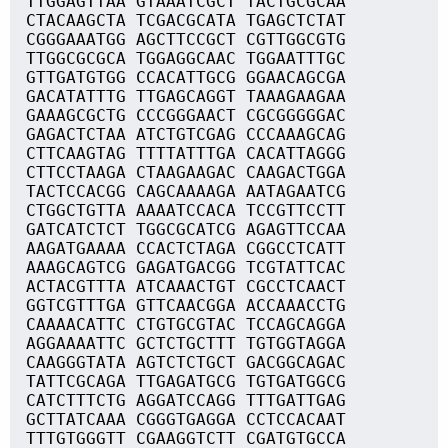
TTGGAGTTAA GTAAATCGCT TACTGCGCAA
CTACAAGCTA TCGACGCATA TGAGCTCTAT
CGGGAAATGG AGCTTCCGCT CGTTGGCGTG
TTGGCGCGCA TGGAGGCAAC TGGAATTTGC
GTTGATGTGG CCACATTGCG GGAACAGCGA
GACATATTTG TTGAGCAGGT TAAAGAAGAA
GAAAGCGCTG CCCGGGAACT CGCGGGGGAC
GAGACTCTAA ATCTGTCGAG CCCAAAGCAG
CTTCAAGTAG TTTTATTTGA CACATTAGGG
CTTCCTAAGA CTAAGAAGAC CAAGACTGGA
TACTCCACGG CAGCAAAAGA AATAGAATCG
CTGGCTGTTA AAAATCCACA TCCGTTCCTT
GATCATCTCT TGGCGCATCG AGAGTTCCAA
AAGATGAAAA CCACTCTAGA CGGCCTCATT
AAAGCAGTCG GAGATGACGG TCGTATTCAC
ACTACGTTTA ATCAAACTGT CGCCTCAACT
GGTCGTTTGA GTTCAACGGA ACCAAACCTG
CAAAACATTC CTGTGCGTAC TCCAGCAGGA
AGGAAAATTC GCTCTGCTTT TGTGGTAGGA
CAAGGGTATA AGTCTCTGCT GACGGCAGAC
TATTCGCAGA TTGAGATGCG TGTGATGGCG
CATCTTTCTG AGGATCCAGG TTTGATTGAG
GCTTATCAAA CGGGTGAGGA CCTCCACAAT
TTTGTGGGTT CGAAGGTCTT CGATGTGCCA