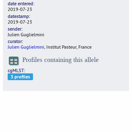
date entered
2019-07-23
datestamp
2019-07-23
sender
Julien Guglielmini
curator
Julien Guglielmini
, Institut Pasteur, France
Profiles containing this allele
cgMLST