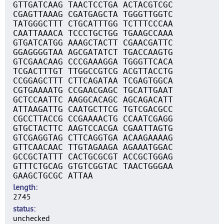
GTTGATCAAG TAACTCCTGA ACTACGTCGC
CGAGTTAAAG CGATGAGCTA TGGGTTGGTC
TATGGGCTTT CTGCATTTGG TCTTTCCCAA
CAATTAAACA TCCCTGCTGG TGAAGCCAAA
GTGATCATGG AAAGCTACTT CGAACGATTC
GGAGGGGTAA AGCGATATCT TGACCAAGTG
GTCGAACAAG CCCGAAAGGA TGGGTTCACA
TCGACTTTGT TTGGCCGTCG ACGTTACCTG
CCGGAGCTTT CTTCAGATAA TCGAGTGGCA
CGTGAAAATG CCGAACGAGC TGCATTGAAT
GCTCCAATTC AAGGCACAGC AGCAGACATT
ATTAAGATTG CAATGCTTCG TGTCGACGCC
CGCCTTACCG CCGAAAACTG CCAATCGAGG
GTGCTACTTC AAGTCCACGA CGAATTAGTG
GTCGAGGTAG CTTCAGGTGA ACAAGAAAAG
GTTCAACAAC TTGTAGAAGA AGAAATGGAC
GCCGCTATTT CACTGCGCGT ACCGCTGGAG
GTTTCTGCAG GTGTCGGTAC TAACTGGGAA
GAAGCTGCGC ATTAA
length
2745
status
unchecked