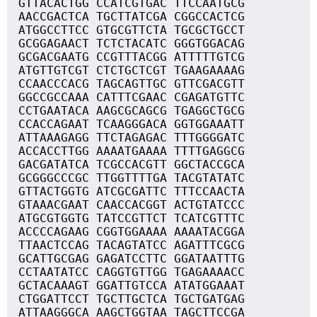
GTTACACTGG CCATCGTGAC TTCCAATGCG
AACCGACTCA TGCTTATCGA CGGCCACTCG
ATGGCCTTCC GTGCGTTCTA TGCGCTGCCT
GCGGAGAACT TCTCTACATC GGGTGGACAG
GCGACGAATG CCGTTTACGG ATTTTTGTCG
ATGTTGTCGT CTCTGCTCGT TGAAGAAAAG
CCAACCCACG TAGCAGTTGC GTTCGACGTT
GGCCGCCAAA CATTTCGAAC CGAGATGTTC
CCTGAATACA AAGCGCAGCG TGAGGCTGCG
CCACCAGAAT TCAAGGGACA GGTGGAAATT
ATTAAAGAGG TTCTAGAGAC TTTGGGGATC
ACCACCTTGG AAAATGAAAA TTTTGAGGCG
GACGATATCA TCGCCACGTT GGCTACCGCA
GCGGGCCCGC TTGGTTTTGA TACGTATATC
GTTACTGGTG ATCGCGATTC TTTCCAACTA
GTAAACGAAT CAACCACGGT ACTGTATCCC
ATGCGTGGTG TATCCGTTCT TCATCGTTTC
ACCCCAGAAG CGGTGGAAAA AAAATACGGA
TTAACTCCAG TACAGTATCC AGATTTCGCG
GCATTGCGAG GAGATCCTTC GGATAATTTG
CCTAATATCC CAGGTGTTGG TGAGAAAACC
GCTACAAAGT GGATTGTCCA ATATGGAAAT
CTGGATTCCT TGCTTGCTCA TGCTGATGAG
ATTAAGGGCA AAGCTGGTAA TAGCTTCCGA