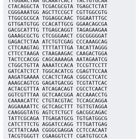
TTGGAACTAA GCAAATCACT TACTGTGCAA
CTACAGGCTA TCGACGCGTA TGAGCTCTAT
CGGGAAATGG AGCTTCCGCT CGTTGGCGTG
TTGGCGCGCA TGGAGGCAAC TGGAATTTGC
GTTGATGTGG CCACATTGCG GGAACAGCGA
GACGCATTTG TTGAGCAGGT TAGAGAAGAA
GAAAGCGCTG CTCGGGAACT CGCGGGGGAT
GAGACTCTAA ATCTGTCGAG CCCAAAGCAG
CTTCAAGTAG TTTTATTTGA TACATTAGGG
CTTCCTAAGA CTAAGAAGAC CAAGACTGGA
TACTCCACGG CAGCAAAAGA AATAGAATCG
CTGGCTGTTA AAAATCCACA TCCGTTCCTT
GATCATCTCT TGGCACATCG CGAGTTCCAA
AAGATGAAAA CCACTCTAGA CGGCCTCATC
AAAGCAGTCG GAGATGACGG TCGTATTCAC
ACTACGTTTA ATCAGACAGT CGCCTCAACT
GGTCGTTTAA GCTCAACGGA ACCAAACCTG
CAAAACATTC CTGTACGTAC TCCAGCAGGA
AGGAAAATTC GCTCAGCTTT TGTTGTAGGA
CAAGGGTATG AGTCTCTGCT GACGGCAGAC
TATTCGCAGA TTGAGATGCG TGTGATGGCG
CATCTTTCTG AGGATCCAGG TTTGATTGAG
GCTTATCAAA CGGGCGAGGA CCTCCACAAT
TACGTGGGTT CGAAGGTCTT CGATGTGCCA