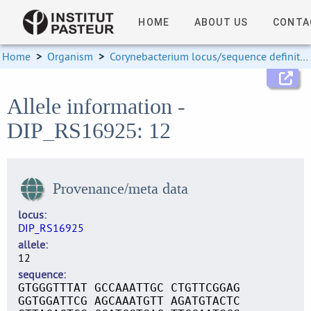
HOME
ABOUT US
CONTA
Home
>
Organism
>
Corynebacterium locus/sequence definitions
Allele information -
DIP_RS16925: 12
Provenance/meta data
locus
DIP_RS16925
allele
12
sequence
GTGGGTTTAT GCCAAATTGC CTGTTCGGAG
GGTGGATTCG AGCAAATGTT AGATGTACTC