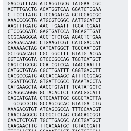
GAGCGTTTAG ATCAGGTGCG TATGAATCGC
ACTTTGACTG AGATGGTCAA GGATCTCGAA
CTTCCTTATG CTCCAGATCA GCTCGAGCGC
AAACCCGCTG ATGCGTCGGC AATTGCATCT
AAGTTTGATG AACTTGAATT TGGATCGAAT
CTCCGCGATC GAGTGATCCA TGCAGTTGAT
GCGCAAGGGA ACGTCTCTGA AGAGTCTGAA
GGAGACAAGC CTGAAGTCGT CATCGACCAT
GAAAAACTAG CATCATGGCT TGCCAATCGT
GCTGGACAGT CGCTGGCTTT GTATGTACGA
GGTCATGGTA GTCCCGCCAG TGGTGATGCT
GAGTCTGCGG CGATCGTCGA TAAGCAATTT
CATGCTGTAG CGCTTGATTT CGGTGACCTT
GACGCCGATG ACGACCAAGC ATTTGCGCAG
TGGATTGCTA GTGATTCGCC TAAATACCTA
CATGAAGCTA AAGCTGTATT TCATATGCTC
GCAGGCAGGG GCTACACTCT CAACGGCATT
GAGCATGATA CTGCAATTGC GGGGTACTTA
TTGCGCCCTG GCCAGCGCAC GTATGATCTG
AAAGACGTGT ATCAGCGCCA TTTGCAACGT
CAACTAGGCG GCGGCTCTAG CGAGAGCGGT
CAACTCTCGT TGCTTGACGC ACCTGATGCT
CAAGAACTTG TTGACAATGC TGTAGCGATT