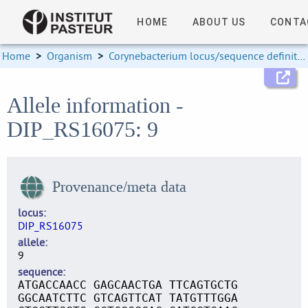
HOME
ABOUT US
CONTA
Home
>
Organism
>
Corynebacterium locus/sequence definitions
Allele information -
DIP_RS16075: 9
Provenance/meta data
locus
DIP_RS16075
allele
9
sequence
ATGACCAACC GAGCAACTGA TTCAGTGCTG
GGCAATCTTC GTCAGTTCAT TATGTTTGGA