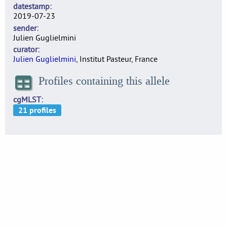
datestamp
2019-07-23
sender
Julien Guglielmini
curator
Julien Guglielmini
, Institut Pasteur, France
Profiles containing this allele
cgMLST