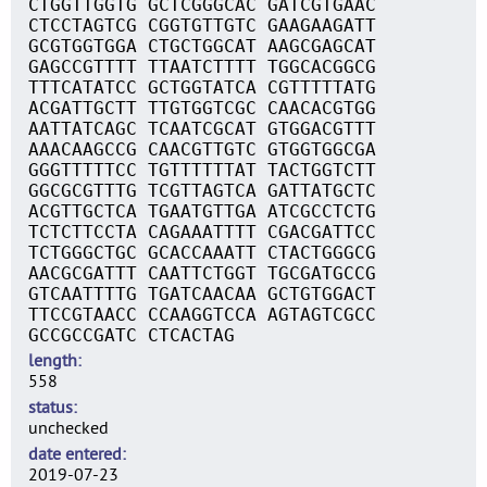
CTGGTTGGTG GCTCGGGCAC GATCGTGAAC
CTCCTAGTCG CGGTGTTGTC GAAGAAGATT
GCGTGGTGGA CTGCTGGCAT AAGCGAGCAT
GAGCCGTTTT TTAATCTTTT TGGCACGGCG
TTTCATATCC GCTGGTATCA CGTTTTTATG
ACGATTGCTT TTGTGGTCGC CAACACGTGG
AATTATCAGC TCAATCGCAT GTGGACGTTT
AAACAAGCCG CAACGTTGTC GTGGTGGCGA
GGGTTTTTCC TGTTTTTTAT TACTGGTCTT
GGCGCGTTTG TCGTTAGTCA GATTATGCTC
ACGTTGCTCA TGAATGTTGA ATCGCCTCTG
TCTCTTCCTA CAGAAATTTT CGACGATTCC
TCTGGGCTGC GCACCAAATT CTACTGGGCG
AACGCGATTT CAATTCTGGT TGCGATGCCG
GTCAATTTTG TGATCAACAA GCTGTGGACT
TTCCGTAACC CCAAGGTCCA AGTAGTCGCC
GCCGCCGATC CTCACTAG
length
558
status
unchecked
date entered
2019-07-23