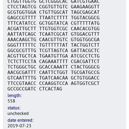
CTGGTTGGTG GCTCGGGCAC GATCGTGAAC
CTCCTAGTCG CGGTGTTGTC GAAGAAGGTT
GCGTGGTGGA CTGTTGGCAT TAGCGAGCAT
GAGCCGTTTT TTAATCTTTT TGGTACGGCG
TTTCATATCC GCTGGTATCA CGTTTTTATG
ACGATTGCTT TTGTGGTCGC CAACACGTGG
AATTATCAGC TCAATCGCAT GTGGACGTTT
AAACAAGCTG CAACGTTGTC GTGGTGGCGA
GGGTTTTTTC TGTTTTTTAT TACTGGTCTT
GGCGCGTTTG TCGTTAGTCA GATTACGCTC
ACGTTGCTCA TGAATGTTGA ATCGCCTCTG
TCTCTTCCTA CAGAAATTTT CGACGATTCT
TCTGGGCTGC GCACCAAATT CTACTGGGCG
AACGCGATTT CAATTCTGGT TGCGATGCCG
GTCAATTTTG TGATCAACAA GCTGTGGACC
TTCCGTAACC CCAAGGTCCA AGTGGTCGCT
GCCGCCGATC CTCACTAG
length
558
status
unchecked
date entered
2019-07-23