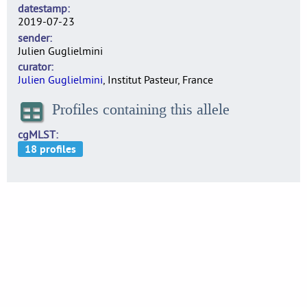
datestamp
2019-07-23
sender
Julien Guglielmini
curator
Julien Guglielmini
, Institut Pasteur, France
Profiles containing this allele
cgMLST