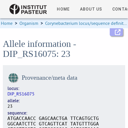
HOME
ABOUT US
CONTA
Home
>
Organism
>
Corynebacterium locus/sequence definitions
Allele information -
DIP_RS16075: 23
Provenance/meta data
locus
DIP_RS16075
allele
23
sequence
ATGACCAACC GAGCAACTGA TTCAGTGCTG
GGCAATCTTC GTCAGTTCAT TATGTTTGGA