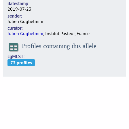
datestamp
2019-07-23
sender
Julien Guglielmini
curator
Julien Guglielmini
, Institut Pasteur, France
Profiles containing this allele
cgMLST