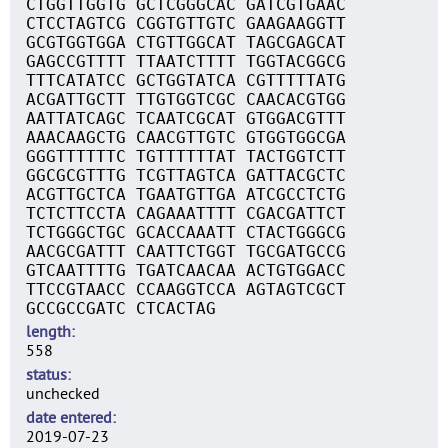
CTGGTTGGTG GCTCGGGCAC GATCGTGAAC
CTCCTAGTCG CGGTGTTGTC GAAGAAGGTT
GCGTGGTGGA CTGTTGGCAT TAGCGAGCAT
GAGCCGTTTT TTAATCTTTT TGGTACGGCG
TTTCATATCC GCTGGTATCA CGTTTTTATG
ACGATTGCTT TTGTGGTCGC CAACACGTGG
AATTATCAGC TCAATCGCAT GTGGACGTTT
AAACAAGCTG CAACGTTGTC GTGGTGGCGA
GGGTTTTTTC TGTTTTTTAT TACTGGTCTT
GGCGCGTTTG TCGTTAGTCA GATTACGCTC
ACGTTGCTCA TGAATGTTGA ATCGCCTCTG
TCTCTTCCTA CAGAAATTTT CGACGATTCT
TCTGGGCTGC GCACCAAATT CTACTGGGCG
AACGCGATTT CAATTCTGGT TGCGATGCCG
GTCAATTTTG TGATCAACAA ACTGTGGACC
TTCCGTAACC CCAAGGTCCA AGTAGTCGCT
GCCGCCGATC CTCACTAG
length
558
status
unchecked
date entered
2019-07-23