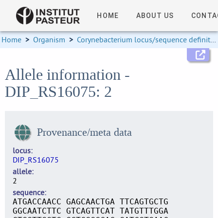
HOME
ABOUT US
CONTA
Home
>
Organism
>
Corynebacterium locus/sequence definitions
Allele information -
DIP_RS16075: 2
Provenance/meta data
locus
DIP_RS16075
allele
2
sequence
ATGACCAACC GAGCAACTGA TTCAGTGCTG
GGCAATCTTC GTCAGTTCAT TATGTTTGGA