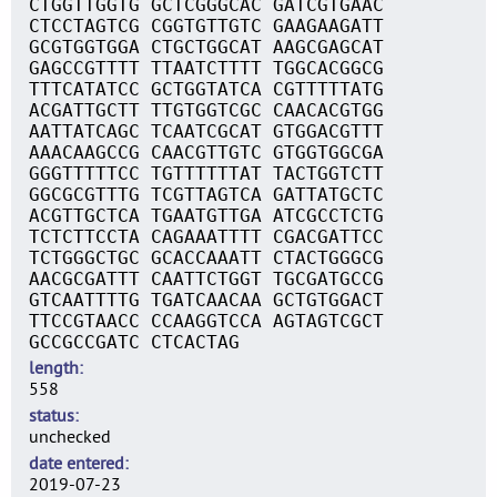
CTGGTTGGTG GCTCGGGCAC GATCGTGAAC
CTCCTAGTCG CGGTGTTGTC GAAGAAGATT
GCGTGGTGGA CTGCTGGCAT AAGCGAGCAT
GAGCCGTTTT TTAATCTTTT TGGCACGGCG
TTTCATATCC GCTGGTATCA CGTTTTTATG
ACGATTGCTT TTGTGGTCGC CAACACGTGG
AATTATCAGC TCAATCGCAT GTGGACGTTT
AAACAAGCCG CAACGTTGTC GTGGTGGCGA
GGGTTTTTCC TGTTTTTTAT TACTGGTCTT
GGCGCGTTTG TCGTTAGTCA GATTATGCTC
ACGTTGCTCA TGAATGTTGA ATCGCCTCTG
TCTCTTCCTA CAGAAATTTT CGACGATTCC
TCTGGGCTGC GCACCAAATT CTACTGGGCG
AACGCGATTT CAATTCTGGT TGCGATGCCG
GTCAATTTTG TGATCAACAA GCTGTGGACT
TTCCGTAACC CCAAGGTCCA AGTAGTCGCT
GCCGCCGATC CTCACTAG
length
558
status
unchecked
date entered
2019-07-23