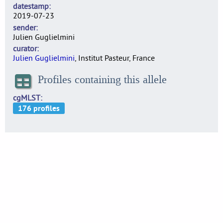
datestamp
2019-07-23
sender
Julien Guglielmini
curator
Julien Guglielmini
, Institut Pasteur, France
Profiles containing this allele
cgMLST