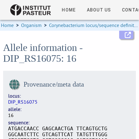
HOME
ABOUT US
CONTA
Home
>
Organism
>
Corynebacterium locus/sequence definitions
Allele information -
DIP_RS16075: 16
Provenance/meta data
locus
DIP_RS16075
allele
16
sequence
ATGACCAACC GAGCAACTGA TTCAGTGCTG
GGCAATCTTC GTCAGTTCAT TATGTTTGGG