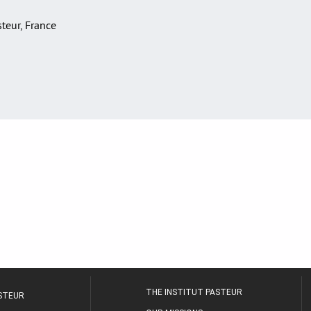
asteur, France
THE INSTITUT PASTEUR
ASTEUR