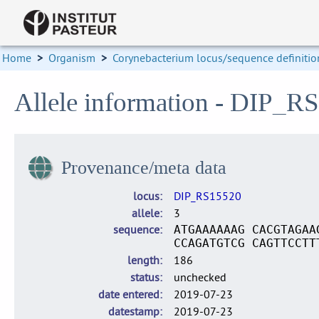
Home
>
Organism
>
Corynebacterium locus/sequence definitio
Allele information - DIP_R
Provenance/meta data
locus
DIP_RS15520
allele
3
sequence
ATGAAAAAAG CACGTAGAA
CCAGATGTCG CAGTTCCTT
length
186
status
unchecked
date entered
2019-07-23
datestamp
2019-07-23