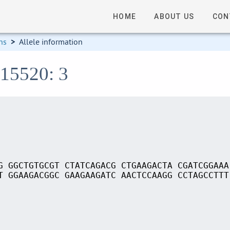
HOME
ABOUT US
CON
ns
>
Allele information
S15520: 3
G GGCTGTGCGT CTATCAGACG CTGAAGACTA CGATCGGAAA
T GGAAGACGGC GAAGAAGATC AACTCCAAGG CCTAGCCTTT