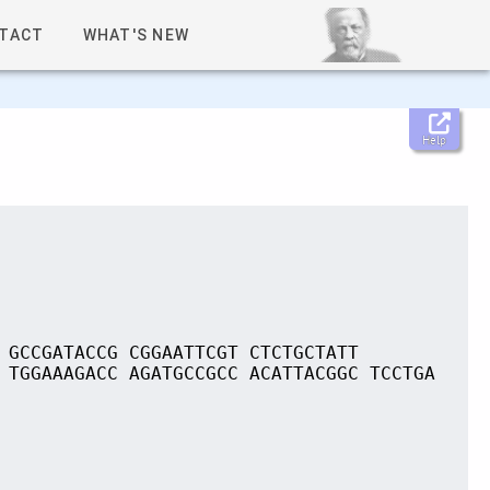
TACT
WHAT'S NEW
Help
 GCCGATACCG CGGAATTCGT CTCTGCTATT
 TGGAAAGACC AGATGCCGCC ACATTACGGC TCCTGA