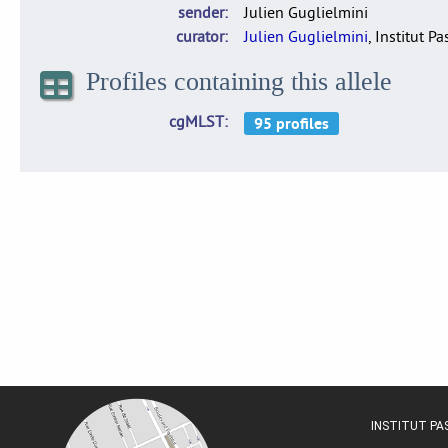
sender
Julien Guglielmini
curator
Julien Guglielmini
, Institut P
Profiles containing this allele
cgMLST
INSTITUT P