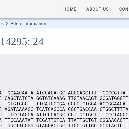
HOME
ABOUT US
CON
ns
>
Allele information
S14295: 24
A TGCAACAATA ATCCACATGC AGCCAGCTTT TCCCCGTTAT
C CAGCTATCTA GGTGTCAAAG TTGTAACAGT GCGATGGGTT
C TGTGTGGCTT TTCATCCCGA CGCGTCTGGA ACCGGAAGAT
C AGATAAAAGC TCATCAGCCA CGCTGACCAA CTGGCTTTTA
C TTTCCTAGGA ATTCCCACGC CGTTGCTGCT TTCCCTAGCC
A TTCCAAATAT TCGATTGTCA TTATTGCTGT GGGAACAGTT
G TGGCTTCGGG GTAGCACTGC TTGCTGTTGC GCTTACTCTT