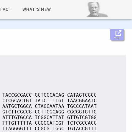
TACT
WHAT'S NEW
Help
 TACCGCGACC GCTCCCACAG CATAGTCGCC
 CTCGCACTGT TATCTTTTGT TAACGGAATC
 AATGCTGGCA CTACCAATAA TGCCCATAAT
 GTCTTCGCCG CGTTCGCAGG CGCGGTGTTG
 ATTTGTGCCA TCGGCATTAT GTTGTCGTGG
 TTTGTTTTTA CCGGCATCGT TCTCGCCACC
 TTAGGGGTTT CCGCGTTGGC TGTACCGTTT