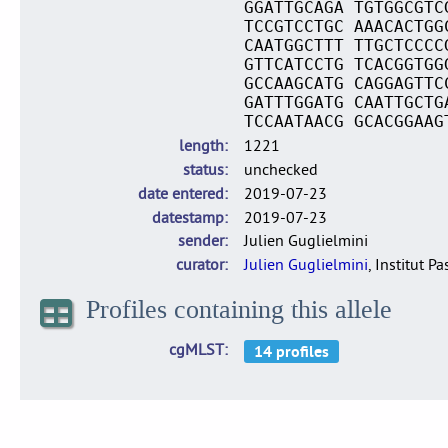
GGATTGCAGA TGTGGCGTC
TCCGTCCTGC AAACACTGG
CAATGGCTTT TTGCTCCCC
GTTCATCCTG TCACGGTGG
GCCAAGCATG CAGGAGTTC
GATTTGGATG CAATTGCTG
TCCAATAACG GCACGGAAG
length
1221
status
unchecked
date entered
2019-07-23
datestamp
2019-07-23
sender
Julien Guglielmini
curator
Julien Guglielmini
, Institut P
Profiles containing this allele
cgMLST