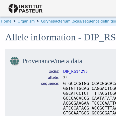
Home
>
Organism
>
Corynebacterium locus/sequence definitio
Allele information - DIP_R
Provenance/meta data
locus
DIP_RS14295
allele
24
sequence
GTGCCCGTGG CCACGGCAC
GGTGTTGCAG CAGGACTCG
GGCATCCTCT TTTACGTCG
GCCGACACCG CAATATATA
ACGGGAAGAA TCGCCAATT
ATCGCATACG ACCGCTTTA
GTGGAATGGG GCGGCGATA