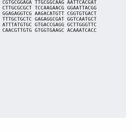
 CGTGCGGAGA TTGCGGCAAG AATTCACGAT
 CTTGCGCGCT TCCAAGAACG GGAATTACGG
 GGAGAGGTCG AAGACATGTT CGGTGTGACT
 TTTGCTGCTC GAGAGGCGAT GGTCAATGCT
 ATTTATGTGC GTGACCGAGG GCTTGGGTTC
 CAACGTTGTG GTGGTGAAGC ACAAATCACC