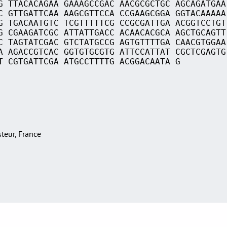
G TTACACAGAA GAAAGCCGAC AACGCGCTGC AGCAGATGAA
C GTTGATTCAA AAGCGTTCCA CCGAAGCGGA GGTACAAAAA
G TGACAATGTC TCGTTTTTCG CCGCGATTGA ACGGTCCTGT
G CGAAGATCGC ATTATTGACC ACAACACGCA AGCTGCAGTT
C TAGTATCGAC GTCTATGCCG AGTGTTTTGA CAACGTGGAA
A AGACCGTCAC GGTGTGCGTG ATTCCATTAT CGCTCGAGTG
T CGTGATTCGA ATGCCTTTTG ACGGACAATA G
asteur, France