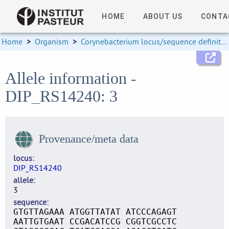
HOME
ABOUT US
CONTA
Home
>
Organism
>
Corynebacterium locus/sequence definitions
Allele information -
DIP_RS14240: 3
Provenance/meta data
locus
DIP_RS14240
allele
3
sequence
GTGTTAGAAA ATGGTTATAT ATCCCAGAGT
AATTGTGAAT CCGACATCCG CGGTCGCCTC