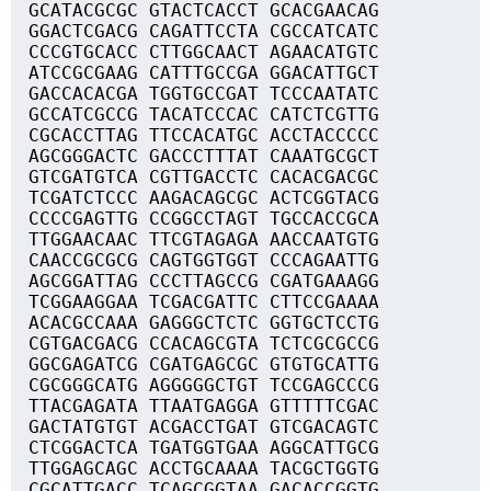
GCATACGCGC GTACTCACCT GCACGAACAG
GGACTCGACG CAGATTCCTA CGCCATCATC
CCCGTGCACC CTTGGCAACT AGAACATGTC
ATCCGCGAAG CATTTGCCGA GGACATTGCT
GACCACACGA TGGTGCCGAT TCCCAATATC
GCCATCGCCG TACATCCCAC CATCTCGTTG
CGCACCTTAG TTCCACATGC ACCTACCCCC
AGCGGGACTC GACCCTTTAT CAAATGCGCT
GTCGATGTCA CGTTGACCTC CACACGACGC
TCGATCTCCC AAGACAGCGC ACTCGGTACG
CCCCGAGTTG CCGGCCTAGT TGCCACCGCA
TTGGAACAAC TTCGTAGAGA AACCAATGTG
CAACCGCGCG CAGTGGTGGT CCCAGAATTG
AGCGGATTAG CCCTTAGCCG CGATGAAAGG
TCGGAAGGAA TCGACGATTC CTTCCGAAAA
ACACGCCAAA GAGGGCTCTC GGTGCTCCTG
CGTGACGACG CCACAGCGTA TCTCGCGCCG
GGCGAGATCG CGATGAGCGC GTGTGCATTG
CGCGGGCATG AGGGGGCTGT TCCGAGCCCG
TTACGAGATA TTAATGAGGA GTTTTTCGAC
GACTATGTGT ACGACCTGAT GTCGACAGTC
CTCGGACTCA TGATGGTGAA AGGCATTGCG
TTGGAGCAGC ACCTGCAAAA TACGCTGGTG
CGCATTGACC TCAGCGGTAA GACACCGGTG