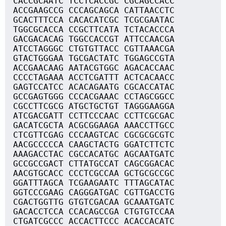
CACCGCAATC TCCTCACCGC CGCAGCCACC
ACCGAAGCCG CCCAGCAGCA CATTAACCTC
GCACTTTCCA CACACATCGC TCGCGAATAC
TGGCGCACCA CCGCTTCATA TCTACACCCA
GACGACACAG TGGCCACCGT ATTCCAACGA
ATCCTAGGGC CTGTGTTACC CGTTAAACGA
GTACTGGGAA TGCGACTATC TGGAGCCGTA
ACCGAACAAG AATACGTGGC AGACACCAAC
CCCCTAGAAA ACCTCGATTT ACTCACAACC
GAGTCCATCC ACACAGAATG CGCACCATAC
GCCGAGTGGG CCCACGAAAC CCTAGCGGCC
CGCCTTCGCG ATGCTGCTGT TAGGGAAGGA
ATCGACGATT CCTTCCCAAC CCTTCGCGAC
GACATCGCTA ACGCGGAAGA AAACCTTGCC
CTCGTTCGAG CCCAAGTCAC CGCGCGCGTC
AACGCCCCCA CAAGCTACTG GGATCTTCTC
AAAGACCTAC CGCCACATGC AGCAATGATC
GCCGCCGACT CTTATGCCAT CAGCGGACAC
AACGTGCACC CCCTCGCCAA GCTGCGCCGC
GGATTTAGCA TCGAAGAATC TTTAGCATAC
GGTCCCGAAG CAGGGATGAC CGTTGACCTG
CGACTGGTTG GTGTCGACAA GCAAATGATC
GACACCTCCA CCACAGCCGA CTGTGTCCAA
CTGATCGCCC ACCACTTCCC ACACCACATC