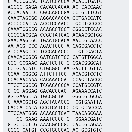
CTAGCCGCAC TCATCGACGA ACACCTGATC
ACCCCTGAGA CACACCACAA ACTCACCAAC
ACCACAACCC CGCCAGCCGA CCTGCTTCGT
CAACTAGCGC AGGACAACCA GCTGACCATC
ACGCCCACCA ACCTCGAACG TGCCTGCGCC
GAAATCGCCG ACAGCGTGGT GGGCCTCCAC
CGCGCACGCA CCGCTATCAC ACAACGCTGG
GAACAAGCGC TGAATGCACA AACCGCAACC
AATACGTCCC AGACTCCCTA CAGCGACCTC
ATCCAAGCCC TGCGACAGCG TTGTCGACTA
GAAGACCGCG GATCGTCTGC CATGTTGGCA
CGCTGCGAAC AACTCGTCTG CGACGGGCAT
CCTGCACATC CTGCGGCTAA GACTTCGTTA
GGAATCGGCG ATTCTTTCCT ACACGTCCTC
CCAGAACAAA CAGAAACGAT CCAGCTACGC
TTCGTCGCCG TCGACACCGA CCATGCCGTC
GTCGTAGGAG GACACCCAGT AGAAACCATC
AGTGAAGCCA TGCCGCTATT GGGCGCGCGA
CTAAACGCTG AGCTAGAGCG TCGTGAATTA
CACCATCACA GCGTCATCCC CGTGCACCCA
TTCCAATGGG ACAACGTGAT TAACAGCGAA
TTTGCTGAAG AAATCGCCTC TGGAACGATC
GTGCTCCTCG AAACGACCGC CACCGCAGAA
CCCCTCATGT CCGTGCGCAC ACTGCGTGTC