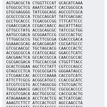
AGTGACGCTA CTGGTTCCAT GCACATCAAA
GTGGCGCTCG AAATCCAACT CACCGGCGCA
GTGCGAGGGG TATCGGCAGG AGCCGTCGCA
GCGCCCGCCA TCGCCAGCAT TATCGACGAC
GCCTGCACCC TCGACGCCGG TTTCATTCCC
CGAACCGACA CCGACCAACC AGCATTTAGC
GTTGCCTATG ACCGCAGCGC TATCCGCTGG
AATGCCGACA GCGGAATCCG CGCCCACTGC
TTTGGCGCCG TGCTTCGCGA CGACCCGACA
GGAAACGCAG ACGACGAGAT CGCGATGCCC
GTCGCAACGC TGCTAGCACG CAACCCACTC
ACCGGCGCCA CCATCGCAGC GGACCTCATC
GACGAACTCA GCCACCGCCA CAACCGCCAC
CGCGACGACA TTGCCACCGA CTGGTTTACC
GCACTCGGAA AGCTCCTATT CGTCCCAGCC
GTAGCCCTCA TCGCGCGATG GGGAATAGCC
CTCGAACCAC ACCCCCAAAA CACCGTCATC
ATTCTTCGCG ACGGCATGCC CCACCGCATC
GTCGTCCGTG ACCTAGGCGG CTGTCGACTC
TGGGCAAACG GACCCCTTGC CGCGCACCCC
ATCGTCGACA AGCTGCGCGC CACCGCACTG
ATAGAAAACA ACCTCACTCG ACTCATCGAC
AAAGTCTTCT ATCCACTCGT AGCCAACCTA