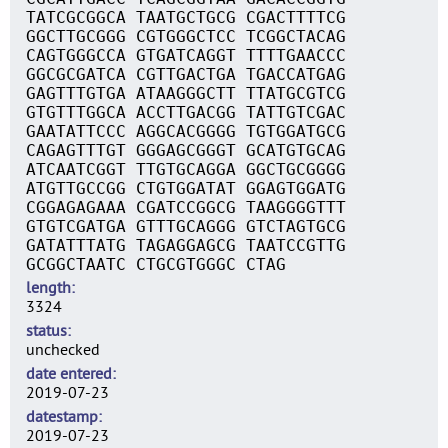
TATCGCGGCA TAATGCTGCG CGACTTTTCG
GGCTTGCGGG CGTGGGCTCC TCGGCTACAG
CAGTGGGCCA GTGATCAGGT TTTTGAACCC
GGCGCGATCA CGTTGACTGA TGACCATGAG
GAGTTTGTGA ATAAGGGCTT TTATGCGTCG
GTGTTTGGCA ACCTTGACGG TATTGTCGAC
GAATATTCCC AGGCACGGGG TGTGGATGCG
CAGAGTTTGT GGGAGCGGGT GCATGTGCAG
ATCAATCGGT TTGTGCAGGA GGCTGCGGGG
ATGTTGCCGG CTGTGGATAT GGAGTGGATG
CGGAGAGAAA CGATCCGGCG TAAGGGGTTT
GTGTCGATGA GTTTGCAGGG GTCTAGTGCG
GATATTTATG TAGAGGAGCG TAATCCGTTG
GCGGCTAATC CTGCGTGGGC CTAG
length
3324
status
unchecked
date entered
2019-07-23
datestamp
2019-07-23