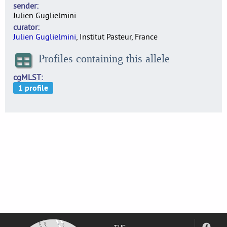
sender
Julien Guglielmini
curator
Julien Guglielmini
, Institut Pasteur, France
Profiles containing this allele
cgMLST