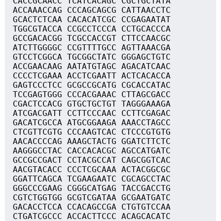
CACCGCAACC TCATCACAGC CGCTGCTATA
ACCAAACCAG CCCAGCAGCG CATTAACCTC
GCACTCTCAA CACACATCGC CCGAGAATAT
TGGCGTACCA CCGCCTCCCA CCTGCACCCA
GCCGACACGG TCGCCACCGT CTTCCAACGC
ATCTTGGGGC CCGTTTTGCC AGTTAAACGA
GTCCTCGGCA TGCGGCTATC GGGAGCTGTC
ACCGAACAAG AATATGTAGC AGACATCAAC
CCCCTCGAAA ACCTCGAATT ACTCACACCA
GAGTCCCTCC GCGCCGCATG CGCACCATAC
TCCGAGTGGG CCCACGAAAC CTTAGCGACC
CGACTCCACG GTGCTGCTGT TAGGGAAAGA
ATCGACGATT CCTTCCCAAC CCTTCGAGAC
GACATCGCCA ATGCGGAAGA AAACCTAGCC
CTCGTTCGTG CCCAAGTCAC CTCCCGTGTG
AACACCCCAG AAAGCTACTG GGATCTTCTC
AAGGGCCTAC CACCACACGC AGCCATGATC
GCCGCCGACT CCTACGCCAT CAGCGGTCAC
AACGTACACC CCCTCGCAAA ACTACGGCGC
GGATTCAGCA TCGAAGAATC CGCAGCCTAC
GGGCCCGAAG CGGGCATGAG TACCGACCTG
CGTCTGGTGG GCGTCGATAA GCGAATGATC
GACACCTCCA CCACAGCCGA CTGTGTCCAA
CTGATCGCCC ACCACTTCCC ACAGCACATC