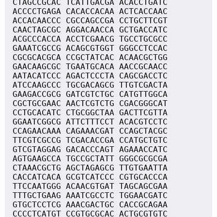
CTAGCCGCAC TCATTGACGA ACACCTGATC
ACCCCTGAGA CACACCACAA ACTCACCAAC
ACCACAACCC CGCCAGCCGA CCTGCTTCGT
CAACTAGCGC AGGACAACCA GCTGACCATC
ACGCCCACCA ACCTCGAACG TGCCTGCGCC
GAAATCGCCG ACAGCGTGGT GGGCCTCCAC
CGCGCACGCA CCGCTATCAC ACAACGCTGG
GAACAAGCGC TGAATGCACA AACCGCAACC
AATACATCCC AGACTCCCTA CAGCGACCTC
ATCCAAGCCC TGCGACAGCG TTGTCGACTA
GAAGACCGCG GATCGTCTGC CATGTTGGCA
CGCTGCGAAC AACTCGTCTG CGACGGGCAT
CCTGCACATC CTGCGGCTAA GACTTCGTTA
GGAATCGGCG ATTCTTTCCT ACACGTCCTC
CCAGAACAAA CAGAAACGAT CCAGCTACGC
TTCGTCGCCG TCGACACCGA CCATGCTGTC
GTCGTAGGAG GACACCCAGT AGAAACCATC
AGTGAAGCCA TGCCGCTATT GGGCGCGCGA
CTAAACGCTG AGCTAGAGCG TTGTGAATTA
CACCATCACA GCGTCATCCC CGTGCACCCA
TTCCAATGGG ACAACGTGAT TAGCAGCGAA
TTTGCTGAAG AAATCGCCTC TGGAACGATC
GTGCTCCTCG AAACGACTGC CACCGCAGAA
CCCCTCATGT CCGTGCGCAC ACTGCGTGTC