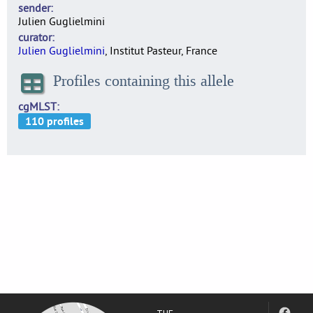
sender
Julien Guglielmini
curator
Julien Guglielmini
, Institut Pasteur, France
Profiles containing this allele
cgMLST