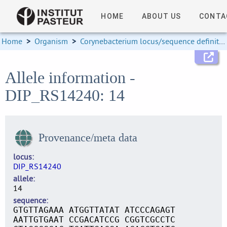
HOME
ABOUT US
CONTA
Home
>
Organism
>
Corynebacterium locus/sequence definitions
Allele information -
DIP_RS14240: 14
Provenance/meta data
locus
DIP_RS14240
allele
14
sequence
GTGTTAGAAA ATGGTTATAT ATCCCAGAGT
AATTGTGAAT CCGACATCCG CGGTCGCCTC