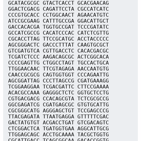
GCATACGCGC GTACTCACCT GCACGAACAG
GGACTCGACG CAGATTCCTA CGCCATCATC
CCCGTGCACC CCTGGCAACT AGAACATGTC
ATCCGCGAAG CATTTGCCGA GGACATTGCT
GACCACACGA TGGTGCCGAT TCCCGATATC
GCCATCGCCG CACATCCCAC CATCTCGTTG
CGCACCTTAG TTCCGCATGC ACCTACCCCC
AGCGGGACTC GACCCTTTAT CAAGTGCGCT
GTCGATGTCA CGTTGACCTC CACACGACGC
TCGATCTCCC AAGACAGCGC ACTCGGCACA
CCCCGAGTTG CTGGCCTAGT TGCCACTGCA
TTGGAACAAC TTCGTAGAGA AACCAATGTG
CAACCGCGCG CAGTGGTGGT CCCAGAATTG
AGCGGATTAG CCCTTAGCCG CGATGAAAGG
TCGGAAGGAA TCGACGATTC CTTCCGAAAA
ACACGCCAAA GAGGGCTCTC GGTGCTCCTG
CGTGACGACG CCACAGCGTA TCTCGCGCCG
GGCGAGATCG CGATGAGCGC GTGTGCATTG
CGCGGGCATG AGGGAGCTGT TCCGAGCCCG
TTACGAGATA TTAATGAGGA GTTTTTCGAC
GACTATGTGT ACGACCTGAT GTCGACAGTC
CTCGGACTCA TGATGGTGAA AGGCATTGCG
TTGGAGCAGC ACCTGCAAAA TACGCTGGTG
CGCATTGACC TCAGCGGCAA GACACCGGTG