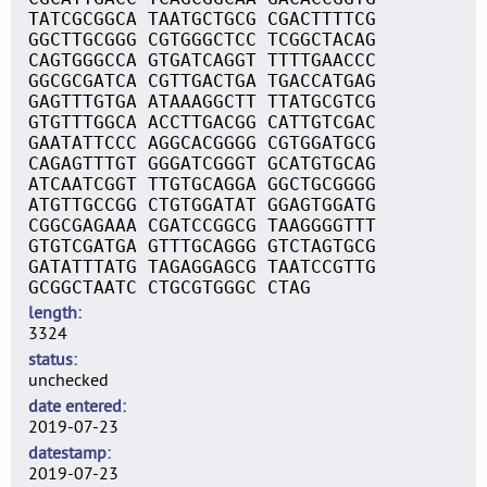
TATCGCGGCA TAATGCTGCG CGACTTTTCG
GGCTTGCGGG CGTGGGCTCC TCGGCTACAG
CAGTGGGCCA GTGATCAGGT TTTTGAACCC
GGCGCGATCA CGTTGACTGA TGACCATGAG
GAGTTTGTGA ATAAAGGCTT TTATGCGTCG
GTGTTTGGCA ACCTTGACGG CATTGTCGAC
GAATATTCCC AGGCACGGGG CGTGGATGCG
CAGAGTTTGT GGGATCGGGT GCATGTGCAG
ATCAATCGGT TTGTGCAGGA GGCTGCGGGG
ATGTTGCCGG CTGTGGATAT GGAGTGGATG
CGGCGAGAAA CGATCCGGCG TAAGGGGTTT
GTGTCGATGA GTTTGCAGGG GTCTAGTGCG
GATATTTATG TAGAGGAGCG TAATCCGTTG
GCGGCTAATC CTGCGTGGGC CTAG
length
3324
status
unchecked
date entered
2019-07-23
datestamp
2019-07-23