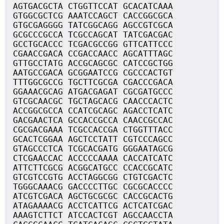
AGTGACGCTA CTGGTTCCAT GCACATCAAA
GTGGCGCTCG AAATCCAGCT CACCGGCGCA
GTGCGAGGGG TATCGGCAGG AGCCGTCGCA
GCGCCCGCCA TCGCCAGCAT TATCGACGAC
GCCTGCACCC TCGACGCCGG GTTCATTCCC
CGAACCGACA CCGACCAACC AGCATTTAGC
GTTGCCTATG ACCGCAGCGC CATCCGCTGG
AATGCCGACA GCGGAATCCG CGCCCACTGT
TTTGGCGCCG TGCTTCGCGA CGACCCGACA
GGAAACGCAG ATGACGAGAT CGCGATGCCC
GTCGCAACGC TGCTAGCACG CAACCCACTC
ACCGGCGCCA CCATCGCAGC AGACCTCATC
GACGAACTCA GCCACCGCCA CAACCGCCAC
CGCGACGAAA TCGCCACCGA CTGGTTTACC
GCACTCGGAA AGCTCCTATT CGTCCCAGCC
GTAGCCCTCA TCGCACGATG GGGAATAGCG
CTCGAACCAC ACCCCCAAAA CACCATCATC
ATTCTTCGCG ACGGCATGCC CCACCGCATC
GTCGTCCGTG ACCTAGGCGG CTGTCGACTC
TGGGCAAACG GACCCCTTGC CGCGCACCCC
ATCGTCGACA AGCTGCGCGC CACCGCACTG
ATAGAAAACG ACCTCATTCG ACTCATCGAC
AAAGTCTTCT ATCCACTCGT AGCCAACCTA