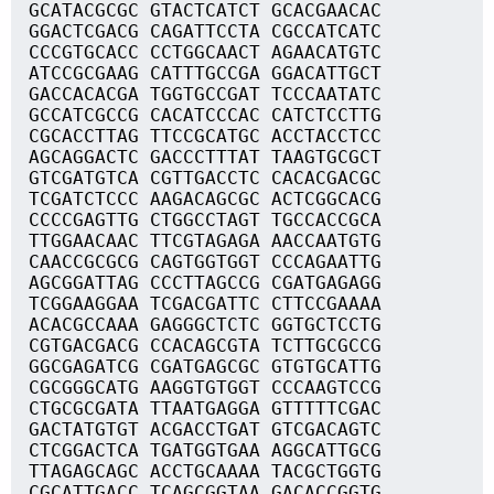
GCATACGCGC GTACTCATCT GCACGAACAC
GGACTCGACG CAGATTCCTA CGCCATCATC
CCCGTGCACC CCTGGCAACT AGAACATGTC
ATCCGCGAAG CATTTGCCGA GGACATTGCT
GACCACACGA TGGTGCCGAT TCCCAATATC
GCCATCGCCG CACATCCCAC CATCTCCTTG
CGCACCTTAG TTCCGCATGC ACCTACCTCC
AGCAGGACTC GACCCTTTAT TAAGTGCGCT
GTCGATGTCA CGTTGACCTC CACACGACGC
TCGATCTCCC AAGACAGCGC ACTCGGCACG
CCCCGAGTTG CTGGCCTAGT TGCCACCGCA
TTGGAACAAC TTCGTAGAGA AACCAATGTG
CAACCGCGCG CAGTGGTGGT CCCAGAATTG
AGCGGATTAG CCCTTAGCCG CGATGAGAGG
TCGGAAGGAA TCGACGATTC CTTCCGAAAA
ACACGCCAAA GAGGGCTCTC GGTGCTCCTG
CGTGACGACG CCACAGCGTA TCTTGCGCCG
GGCGAGATCG CGATGAGCGC GTGTGCATTG
CGCGGGCATG AAGGTGTGGT CCCAAGTCCG
CTGCGCGATA TTAATGAGGA GTTTTTCGAC
GACTATGTGT ACGACCTGAT GTCGACAGTC
CTCGGACTCA TGATGGTGAA AGGCATTGCG
TTAGAGCAGC ACCTGCAAAA TACGCTGGTG
CGCATTGACC TCAGCGGTAA GACACCGGTG