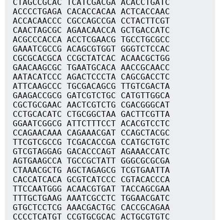
CTAGCCGCAC TCATCGACGA ACACCTGATC
ACCCCTGAGA CACACCACAA ACTCACCAAC
ACCACAACCC CGCCAGCCGA CCTACTTCGT
CAACTAGCGC AGAACAACCA GCTGACCATC
ACGCCCACCA ACCTCGAACG TGCCTGCGCC
GAAATCGCCG ACAGCGTGGT GGGTCTCCAC
CGCGCACGCA CCGCTATCAC ACAACGCTGG
GAACAAGCGC TGAATGCACA AACCGCAACC
AATACATCCC AGACTCCCTA CAGCGACCTC
ATTCAAGCCC TGCGACAGCG TTGTCGACTA
GAAGACCGCG GATCGTCTGC CATGTTGGCA
CGCTGCGAAC AACTCGTCTG CGACGGGCAT
CCTGCACATC CTGCGGCTAA GACTTCGTTA
GGAATCGGCG ATTCTTTCCT ACACGTCCTC
CCAGAACAAA CAGAAACGAT CCAGCTACGC
TTCGTCGCCG TCGACACCGA CCATGCTGTC
GTCGTAGGAG GACACCCAGT AGAAACCATC
AGTGAAGCCA TGCCGCTATT GGGCGCGCGA
CTAAACGCTG AGCTAGAGCG TCGTGAATTA
CACCATCACA GCGTCATCCC CGTACACCCA
TTCCAATGGG ACAACGTGAT TACCAGCGAA
TTTGCTGAAG AAATCGCCTC TGGAACGATC
GTGCTCCTCG AAACGACTGC CACCGCAGAA
CCCCTCATGT CCGTGCGCAC ACTGCGTGTC