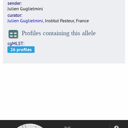
sender
Julien Guglielmini
curator
Julien Guglielmini
, Institut Pasteur, France
Profiles containing this allele
cgMLST