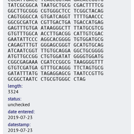
TATCGCGGCA TAATGCTGCG CGACTTTTCG
GGCTTGCGGG CGTGGGCTCC TCGGCTACAG
CAGTGGGCCA GTGATCAGGT TTTTGAACCC
GGCGCGATCA CGTTGACTGA TGACCATGAG
GAGTTTGTGA ATAAGGGCTT TTATGCGTCG
GTGTTTGGCA ACCTTGACGG CATTGTCGAC
GAATATTCCC AGGCACGGGG TGTGGATGCG
CAGAGTTTGT GGGAGCGGGT GCATGTGCAG
ATCAATCGGT TTGTGCAGGA GGCTGCGGGG
ATGTTGCCGG CTGTGGATAT GGGGTGGATG
CGGCGAGAAA CGATCCGGCG TAAGGGGTTT
GTGTCGATGA GTTTGCAGGG TTCTAGTGCG
GATATTTATG TAGAGGAGCG TAATCCGTTG
GCGGCTAATC CTGCGTGGGC CTAG
length
3324
status
unchecked
date entered
2019-07-23
datestamp
2019-07-23