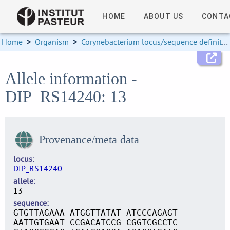
HOME
ABOUT US
CONTA
Home
>
Organism
>
Corynebacterium locus/sequence definitions
Allele information -
DIP_RS14240: 13
Provenance/meta data
locus
DIP_RS14240
allele
13
sequence
GTGTTAGAAA ATGGTTATAT ATCCCAGAGT
AATTGTGAAT CCGACATCCG CGGTCGCCTC