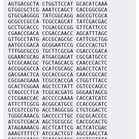
AGTGACGCTA CTGGTTCCAT GCACATCAAA
GTGGCGCTCG AAATCCAGCT CACCGGCGCA
GTGCGAGGGG TATCGGCAGG AGCCGTCGCA
GCGCCCGCCA TCGCCAGCAT TATCGACGAC
GCCTGCACCC TCGACGCCGG GTTCATTCCC
CGAACCGACA CCGACCAACC AGCATTTAGC
GTTGCCTATG ACCGCAGCGC CATTCGCTGG
AATGCCGACA GCGGAATCCG CGCCCACTGT
TTTGGCGCCG TGCTTCGCGA CGACCCGACA
GGAAACGCAG ATGACGAGAT CGCGATGCCC
GTCGCAACGC TGCTAGCACG CAACCCACTC
ACCGGCGCCA CCATCGCAGC AGACCTCATC
GACGAACTCA GCCACCGCCA CAACCGCCAC
CGCGACGAAA TCGCCACCGA CTGGTTTACC
GCACTCGGAA AGCTCCTATT CGTCCCAGCC
GTAGCCCTCA TCGCACGATG GGGAATAGCG
CTCGAACCAC ACCCCCAAAA CACCATCATC
ATTCTTCGCG ACGGCATGCC CCACCGCATC
GTCGTCCGTG ACCTAGGCGG CTGTCGACTC
TGGGCAAACG GACCCCTTGC CGCGCACCCC
ATCGTCGACA AGCTGCGCGC CACCGCACTG
ATAGAAAACG ACCTCATTCG ACTCATCGAC
AAAGTTTTCT ATCCACTCGT AGCCAACCTA