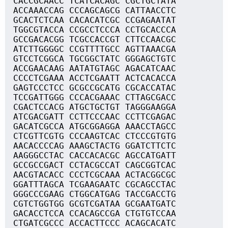
CACCGCAACC TCATCACAGC CGCTGCTATA
ACCAAACCAG CCCAGCAGCG CATTAACCTC
GCACTCTCAA CACACATCGC CCGAGAATAT
TGGCGTACCA CCGCCTCCCA CCTGCACCCA
GCCGACACGG TCGCCACCGT CTTCCAACGC
ATCTTGGGGC CCGTTTTGCC AGTTAAACGA
GTCCTCGGCA TGCGGCTATC GGGAGCTGTC
ACCGAACAAG AATATGTAGC AGACATCAAC
CCCCTCGAAA ACCTCGAATT ACTCACACCA
GAGTCCCTCC GCGCCGCATG CGCACCATAC
TCCGATTGGG CCCACGAAAC CTTAGCGACC
CGACTCCACG ATGCTGCTGT TAGGGAAGGA
ATCGACGATT CCTTCCCAAC CCTTCGAGAC
GACATCGCCA ATGCGGAGGA AAACCTAGCC
CTCGTTCGTG CCCAAGTCAC CTCCCGTGTG
AACACCCCAG AAAGCTACTG GGATCTTCTC
AAGGGCCTAC CACCACACGC AGCCATGATT
GCCGCCGACT CCTACGCCAT CAGCGGTCAC
AACGTACACC CCCTCGCAAA ACTACGGCGC
GGATTTAGCA TCGAAGAATC CGCAGCCTAC
GGGCCCGAAG CTGGCATGAG TACCGACCTG
CGTCTGGTGG GCGTCGATAA GCGAATGATC
GACACCTCCA CCACAGCCGA CTGTGTCCAA
CTGATCGCCC ACCACTTCCC ACAGCACATC