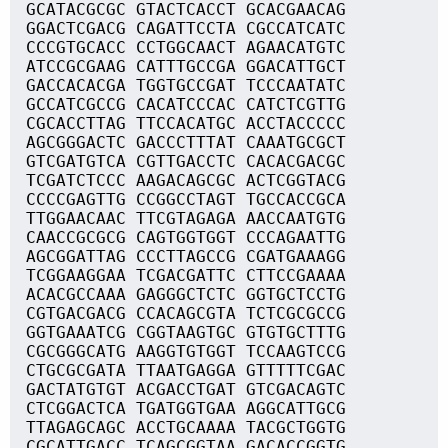
GCATACGCGC GTACTCACCT GCACGAACAG
GGACTCGACG CAGATTCCTA CGCCATCATC
CCCGTGCACC CCTGGCAACT AGAACATGTC
ATCCGCGAAG CATTTGCCGA GGACATTGCT
GACCACACGA TGGTGCCGAT TCCCAATATC
GCCATCGCCG CACATCCCAC CATCTCGTTG
CGCACCTTAG TTCCACATGC ACCTACCCCC
AGCGGGACTC GACCCTTTAT CAAATGCGCT
GTCGATGTCA CGTTGACCTC CACACGACGC
TCGATCTCCC AAGACAGCGC ACTCGGTACG
CCCCGAGTTG CCGGCCTAGT TGCCACCGCA
TTGGAACAAC TTCGTAGAGA AACCAATGTG
CAACCGCGCG CAGTGGTGGT CCCAGAATTG
AGCGGATTAG CCCTTAGCCG CGATGAAAGG
TCGGAAGGAA TCGACGATTC CTTCCGAAAA
ACACGCCAAA GAGGGCTCTC GGTGCTCCTG
CGTGACGACG CCACAGCGTA TCTCGCGCCG
GGTGAAATCG CGGTAAGTGC GTGTGCTTTG
CGCGGGCATG AAGGTGTGGT TCCAAGTCCG
CTGCGCGATA TTAATGAGGA GTTTTTCGAC
GACTATGTGT ACGACCTGAT GTCGACAGTC
CTCGGACTCA TGATGGTGAA AGGCATTGCG
TTAGAGCAGC ACCTGCAAAA TACGCTGGTG
CGCATTGACC TCAGCGGTAA GACACCGGTG