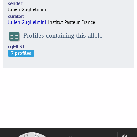
sender
Julien Guglielmini
curator
Julien Guglielmini
, Institut Pasteur, France
Profiles containing this allele
cgMLST