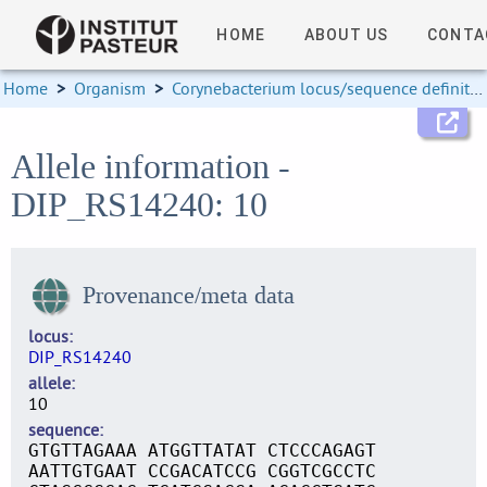
HOME
ABOUT US
CONTA
Home
>
Organism
>
Corynebacterium locus/sequence definitions
Allele information -
DIP_RS14240: 10
Provenance/meta data
locus
DIP_RS14240
allele
10
sequence
GTGTTAGAAA ATGGTTATAT CTCCCAGAGT
AATTGTGAAT CCGACATCCG CGGTCGCCTC