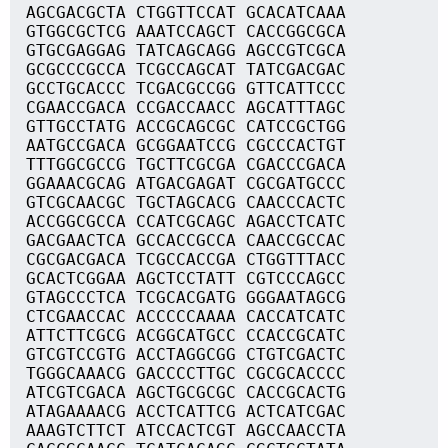
AGCGACGCTA CTGGTTCCAT GCACATCAAA
GTGGCGCTCG AAATCCAGCT CACCGGCGCA
GTGCGAGGAG TATCAGCAGG AGCCGTCGCA
GCGCCCGCCA TCGCCAGCAT TATCGACGAC
GCCTGCACCC TCGACGCCGG GTTCATTCCC
CGAACCGACA CCGACCAACC AGCATTTAGC
GTTGCCTATG ACCGCAGCGC CATCCGCTGG
AATGCCGACA GCGGAATCCG CGCCCACTGT
TTTGGCGCCG TGCTTCGCGA CGACCCGACA
GGAAACGCAG ATGACGAGAT CGCGATGCCC
GTCGCAACGC TGCTAGCACG CAACCCACTC
ACCGGCGCCA CCATCGCAGC AGACCTCATC
GACGAACTCA GCCACCGCCA CAACCGCCAC
CGCGACGACA TCGCCACCGA CTGGTTTACC
GCACTCGGAA AGCTCCTATT CGTCCCAGCC
GTAGCCCTCA TCGCACGATG GGGAATAGCG
CTCGAACCAC ACCCCCAAAA CACCATCATC
ATTCTTCGCG ACGGCATGCC CCACCGCATC
GTCGTCCGTG ACCTAGGCGG CTGTCGACTC
TGGGCAAACG GACCCCTTGC CGCGCACCCC
ATCGTCGACA AGCTGCGCGC CACCGCACTG
ATAGAAAACG ACCTCATTCG ACTCATCGAC
AAAGTCTTCT ATCCACTCGT AGCCAACCTA