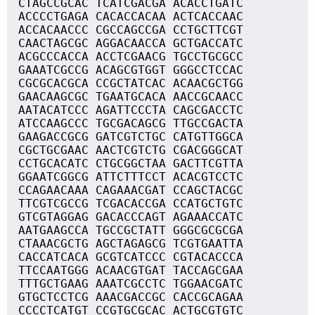
CTAGCCGCAC TCATCGACGA ACACCTGATC
ACCCCTGAGA CACACCACAA ACTCACCAAC
ACCACAACCC CGCCAGCCGA CCTGCTTCGT
CAACTAGCGC AGGACAACCA GCTGACCATC
ACGCCCACCA ACCTCGAACG TGCCTGCGCC
GAAATCGCCG ACAGCGTGGT GGGCCTCCAC
CGCGCACGCA CCGCTATCAC ACAACGCTGG
GAACAAGCGC TGAATGCACA AACCGCAACC
AATACATCCC AGATTCCCTA CAGCGACCTC
ATCCAAGCCC TGCGACAGCG TTGCCGACTA
GAAGACCGCG GATCGTCTGC CATGTTGGCA
CGCTGCGAAC AACTCGTCTG CGACGGGCAT
CCTGCACATC CTGCGGCTAA GACTTCGTTA
GGAATCGGCG ATTCTTTCCT ACACGTCCTC
CCAGAACAAA CAGAAACGAT CCAGCTACGC
TTCGTCGCCG TCGACACCGA CCATGCTGTC
GTCGTAGGAG GACACCCAGT AGAAACCATC
AATGAAGCCA TGCCGCTATT GGGCGCGCGA
CTAAACGCTG AGCTAGAGCG TCGTGAATTA
CACCATCACA GCGTCATCCC CGTACACCCA
TTCCAATGGG ACAACGTGAT TACCAGCGAA
TTTGCTGAAG AAATCGCCTC TGGAACGATC
GTGCTCCTCG AAACGACCGC CACCGCAGAA
CCCCTCATGT CCGTGCGCAC ACTGCGTGTC