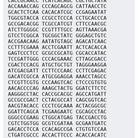
CACCGCAACC TCATCACAGC CGCTGCTATA
ACCAAACCAG CCCAGCAGCG CATTAACCTC
GCACTCTCAA CACACATCGC CCGAGAATAT
TGGCGTACCA CCGCCTCCCA CCTGCACCCA
GCCGACACGG TCGCCATCGT CTTCCAACGC
ATCTTGGGGC CCGTTTTGCC AGTTAAACGA
GTCCTCGGCA TGCGGCTATC GGGAGCTGTC
ACCGAACAAG AATATGTAGC AGACATCAAC
CCTTTCGAAA ACCTCGAATT ACTCACACCA
GAGTCCCTCC GCGCCGCATG CGCACCATAC
TCCGATTGGG CCCACGAAAC CTTAGCGACC
CGACTCCACG ATGCTGCTGT TAGGGAAGGA
ATCGACGATT CCTTCCCAAC CCTTCGAGAC
GACATCGCCA ATGCGGAGGA AAACCTAGCC
CTCGTTCGTG CCCAAGTCAC CTCCCGTGTG
AACACCCCAG AAAGCTACTG GGATCTTCTC
AAGGGCCTAC CACCGCACGC AGCCATGATT
GCCGCCGACT CCTACGCCAT CAGCGGTCAC
AACGTACACC CCCTCGCAAA ACTACGGCGC
GGATTCAGCA TCGAAGAATC CGCAGCCTAC
GGGCCCGAAG CTGGCATGAG TACCGACCTG
CGTCTGGTGG GCGTCGATAA GCGAATGATC
GACACCTCCA CCACAGCCGA CTGTGTCCAA
CTGATCGCCC ACCACTTCCC ACACCACATC