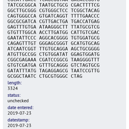
TATCGCGGCA TAATGCTGCG CGACTTTTCG
GGCTTGCGGG CGTGGGCTCC TCGGCTACAG
CAGTGGGCCA GTGATCAGGT TTTTGAACCC
GGCGCGATCA CGTTGACTGA TGACCATGAG
GAGTTTGTGA ATAAGGGCTT TTATGCGTCG
GTGTTTGGCA ACCTTGATGG CATTGTCGAC
GAATATTCCC AGGCACGGGG TGTGGATGCG
CAGAGTTTGT GGGAGCGGGT GCATGTGCAG
ATCAATCGGT TTGTGCAGGA AGCTGCGGGG
ATGTTGCCGG CTGTGGATAT GGAGTGGATG
CGGCGAGAAA CGATCCGGCG TAAGGGGTTT
GTGTCGATGA GTTTGCAGGG GTCTAGTGCG
GATATTTATG TAGAGGAGCG TAATCCGTTG
GCGGCTAATC CTGCGTGGGC CTAG
length
3324
status
unchecked
date entered
2019-07-23
datestamp
2019-07-23