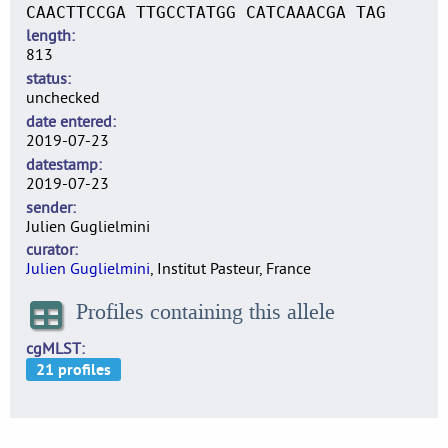
CAACTTCCGA TTGCCTATGG CATCAAACGA TAG
length
813
status
unchecked
date entered
2019-07-23
datestamp
2019-07-23
sender
Julien Guglielmini
curator
Julien Guglielmini
, Institut Pasteur, France
Profiles containing this allele
cgMLST