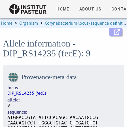
HOME
ABOUT US
CONTA
Home
>
Organism
>
Corynebacterium locus/sequence definitions
Allele information -
DIP_RS14235 (fecE): 9
Provenance/meta data
locus
DIP_RS14235 (fecE)
allele
9
sequence
ATGGACCGTA ATTCCACAGC AACAATGCCG
CAACAGTCCT TGGGCTGTAC GTCGATGTCT