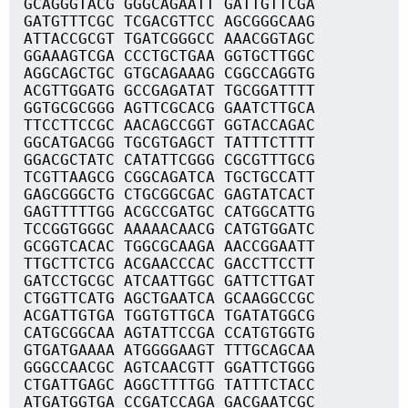
GCAGGGTACG GGGCAGAATT GATTGTTCGA
GATGTTTCGC TCGACGTTCC AGCGGGCAAG
ATTACCGCGT TGATCGGGCC AAACGGTAGC
GGAAAGTCGA CCCTGCTGAA GGTGCTTGGC
AGGCAGCTGC GTGCAGAAAG CGGCCAGGTG
ACGTTGGATG GCCGAGATAT TGCGGATTTT
GGTGCGCGGG AGTTCGCACG GAATCTTGCA
TTCCTTCCGC AACAGCCGGT GGTACCAGAC
GGCATGACGG TGCGTGAGCT TATTTCTTTT
GGACGCTATC CATATTCGGG CGCGTTTGCG
TCGTTAAGCG CGGCAGATCA TGCTGCCATT
GAGCGGGCTG CTGCGGCGAC GAGTATCACT
GAGTTTTTGG ACGCCGATGC CATGGCATTG
TCCGGTGGGC AAAAACAACG CATGTGGATC
GCGGTCACAC TGGCGCAAGA AACCGGAATT
TTGCTTCTCG ACGAACCCAC GACCTTCCTT
GATCCTGCGC ATCAATTGGC GATTCTTGAT
CTGGTTCATG AGCTGAATCA GCAAGGCCGC
ACGATTGTGA TGGTGTTGCA TGATATGGCG
CATGCGGCAA AGTATTCCGA CCATGTGGTG
GTGATGAAAA ATGGGGAAGT TTTGCAGCAA
GGGCCAACGC AGTCAACGTT GGATTCTGGG
CTGATTGAGC AGGCTTTTGG TATTTCTACC
ATGATGGTGA CCGATCCAGA GACGAATCGC