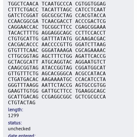
TGGCTCAACA TCAATGCCCA CGTGGTGGAG
CTTTCTGACC TACATTTAGC CATCCTCAAT
GATCTCGGAT GGCGCGCTAG CCACGTACCA
CCAACGGCGA TCAACGACCT ACCCGACTCG
CAGGAACCAC TGCGGCTTCC CGAGCGGAAA
TACACTTTTG AGGAGGCAGC CCTTCCACCT
CTGTGCATTG GATTTATATG GCAAGACGAC
CACGACACCC AACCCCGTTG GGATCTTAAG
GTGTTTCAAC GGGATAAAGA CGCAGAAAAC
CTTGCGGTAG AGCTTTCTGG AGATTCACCG
GCTACGCATT ATGCAGGTAC AGGAATGTCT
CAAGCGGTAG ATACCGGTAG CGGATGGCAT
GTTGTTTCTG AGCACGGGCA ACGCCATACA
CTGATGACAC AAGAAAATGC CCACATCCTA
GGGTTTAAGG AATTCTACCG AGTGCCGTGG
GAAGTTGTGG GATTGCTTCC TGAAGGCAGC
GCATTGACAG CCGAGGCGGC GCTCGCGCCA
CTGTACTAG
length
1299
status
unchecked
date entered