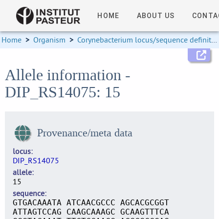
HOME
ABOUT US
CONTA
Home
>
Organism
>
Corynebacterium locus/sequence definitions
Allele information -
DIP_RS14075: 15
Provenance/meta data
locus
DIP_RS14075
allele
15
sequence
GTGACAAATA ATCAACGCCC AGCACGCGGT
ATTAGTCCAG CAAGCAAAGC GCAAGTTTCA