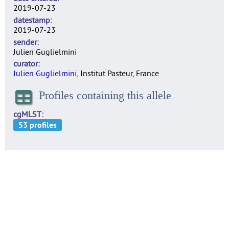
2019-07-23
datestamp
2019-07-23
sender
Julien Guglielmini
curator
Julien Guglielmini
, Institut Pasteur, France
Profiles containing this allele
cgMLST