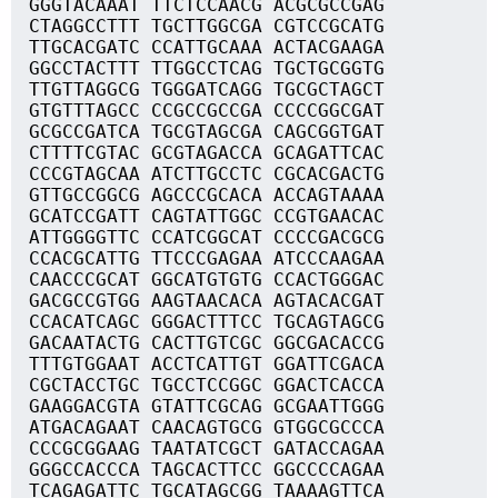
GGGTACAAAT TTCTCCAACG ACGCGCCGAG
CTAGGCCTTT TGCTTGGCGA CGTCCGCATG
TTGCACGATC CCATTGCAAA ACTACGAAGA
GGCCTACTTT TTGGCCTCAG TGCTGCGGTG
TTGTTAGGCG TGGGATCAGG TGCGCTAGCT
GTGTTTAGCC CCGCCGCCGA CCCCGGCGAT
GCGCCGATCA TGCGTAGCGA CAGCGGTGAT
CTTTTCGTAC GCGTAGACCA GCAGATTCAC
CCCGTAGCAA ATCTTGCCTC CGCACGACTG
GTTGCCGGCG AGCCCGCACA ACCAGTAAAA
GCATCCGATT CAGTATTGGC CCGTGAACAC
ATTGGGGTTC CCATCGGCAT CCCCGACGCG
CCACGCATTG TTCCCGAGAA ATCCCAAGAA
CAACCCGCAT GGCATGTGTG CCACTGGGAC
GACGCCGTGG AAGTAACACA AGTACACGAT
CCACATCAGC GGGACTTTCC TGCAGTAGCG
GACAATACTG CACTTGTCGC GGCGACACCG
TTTGTGGAAT ACCTCATTGT GGATTCGACA
CGCTACCTGC TGCCTCCGGC GGACTCACCA
GAAGGACGTA GTATTCGCAG GCGAATTGGG
ATGACAGAAT CAACAGTGCG GTGGCGCCCA
CCCGCGGAAG TAATATCGCT GATACCAGAA
GGGCCACCCA TAGCACTTCC GGCCCCAGAA
TCAGAGATTC TGCATAGCGG TAAAAGTTCA