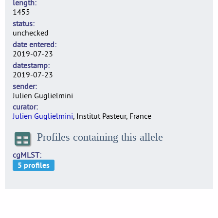
length
1455
status
unchecked
date entered
2019-07-23
datestamp
2019-07-23
sender
Julien Guglielmini
curator
Julien Guglielmini
, Institut Pasteur, France
Profiles containing this allele
cgMLST