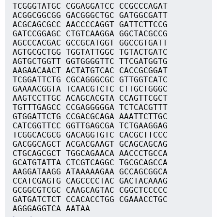
TCGGGTATGC CGGAGGATCC CCGCCCAGAT
ACGGCGGCGG GACGGGCTGC GATGGCGATT
ACGCAGCGCC AACCCCAGGT GATTCTTCCG
GATCCGGAGC CTGTCAAGGA GGCTACGCCG
AGCCCACGAC GCCGCATGGT GGCCGTGATT
AGTGCGCTGG TGGTATTGGC TGTACTGATC
AGTGCTGGTT GGTGGGGTTC TTCGATGGTG
AAGAACAACT ACTATGTCAC CACCGCGGAT
TCGGATTCTG CGCAGGGCGC GTTGGTCATC
GAAAACGGTA TCAACGTCTC CTTGCTGGGC
AAGTCCTTGC ACAGCACGTA CCAGTTCGCT
TGTTTGAGCC CCGAGGGGGA TCTCACGTTT
GTGGATTCTG CCGACGCAGA AAATTCTTGC
CATCGGTTCC GGTTGAGCGA TCTGAAGGAG
TCGGCACGCG GACAGGTGTC CACGCTTCCC
GACGGCAGCT ACGACGAAGT GCAGCAGCAG
CTGCAGCGCT TGGCAGAACA AACCCTGCCA
GCATGTATTA CTCGTCAGGC TGCGCAGCCA
AAGGATAAGG ATAAAAAGAA GCCAGCGGCA
CCATCGAGTG CAGCCCCTAC GACTACAAAG
GCGGCGTCGC CAAGCAGTAC CGGCTCCCCC
GATGATCTCT CCACACCTGG CGAAACCTGC
AGGGAGGTCA AATAA