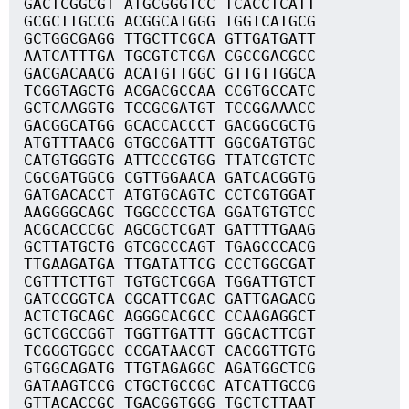
GACTCGGCGT ATGCGGGTCC TCACCTCATT
GCGCTTGCCG ACGGCATGGG TGGTCATGCG
GCTGGCGAGG TTGCTTCGCA GTTGATGATT
AATCATTTGA TGCGTCTCGA CGCCGACGCC
GACGACAACG ACATGTTGGC GTTGTTGGCA
TCGGTAGCTG ACGACGCCAA CCGTGCCATC
GCTCAAGGTG TCCGCGATGT TCCGGAAACC
GACGGCATGG GCACCACCCT GACGGCGCTG
ATGTTTAACG GTGCCGATTT GGCGATGTGC
CATGTGGGTG ATTCCCGTGG TTATCGTCTC
CGCGATGGCG CGTTGGAACA GATCACGGTG
GATGACACCT ATGTGCAGTC CCTCGTGGAT
AAGGGGCAGC TGGCCCCTGA GGATGTGTCC
ACGCACCCGC AGCGCTCGAT GATTTTGAAG
GCTTATGCTG GTCGCCCAGT TGAGCCCACG
TTGAAGATGA TTGATATTCG CCCTGGCGAT
CGTTTCTTGT TGTGCTCGGA TGGATTGTCT
GATCCGGTCA CGCATTCGAC GATTGAGACG
ACTCTGCAGC AGGGCACGCC CCAAGAGGCT
GCTCGCCGGT TGGTTGATTT GGCACTTCGT
TCGGGTGGCC CCGATAACGT CACGGTTGTG
GTGGCAGATG TTGTAGAGGC AGATGGCTCG
GATAAGTCCG CTGCTGCCGC ATCATTGCCG
GTTACACCGC TGACGGTGGG TGCTCTTAAT