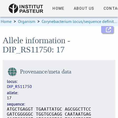
HOME
ABOUT US
CONTA
Home
>
Organism
>
Corynebacterium locus/sequence definitions
Allele information -
DIP_RS11750: 17
Provenance/meta data
locus
DIP_RS11750
allele
17
sequence
ATGCTGAGGT TGAATTATGC AGCGGCTTCC
GATCGGGGGC TGGTGCGAGG CAATAATGAG