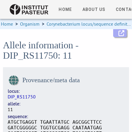
HOME
ABOUT US
CONTA
Home
>
Organism
>
Corynebacterium locus/sequence definitions
Allele information -
DIP_RS11750: 11
Provenance/meta data
locus
DIP_RS11750
allele
11
sequence
ATGCTGAGGT TGAATTATGC AGCGGCTTCC
GATCGGGGGC TGGTGCGAGG CAATAATGAG