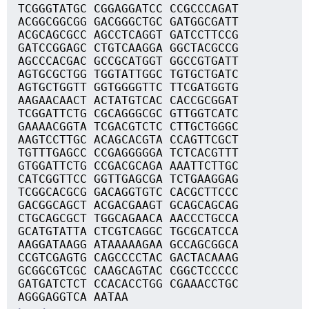
TCGGGTATGC CGGAGGATCC CCGCCCAGAT
ACGGCGGCGG GACGGGCTGC GATGGCGATT
ACGCAGCGCC AGCCTCAGGT GATCCTTCCG
GATCCGGAGC CTGTCAAGGA GGCTACGCCG
AGCCCACGAC GCCGCATGGT GGCCGTGATT
AGTGCGCTGG TGGTATTGGC TGTGCTGATC
AGTGCTGGTT GGTGGGGTTC TTCGATGGTG
AAGAACAACT ACTATGTCAC CACCGCGGAT
TCGGATTCTG CGCAGGGCGC GTTGGTCATC
GAAAACGGTA TCGACGTCTC CTTGCTGGGC
AAGTCCTTGC ACAGCACGTA CCAGTTCGCT
TGTTTGAGCC CCGAGGGGGA TCTCACGTTT
GTGGATTCTG CCGACGCAGA AAATTCTTGC
CATCGGTTCC GGTTGAGCGA TCTGAAGGAG
TCGGCACGCG GACAGGTGTC CACGCTTCCC
GACGGCAGCT ACGACGAAGT GCAGCAGCAG
CTGCAGCGCT TGGCAGAACA AACCCTGCCA
GCATGTATTA CTCGTCAGGC TGCGCATCCA
AAGGATAAGG ATAAAAAGAA GCCAGCGGCA
CCGTCGAGTG CAGCCCCTAC GACTACAAAG
GCGGCGTCGC CAAGCAGTAC CGGCTCCCCC
GATGATCTCT CCACACCTGG CGAAACCTGC
AGGGAGGTCA AATAA