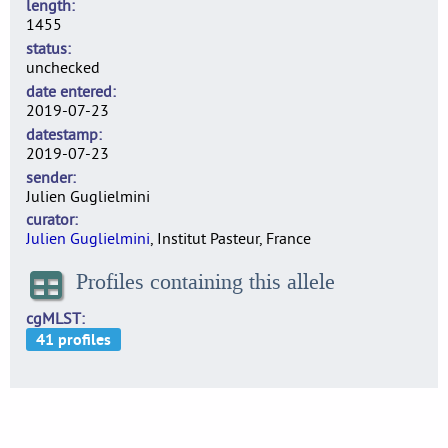
length
1455
status
unchecked
date entered
2019-07-23
datestamp
2019-07-23
sender
Julien Guglielmini
curator
Julien Guglielmini
, Institut Pasteur, France
Profiles containing this allele
cgMLST