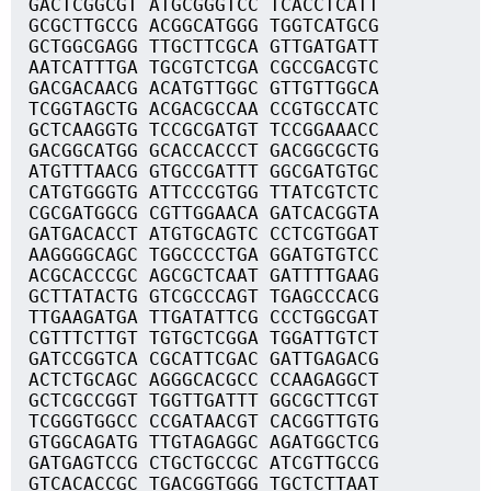
GACTCGGCGT ATGCGGGTCC TCACCTCATT
GCGCTTGCCG ACGGCATGGG TGGTCATGCG
GCTGGCGAGG TTGCTTCGCA GTTGATGATT
AATCATTTGA TGCGTCTCGA CGCCGACGTC
GACGACAACG ACATGTTGGC GTTGTTGGCA
TCGGTAGCTG ACGACGCCAA CCGTGCCATC
GCTCAAGGTG TCCGCGATGT TCCGGAAACC
GACGGCATGG GCACCACCCT GACGGCGCTG
ATGTTTAACG GTGCCGATTT GGCGATGTGC
CATGTGGGTG ATTCCCGTGG TTATCGTCTC
CGCGATGGCG CGTTGGAACA GATCACGGTA
GATGACACCT ATGTGCAGTC CCTCGTGGAT
AAGGGGCAGC TGGCCCCTGA GGATGTGTCC
ACGCACCCGC AGCGCTCAAT GATTTTGAAG
GCTTATACTG GTCGCCCAGT TGAGCCCACG
TTGAAGATGA TTGATATTCG CCCTGGCGAT
CGTTTCTTGT TGTGCTCGGA TGGATTGTCT
GATCCGGTCA CGCATTCGAC GATTGAGACG
ACTCTGCAGC AGGGCACGCC CCAAGAGGCT
GCTCGCCGGT TGGTTGATTT GGCGCTTCGT
TCGGGTGGCC CCGATAACGT CACGGTTGTG
GTGGCAGATG TTGTAGAGGC AGATGGCTCG
GATGAGTCCG CTGCTGCCGC ATCGTTGCCG
GTCACACCGC TGACGGTGGG TGCTCTTAAT