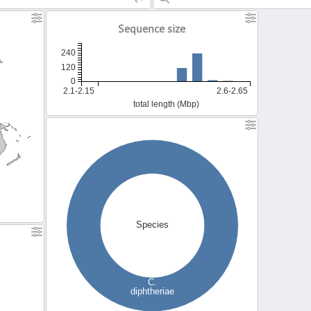
Sequence size
240
120
0
2.1-2.15
2.6-2.65
total length (Mbp)
Species
C.
diphtheriae