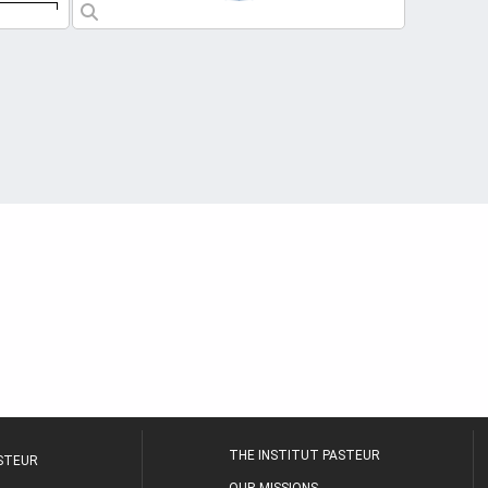
THE INSTITUT PASTEUR
ASTEUR