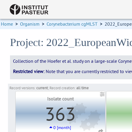
Home
>
Organism
>
Corynebacterium cgMLST
>
2022_Europe
Project: 2022_EuropeanWi
Collection of the Hoefer et al. study on a large-scale Cor
Restricted view:
Note that you are currently restricted to v
Record versions:
current
; Record creation:
all time
Isolate count
363
0 [month]