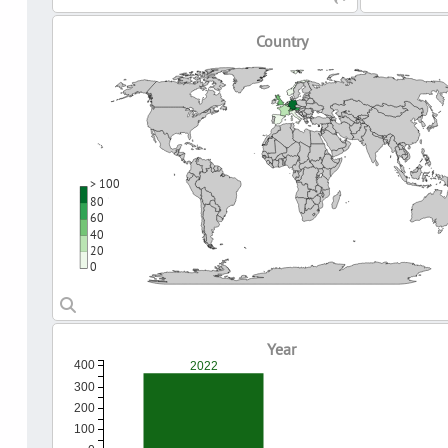
Country
> 100
80
60
40
20
0
Year
400
2022
300
200
100