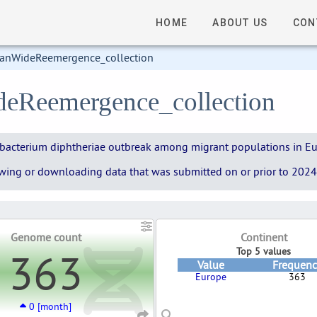
HOME
ABOUT US
CON
anWideReemergence_collection
deReemergence_collection
ynebacterium diphtheriae outbreak among migrant populations in E
iewing or downloading data that was submitted on or prior to 2024-
Genome count
Continent
363
Top 5 values
Value
Frequenc
Europe
363
0 [month]