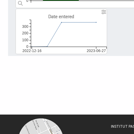
0
Date entered
300
200
100
0
2022-12-16
2023-06-27
INSTITUT P