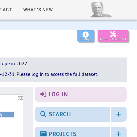
TACT
WHAT'S NEW
Tooltips
Modify dashboard
urope in 2022
12-31. Please log in to access the full dataset.
LOG IN
SEARCH
y
PROJECTS