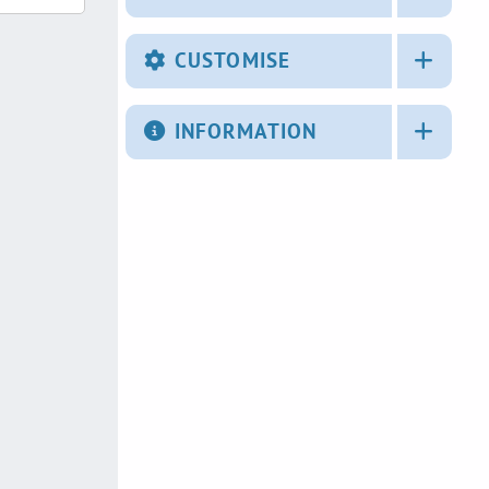
CUSTOMISE
INFORMATION