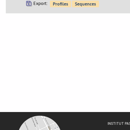
Export:
INSTITUT P