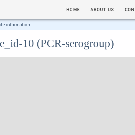
HOME
ABOUT US
CON
ile information
ile_id-10 (PCR-serogroup)