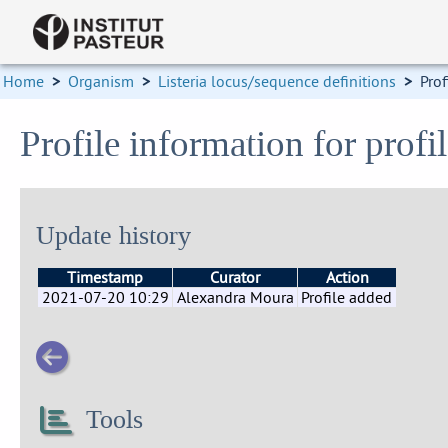
Home
>
Organism
>
Listeria locus/sequence definitions
>
Prof
Profile information for prof
Update history
Timestamp
Curator
Action
2021-07-20 10:29
Alexandra Moura
Profile added
Tools