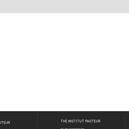
THE INSTITUT PASTEUR
ASTEUR