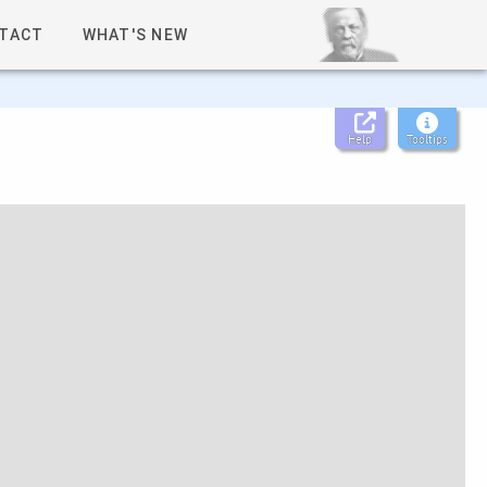
TACT
WHAT'S NEW
Help
Tooltips