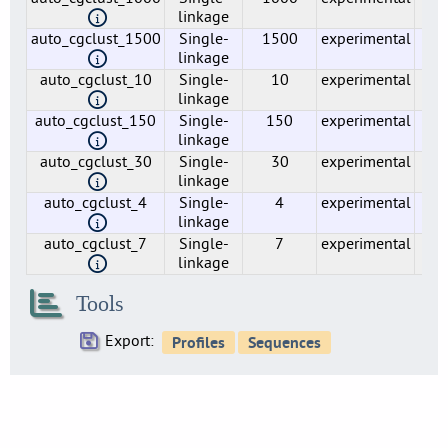
17
linkage
auto_cgclust_1500
Single-
1500
experimental
1
lmo0020
linkage
4
auto_cgclust_10
Single-
10
experimental
7
lmo0021
linkage
4
auto_cgclust_150
Single-
150
experimental
31
lmo0022
linkage
2
auto_cgclust_30
Single-
30
experimental
3
linkage
lmo0023
3
auto_cgclust_4
Single-
4
experimental
28
linkage
lmo0024
auto_cgclust_7
Single-
7
experimental
33
3
linkage
lmo0025
3
Tools
lmo0026
5
Export:
lmo0027
4
lmo0029
2