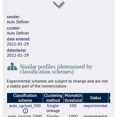
lmo0006
6
sender
lmo0007
Auto Definer
5
curator
lmo0009
Auto Definer
3
date entered
lmo0010
2022-01-29
5
datestamp
lmo0011
2022-01-29
6
Similar profiles (determined by
lmo0012
classification schemes)
2
lmo0015
Experimental schemes are subject to change and are not
4
a stable part of the nomenclature.
lmo0016
Classification
Clustering
Mismatch
3
Status
Gro
scheme
method
threshold
lmo0018
auto_cgclust_500
Single-
500
experimental
5
5
linkage
lmo0019
auto_cgclust_1000
Single-
1000
experimental
1