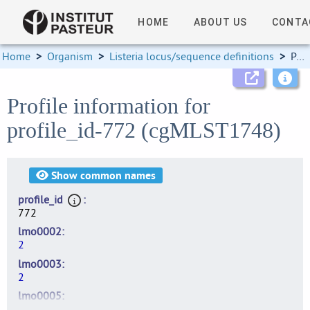
HOME
ABOUT US
CONTA
Home
>
Organism
>
Listeria locus/sequence definitions
>
Profile information
Profile information for
profile_id-772 (cgMLST1748)
Show
common names
profile_id
772
lmo0002
2
lmo0003
2
lmo0005
2