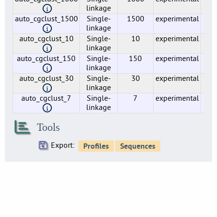
5
linkage
auto_cgclust_1500
Single-
1500
experimental
2
lmo0020
linkage
5
auto_cgclust_10
Single-
10
experimental
14
lmo0021
linkage
5
auto_cgclust_150
Single-
150
experimental
31
lmo0022
linkage
4
auto_cgclust_30
Single-
30
experimental
43
linkage
lmo0023
4
auto_cgclust_7
Single-
7
experimental
32
linkage
lmo0024
4
Tools
lmo0025
1
Export:
lmo0026
6
lmo0027
5
lmo0029
1