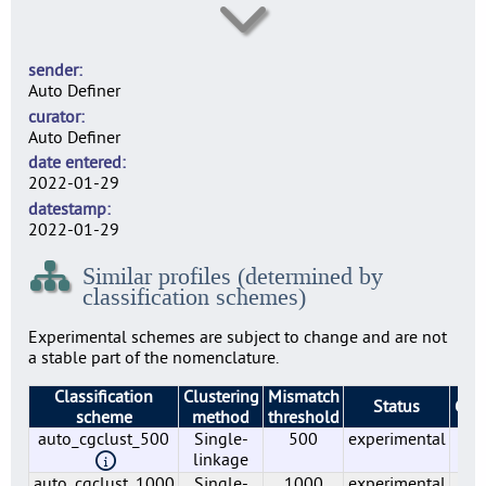
lmo0006
7
sender
lmo0007
Auto Definer
6
curator
lmo0009
Auto Definer
1
date entered
lmo0010
2022-01-29
1
datestamp
lmo0011
2022-01-29
7
Similar profiles (determined by
lmo0012
classification schemes)
5
lmo0015
Experimental schemes are subject to change and are not
1
a stable part of the nomenclature.
lmo0016
Classification
Clustering
Mismatch
1
Status
Gro
scheme
method
threshold
lmo0018
auto_cgclust_500
Single-
500
experimental
6
6
linkage
lmo0019
auto_cgclust_1000
Single-
1000
experimental
6