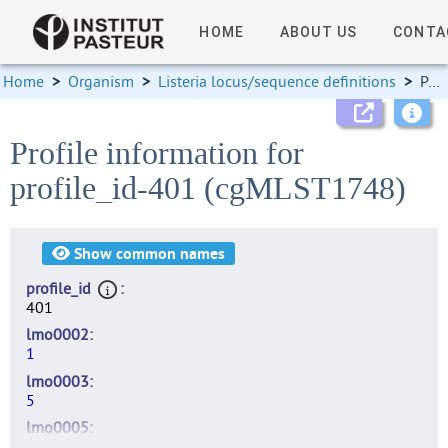
HOME
ABOUT US
CONTA
Home
>
Organism
>
Listeria locus/sequence definitions
>
Profile information
Profile information for
profile_id-401 (cgMLST1748)
Show
common names
profile_id
401
lmo0002
1
lmo0003
5
lmo0005
5