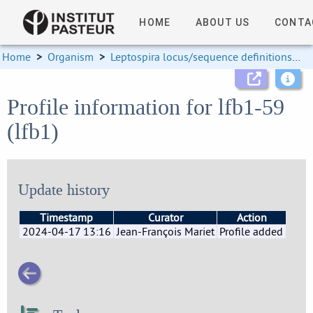
HOME
ABOUT US
CONTA
Home
>
Organism
>
Leptospira locus/sequence definitions
>
Profile information for lfb1-59
(lfb1)
Update history
Timestamp
Curator
Action
2024-04-17 13:16
Jean-François Mariet
Profile added