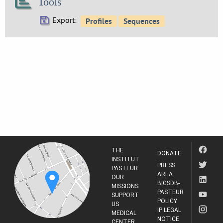
Tools
Export:
THE
DONATE
INSTITUT
PRESS
PASTEUR
AREA
OUR
BIGSDB-
MISSIONS
PASTEUR
SUPPORT
POLICY
US
IP LEGAL
MEDICAL
NOTICE
CENTER