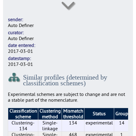
SE0003
5
sender
SE0004
Auto Definer
2
curator
SE0007
Auto Definer
2
date entered
SE0010
2017-03-01
2
datestamp
SE0014
2017-03-01
6
Similar profiles (determined by
SE0022
classification schemes)
6
SE0156
Experimental schemes are subject to change and are not
9
a stable part of the nomenclature.
SE0183
Classification
Clustering
Mismatch
5
Status
Group
Pr
scheme
method
threshold
SE0197
Clustering-
Single-
134
experimental
14
7
134
linkage
SE0210
Clustering-
Single-
468
experimental
1