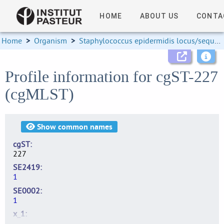
HOME
ABOUT US
CONTA
Home
>
Organism
>
Staphylococcus epidermidis locus/sequence definitions
Profile information for cgST-227
(cgMLST)
Show
common names
cgST
227
SE2419
1
SE0002
1
x_1
2