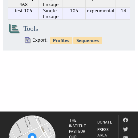
3
468
linkage
test-105
Single-
105
experimental
14
SE0216
linkage
2
SE0219
Tools
2
Export:
SE0224
2
SE0230
1
SE0234
1
SE0237
1
SE0238
1
SE0244
2
THE
DONATE
SE0247
INSTITUT
PRESS
PASTEUR
2
AREA
OUR