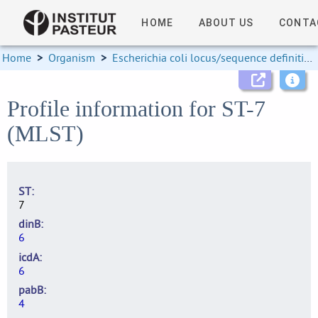
HOME
ABOUT US
CONTA
Home
>
Organism
>
Escherichia coli locus/sequence definitions
Profile information for ST-7
(MLST)
ST
7
dinB
6
icdA
6
pabB
4