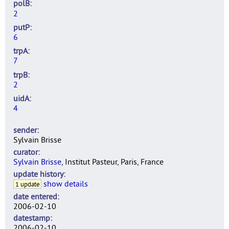
polB
2
putP
6
trpA
7
trpB
2
uidA
4
sender
Sylvain Brisse
curator
Sylvain Brisse
, Institut Pasteur, Paris, France
update history
show details
1 update
date entered
2006-02-10
datestamp
2006-02-10