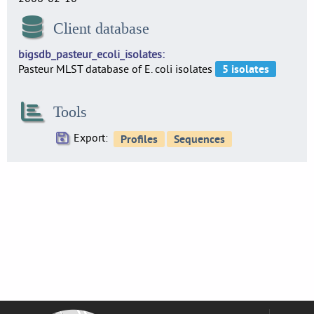
Client database
bigsdb_pasteur_ecoli_isolates
Pasteur MLST database of E. coli isolates
Tools
Export: