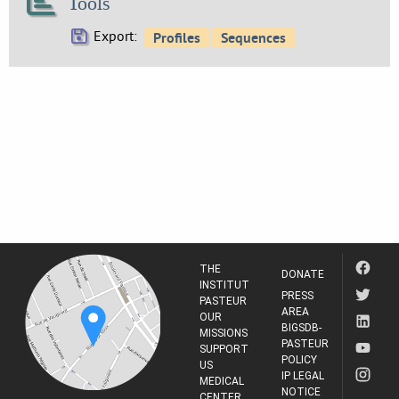
Tools
Export:
THE
DONATE
INSTITUT
PRESS
PASTEUR
AREA
OUR
BIGSDB-
MISSIONS
PASTEUR
SUPPORT
POLICY
US
IP LEGAL
MEDICAL
NOTICE
CENTER