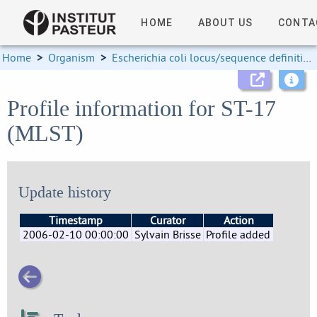
HOME
ABOUT US
CONTA
Home
>
Organism
>
Escherichia coli locus/sequence definitions
Profile information for ST-17
(MLST)
Update history
Timestamp
Curator
Action
2006-02-10 00:00:00
Sylvain Brisse
Profile added