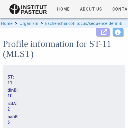
HOME
ABOUT US
CONTA
Home
>
Organism
>
Escherichia coli locus/sequence definitions
Profile information for ST-11
(MLST)
ST
11
dinB
10
icdA
2
pabB
3