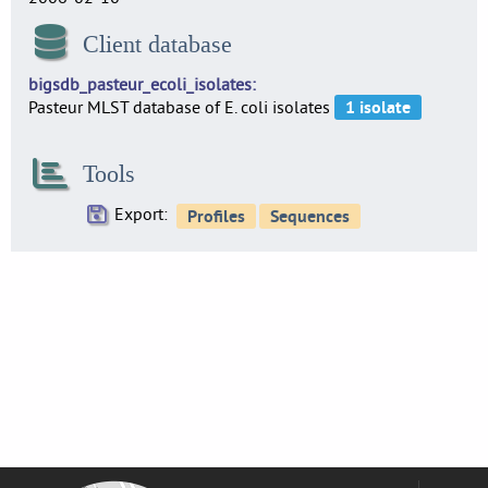
Client database
bigsdb_pasteur_ecoli_isolates
Pasteur MLST database of E. coli isolates
Tools
Export: