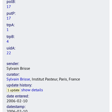
polB
17
putP
17
trpA
1
trpB
4
uidA
22
sender
Sylvain Brisse
curator
Sylvain Brisse
, Institut Pasteur, Paris, France
update history
show details
1 update
date entered
2006-02-10
datestamp
2006-02-10