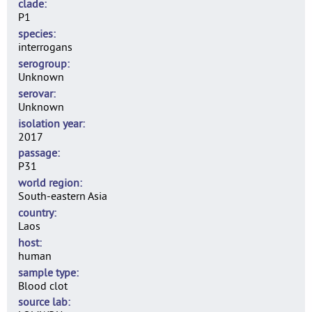
clade
P1
species
interrogans
serogroup
Unknown
serovar
Unknown
isolation year
2017
passage
P31
world region
South-eastern Asia
country
Laos
host
human
sample type
Blood clot
source lab