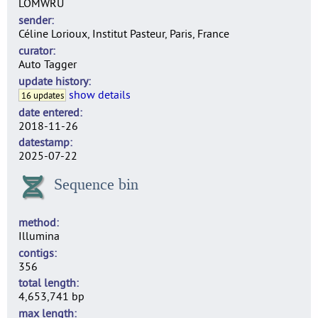
LOMWRU
sender
Céline Lorioux, Institut Pasteur, Paris, France
curator
Auto Tagger
update history
show details
16 updates
date entered
2018-11-26
datestamp
2025-07-22
Sequence bin
method
Illumina
contigs
356
total length
4,653,741 bp
max length