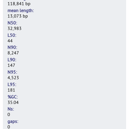
118,841 bp
mean length
13,073 bp
N50
32,983
L50
44
N90
8,247
L90
147
N95
4,523
L95
181
%GC
35.04
Ns
0
gaps
0