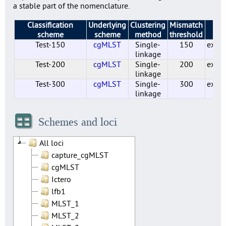
a stable part of the nomenclature.
Classification
Underlying
Clustering
Mismatch
St
scheme
scheme
method
threshold
Test-150
cgMLST
Single-
150
exper
linkage
Test-200
cgMLST
Single-
200
exper
linkage
Test-300
cgMLST
Single-
300
exper
linkage
Cluster_40_cgMLST
Test-110
Test-150
Test-200
Test-300
Test-50
Test-20
Test-30
Test-60
Test-80
cgMLST
cgMLST
cgMLST
cgMLST
cgMLST
cgMLST
cgMLST
cgMLST
cgMLST
cgMLST
Single-
Single-
Single-
Single-
Single-
Single-
Single-
Single-
Single-
Single-
110
150
200
300
40
50
20
30
60
80
exper
exper
exper
exper
exper
exper
exper
exper
exper
exper
linkage
linkage
linkage
linkage
linkage
linkage
linkage
linkage
linkage
linkage
Schemes and loci
All loci
capture_cgMLST
cgMLST
Ictero
lfb1
MLST_1
MLST_2