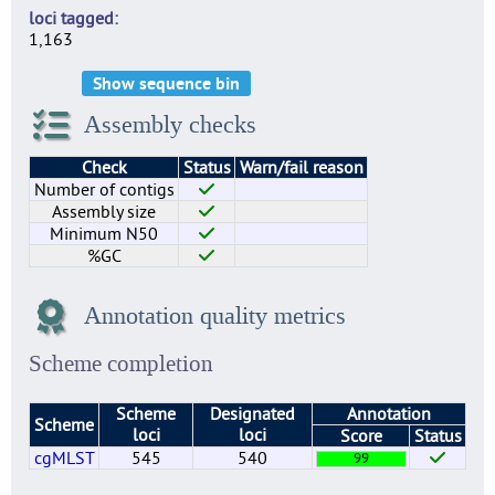
loci tagged
1,163
Show sequence bin
Assembly checks
Check
Status
Warn/fail reason
Number of contigs
Assembly size
Minimum N50
%GC
Annotation quality metrics
Scheme completion
Scheme
Designated
Annotation
Scheme
loci
loci
Score
Status
cgMLST
545
540
99