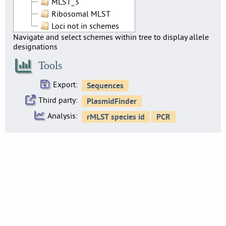
MLST_3
Ribosomal MLST
Loci not in schemes
Navigate and select schemes within tree to display allele
designations
Tools
Export:
Third party:
Analysis: