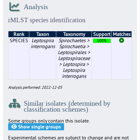
Analysis
rMLST species identification
Rank
Taxon
Taxonomy
Support
Matches
SPECIES
Leptospira
Spirochaetes >
100%
interrogans
Spirochaetia >
Leptospirales >
Leptospiraceae
> Leptospira >
Leptospira
interrogans
Analysis performed: 2022-12-05
Similar isolates (determined by
classification schemes)
Some groups only contain this isolate.
Show single groups
Experimental schemes are subject to change and are not