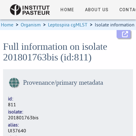
HOME
ABOUT US
CONTA
Home
>
Organism
>
Leptospira cgMLST
>
Isolate information
Full information on isolate
201801763bis (id:811)
Provenance/primary metadata
id
811
isolate
201801763bis
alias
UI37640