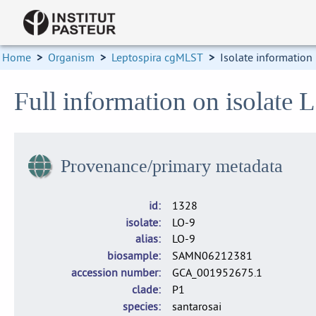
Home
>
Organism
>
Leptospira cgMLST
>
Isolate information
Full information on isolate 
Provenance/primary metadata
id
1328
isolate
LO-9
alias
LO-9
biosample
SAMN06212381
accession number
GCA_001952675.1
clade
P1
species
santarosai