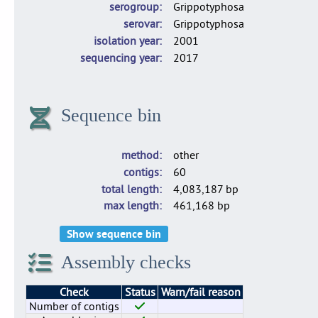
serogroup
Grippotyphosa
serovar
Grippotyphosa
isolation year
2001
sequencing year
2017
Sequence bin
method
other
contigs
60
total length
4,083,187 bp
max length
461,168 bp
Show sequence bin
Assembly checks
Check
Status
Warn/fail reason
Number of contigs