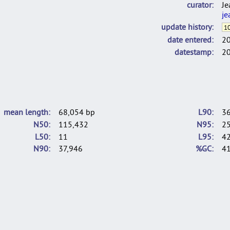
curator
Je
je
update history
10
date entered
2
datestamp
2
mean length
68,054 bp
L90
3
N50
115,432
N95
2
L50
11
L95
4
N90
37,946
%GC
41