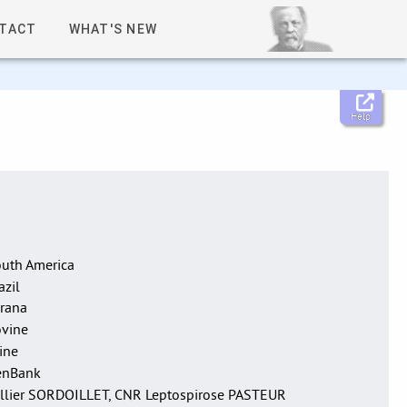
TACT
WHAT'S NEW
Help
uth America
azil
rana
vine
ine
enBank
llier SORDOILLET, CNR Leptospirose PASTEUR