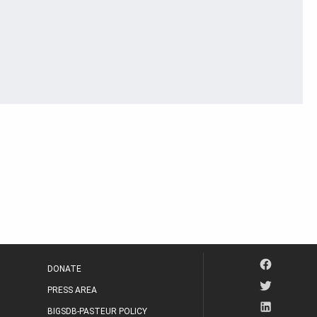
DONATE
PRESS AREA
BIGSDB-PASTEUR POLICY