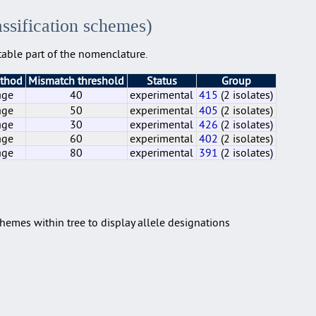
assification schemes)
able part of the nomenclature.
ethod
Mismatch threshold
Status
Group
age
40
experimental
415
(2 isolates)
age
50
experimental
405
(2 isolates)
age
30
experimental
426
(2 isolates)
age
60
experimental
402
(2 isolates)
age
80
experimental
391
(2 isolates)
age
age
age
age
age
40
50
30
60
80
experimental
experimental
experimental
experimental
experimental
415
405
426
402
391
(2 isolates)
(2 isolates)
(2 isolates)
(2 isolates)
(2 isolates)
hemes within tree to display allele designations