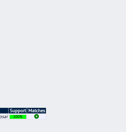
Support
Matches
osai
100%