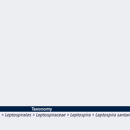
Taxonomy
 > Leptospirales > Leptospiraceae > Leptospira > Leptospira santar