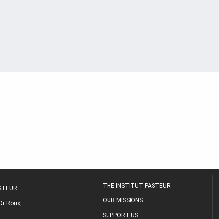
THE INSTITUT PASTEUR
ASTEUR
OUR MISSIONS
Dr Roux,
SUPPORT US