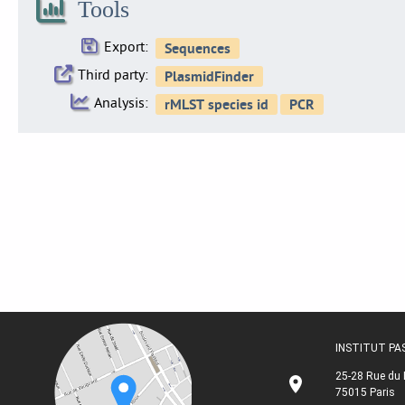
Tools
Export:
Third party:
Analysis:
INSTITUT P
25-28 Rue du 
75015 Paris