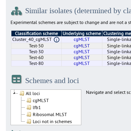
Similar isolates (determined by cl
Experimental schemes are subject to change and are not a st
Classification scheme
Underlying scheme
Clustering m
Cluster_40_cgMLST
cgMLST
Single-link
Test-50
cgMLST
Single-link
Test-30
cgMLST
Single-link
Test-60
cgMLST
Single-link
Test-80
cgMLST
Single-link
Cluster_40_cgMLST
Test-50
Test-30
Test-60
Test-80
cgMLST
cgMLST
cgMLST
cgMLST
cgMLST
Single-link
Single-link
Single-link
Single-link
Single-link
Schemes and loci
Navigate and select sc
All loci
cgMLST
lfb1
Ribosomal MLST
Loci not in schemes