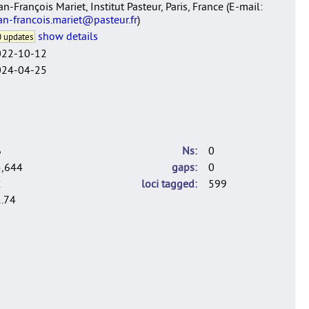
an-François Mariet, Institut Pasteur, Paris, France (E-mail:
an-francois.mariet@pasteur.fr
)
show details
 updates
022-10-12
024-04-25
6
Ns
0
5,644
gaps
0
2
loci tagged
599
.74