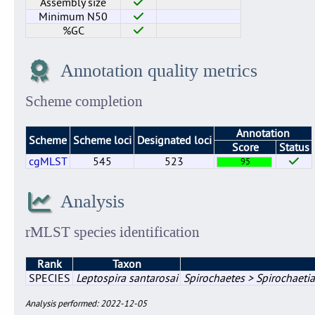
Assembly size
Minimum N50
%GC
Annotation quality metrics
Scheme completion
Annotation
Scheme
Scheme loci
Designated loci
Score
Status
cgMLST
545
523
95
Analysis
rMLST species identification
Rank
Taxon
SPECIES
Leptospira santarosai
Spirochaetes > Spirochaetia
Analysis performed: 2022-12-05