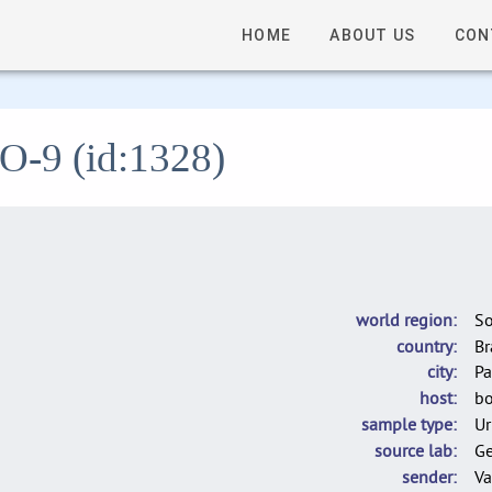
HOME
ABOUT US
CON
LO-9 (id:1328)
world region
So
country
Br
city
Pa
host
bo
sample type
Ur
source lab
G
sender
Va