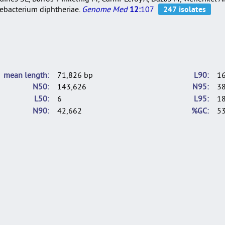
nebacterium diphtheriae.
Genome Med
12:
107
mean length
71,826 bp
L90
1
N50
143,626
N95
3
L50
6
L95
1
N90
42,662
%GC
53