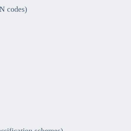
IN codes)
assification schemes)