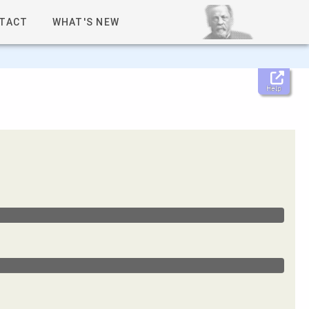
TACT
WHAT'S NEW
Help