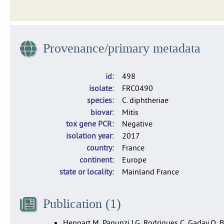
Dataset of 1,665 isolates of C. diphtheriae, C. belfantii and 
Provenance/primary metadata
id
498
isolate
FRC0490
species
C. diphtheriae
biovar
Mitis
tox gene PCR
Negative
isolation year
2017
country
France
continent
Europe
state or locality
Mainland France
Publication (1)
Hennart M, Panunzi LG, Rodrigues C, Gaday Q, Ba