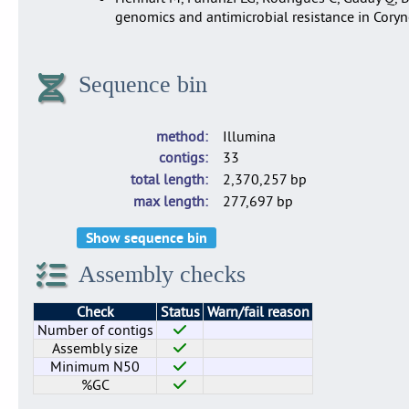
genomics and antimicrobial resistance in Cory
Sequence bin
method
Illumina
contigs
33
total length
2,370,257 bp
max length
277,697 bp
Show sequence bin
Assembly checks
Check
Status
Warn/fail reason
Number of contigs
Assembly size
Minimum N50
%GC