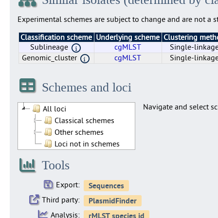
Experimental schemes are subject to change and are not a st
Classification scheme
Underlying scheme
Clustering met
Sublineage
cgMLST
Single-linkag
Genomic_cluster
cgMLST
Single-linkag
Genomic_cluster
Sublineage
cgMLST
cgMLST
Single-linkag
Single-linkag
Schemes and loci
Navigate and select sc
All loci
Classical schemes
Other schemes
Loci not in schemes
Tools
Export:
Third party:
Analysis: