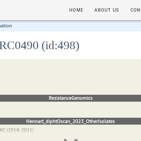
HOME
ABOUT US
CON
mation
 FRC0490 (id:498)
ResistanceGenomics
Hennart_diphtOscan_2023_OtherIsolates
NRC (2018-2021)