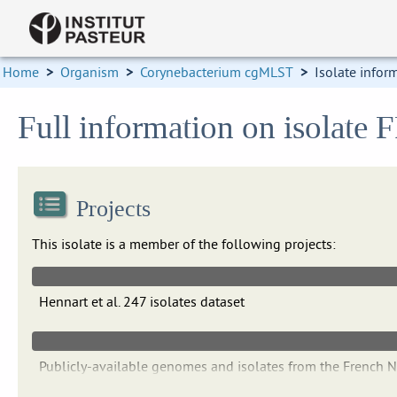
Home
>
Organism
>
Corynebacterium cgMLST
>
Isolate infor
Full information on isolate
Projects
This isolate is a member of the following projects:
Hennart et al. 247 isolates dataset
Publicly-available genomes and isolates from the French 