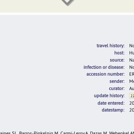
DelgadoBlas_LINcodes_2025
C. rouxii used for the population structure analysis of C. diphtheria
travel history
N
host
H
source
Na
infection or disease
N
accession number
E
sender
Me
curator
Au
update history
22
date entered
2
datestamp
2
ines SL, Barros-Pinkelnig M, Carmi-Leroy A, Dazas M, Wehenkel AM,