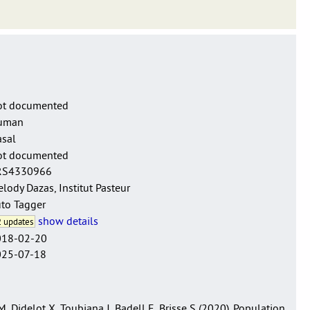
e sensu lato.
ot documented
uman
sal
ot documented
RS4330966
lody Dazas, Institut Pasteur
to Tagger
show details
 updates
018-02-20
025-07-18
 Didelot X, Toubiana J, Badell E, Brisse S (2020). Population