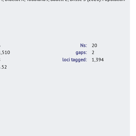
6
Ns
20
8,510
gaps
2
8
loci tagged
1,394
.52