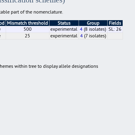
able part of the nomenclature.
hod
Mismatch threshold
Status
Group
Fields
e
500
experimental
4
(8 isolates)
SL: 26
e
25
experimental
4
(7 isolates)
e
e
500
25
experimental
experimental
4
4
(8 isolates)
(7 isolates)
SL: 26
hemes within tree to display allele designations