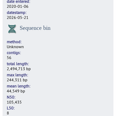
date entered
2020-01-06
datestamp
2026-05-21
Sequence bin
method
Unknown
contigs
56
total length
2,494,713 bp
max length
244,311 bp
mean length
44,549 bp
N50
105,435
L50
8