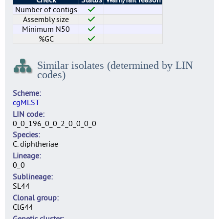
Number of contigs
Assembly size
Minimum N50
%GC
Similar isolates (determined by LIN
codes)
Scheme
cgMLST
LIN code
0_0_196_0_0_2_0_0_0_0
Species
C. diphtheriae
Lineage
0_0
Sublineage
SL44
Clonal group
ClG44
Genetic cluster