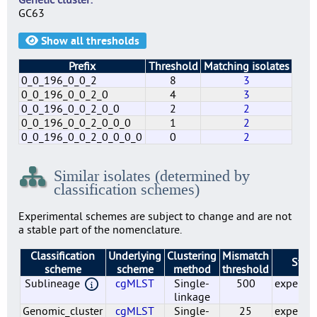
GC63
Show all thresholds
Prefix
Threshold
Matching isolates
0_0_196_0_0_2
8
3
0_0_196_0_0_2_0
4
3
0_0_196_0_0_2_0_0
2
2
0_0_196_0_0_2_0_0_0
1
2
0_0_196_0_0_2_0_0_0_0
0
2
0
0_0
0_0_196
0_0_196_0
0_0_196_0_0
0_0_196_0_0_2
0_0_196_0_0_2_0
0_0_196_0_0_2_0_0
0_0_196_0_0_2_0_0_0
0_0_196_0_0_2_0_0_0_0
1220
1035
500
55
25
8
4
2
1
0
2242
2024
6
6
6
3
3
2
2
2
Similar isolates (determined by
classification schemes)
Experimental schemes are subject to change and are not
a stable part of the nomenclature.
Classification
Underlying
Clustering
Mismatch
Statu
scheme
scheme
method
threshold
Sublineage
cgMLST
Single-
500
experim
linkage
Genomic_cluster
cgMLST
Single-
25
experim