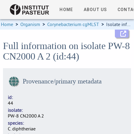
HOME
ABOUT US
CONTA
Home
>
Organism
>
Corynebacterium cgMLST
>
Isolate information
Full information on isolate PW-8
CN2000 A 2 (id:44)
Provenance/primary metadata
id
44
isolate
PW-8 CN2000 A 2
species
C. diphtheriae