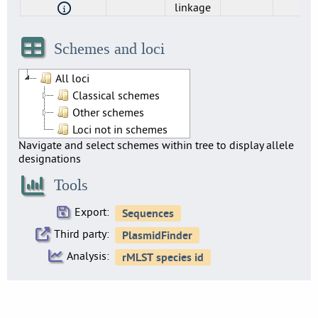
linkage
Genomic_cluster
Sublineage
cgMLST
cgMLST
Single-
Single-
500
25
experim
experim
linkage
linkage
Schemes and loci
All loci
Classical schemes
Other schemes
Loci not in schemes
Navigate and select schemes within tree to display allele
designations
Tools
Export:
Third party:
Analysis: