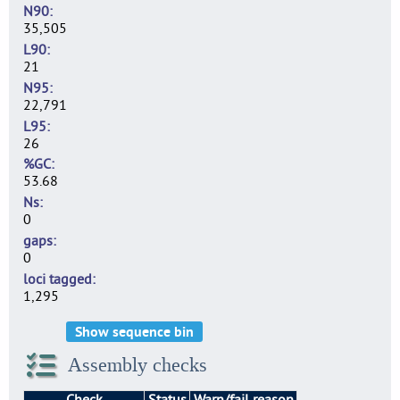
N90
35,505
L90
21
N95
22,791
L95
26
%GC
53.68
Ns
0
gaps
0
loci tagged
1,295
Show sequence bin
Assembly checks
Check
Status
Warn/fail reason