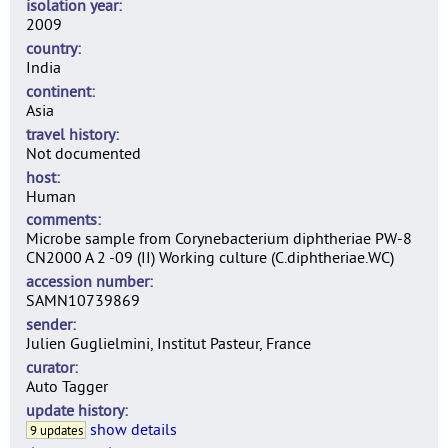
isolation year
2009
country
India
continent
Asia
travel history
Not documented
host
Human
comments
Microbe sample from Corynebacterium diphtheriae PW-8
CN2000 A 2 -09 (II) Working culture (C.diphtheriae.WC)
accession number
SAMN10739869
sender
Julien Guglielmini, Institut Pasteur, France
curator
Auto Tagger
update history
show details
9 updates