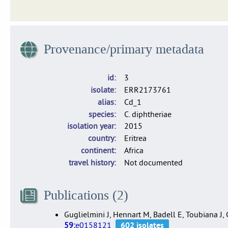
Dataset of 1,665 isolates of C. diphtheriae, C. belfantii and 
Provenance/primary metadata
id
3
isolate
ERR2173761
alias
Cd_1
species
C. diphtheriae
isolation year
2015
country
Eritrea
continent
Africa
travel history
Not documented
Publications (2)
Guglielmini J, Hennart M, Badell E, Toubiana J
59:
e0158121