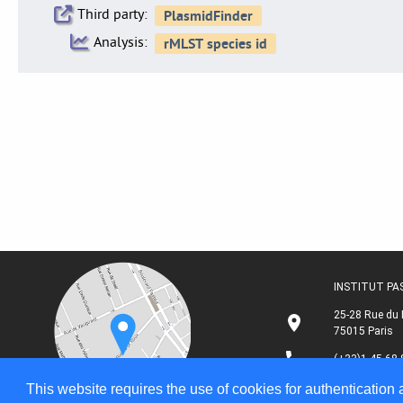
Third party:
Analysis:
INSTITUT P
25-28 Rue du 
75015 Paris
(+33)1 45 68 
This website requires the use of cookies for authentication