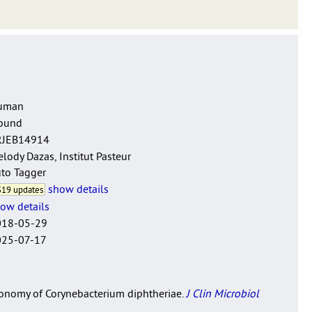
e sensu lato.
uman
ound
RJEB14914
lody Dazas, Institut Pasteur
to Tagger
show details
19 updates
ow details
018-05-29
025-07-17
axonomy of Corynebacterium diphtheriae.
J Clin Microbiol