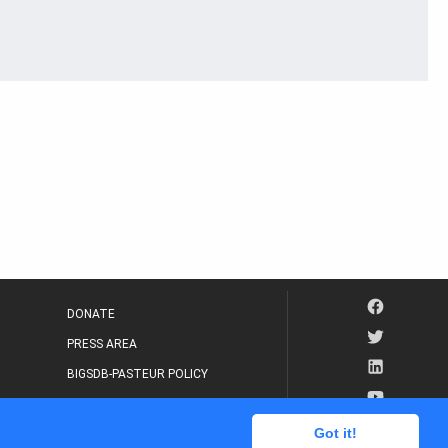
DONATE
PRESS AREA
BIGSDB-PASTEUR POLICY
IP LEGAL NOTICE
Got it!