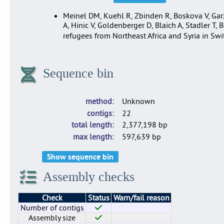
Meinel DM, Kuehl R, Zbinden R, Boskova V, Garzo
A, Hinic V, Goldenberger D, Blaich A, Stadler T,
refugees from Northeast Africa and Syria in 
Sequence bin
method
Unknown
contigs
22
total length
2,377,198 bp
max length
597,639 bp
Show sequence bin
Assembly checks
Check
Status
Warn/fail reason
Number of contigs
Assembly size