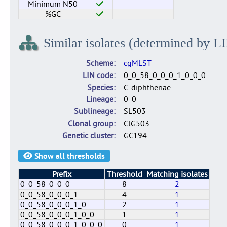
Minimum N50
%GC
Similar isolates (determined by L
Scheme
cgMLST
LIN code
0_0_58_0_0_0_1_0_0_0
Species
C. diphtheriae
Lineage
0_0
Sublineage
SL503
Clonal group
ClG503
Genetic cluster
GC194
Show all thresholds
Prefix
Threshold
Matching isolates
0_0_58_0_0_0
8
2
0_0_58_0_0_0_1
4
1
0_0_58_0_0_0_1_0
2
1
0_0_58_0_0_0_1_0_0
1
1
0_0_58_0_0_0_1_0_0_0
0
1