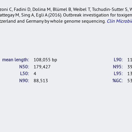
ni C, Fadini D, Dolina M, Blümel B, Weibel T, Tschudin-Sutter S, Wi
 Battegay M, Sing A, Egli A (2016). Outbreak investigation for toxi
Switzerland and Germany by whole genome sequencing.
Clin Microbio
mean length
108,055 bp
L90
1
N50
179,427
N95
3
L50
4
L95
1
N90
88,513
%GC
53