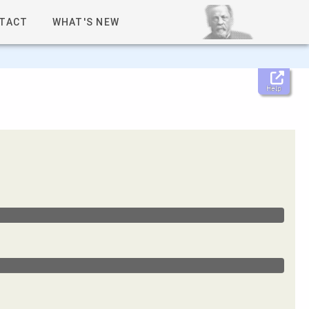
TACT
WHAT'S NEW
Help