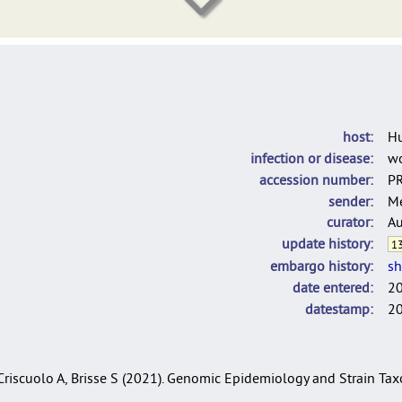
DelgadoBlas_LINcodes_2025
C. rouxii used for the population structure analysis of C. diphtheria
host
H
infection or disease
w
accession number
P
sender
Me
curator
Au
update history
13
embargo history
sh
date entered
2
datestamp
2
, Criscuolo A, Brisse S (2021). Genomic Epidemiology and Strain T