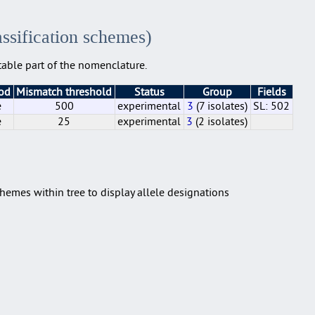
assification schemes)
able part of the nomenclature.
hod
Mismatch threshold
Status
Group
Fields
e
500
experimental
3
(7 isolates)
SL: 502
e
25
experimental
3
(2 isolates)
e
e
500
25
experimental
experimental
3
3
(2 isolates)
(7 isolates)
SL: 502
hemes within tree to display allele designations