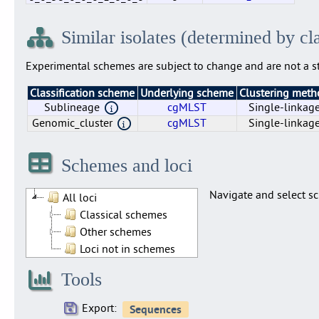
0
0_0
0_0_58
0_0_58_0
0_0_58_0_0
0_0_58_0_0_0
0_0_58_0_0_0_1
0_0_58_0_0_0_1_0
0_0_58_0_0_0_1_0_0
0_0_58_0_0_0_1_0_0_0
1220
1035
500
55
25
8
4
2
1
0
2242
2024
7
3
2
2
1
1
1
1
Similar isolates (determined by cl
Experimental schemes are subject to change and are not a st
Classification scheme
Underlying scheme
Clustering met
Sublineage
cgMLST
Single-linkag
Genomic_cluster
cgMLST
Single-linkag
Genomic_cluster
Sublineage
cgMLST
cgMLST
Single-linkag
Single-linkag
Schemes and loci
Navigate and select sc
All loci
Classical schemes
Other schemes
Loci not in schemes
Tools
Export: