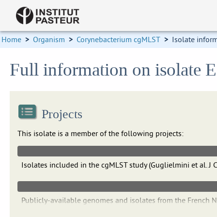
Home
>
Organism
>
Corynebacterium cgMLST
>
Isolate infor
Full information on isolate
Projects
This isolate is a member of the following projects:
Isolates included in the cgMLST study (Guglielmini et al.
Publicly-available genomes and isolates from the French 