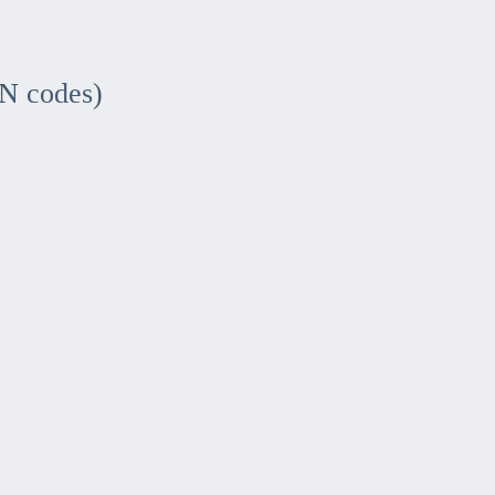
IN codes)