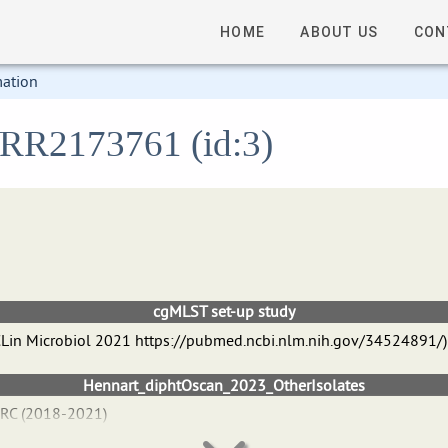
HOME
ABOUT US
CON
mation
 ERR2173761 (id:3)
cgMLST set-up study
 J CLin Microbiol 2021 https://pubmed.ncbi.nlm.nih.gov/34524891/)
Hennart_diphtOscan_2023_OtherIsolates
NRC (2018-2021)