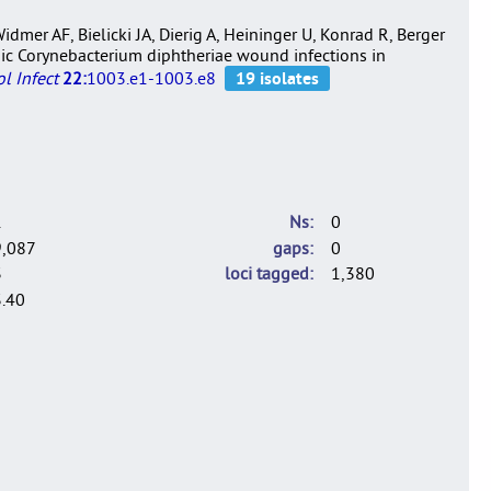
dmer AF, Bielicki JA, Dierig A, Heininger U, Konrad R, Berger
genic Corynebacterium diphtheriae wound infections in
l Infect
22:
1003.e1-1003.e8
1
Ns
0
9,087
gaps
0
3
loci tagged
1,380
.40