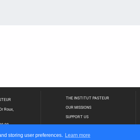
THE INSTITUT PASTEUR
ASTEUR
OUR MISSIONS
Dr Roux,
SUPPORT US
80 00
MEDICAL CENTER
 and storing user preferences.
Learn more
THE RESEARCH JOURNAL