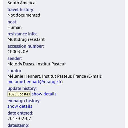
South America
travel history
Not documented
host
Human
resistance info
Multidrug resistant
accession number
CP003209
sender
Melody Dazas, Institut Pasteur
curator
Mélanie Hennart, Institut Pasteur, France (E-mail:
melanie.hennart@orange.fr
)
update history
show details
1025 updates
embargo history
show details
date entered
2017-02-07
datestamp