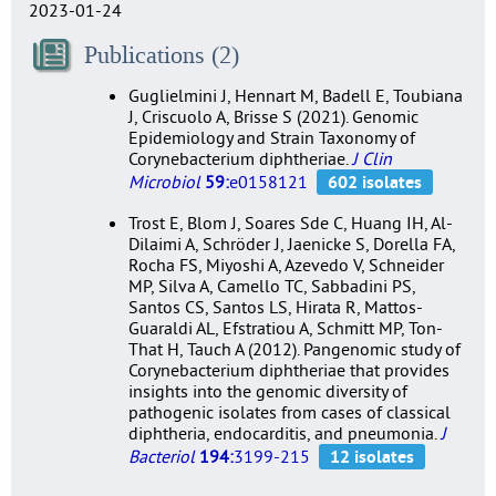
2023-01-24
Publications (2)
Guglielmini J, Hennart M, Badell E, Toubiana
J, Criscuolo A, Brisse S (2021). Genomic
Epidemiology and Strain Taxonomy of
Corynebacterium diphtheriae.
J Clin
Microbiol
59:
e0158121
Trost E, Blom J, Soares Sde C, Huang IH, Al-
Dilaimi A, Schröder J, Jaenicke S, Dorella FA,
Rocha FS, Miyoshi A, Azevedo V, Schneider
MP, Silva A, Camello TC, Sabbadini PS,
Santos CS, Santos LS, Hirata R, Mattos-
Guaraldi AL, Efstratiou A, Schmitt MP, Ton-
That H, Tauch A (2012). Pangenomic study of
Corynebacterium diphtheriae that provides
insights into the genomic diversity of
pathogenic isolates from cases of classical
diphtheria, endocarditis, and pneumonia.
J
Bacteriol
194:
3199-215