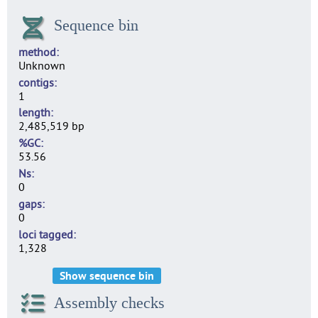
Sequence bin
method
Unknown
contigs
1
length
2,485,519 bp
%GC
53.56
Ns
0
gaps
0
loci tagged
1,328
Show sequence bin
Assembly checks