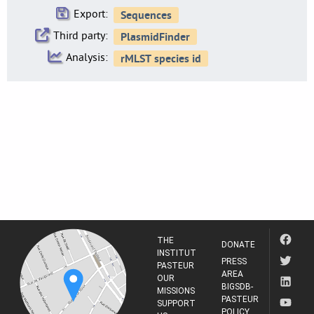
Export:
Third party:
Analysis:
THE
DONATE
INSTITUT
PRESS
PASTEUR
AREA
OUR
BIGSDB-
MISSIONS
PASTEUR
SUPPORT
POLICY