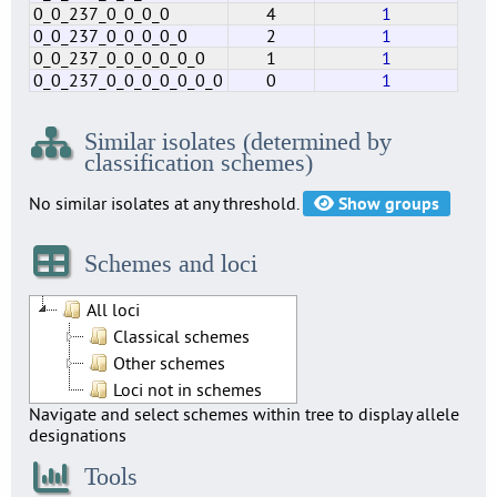
0_0_237_0_0_0_0
4
1
0_0_237_0_0_0_0_0
2
1
0_0_237_0_0_0_0_0_0
1
1
0_0_237_0_0_0_0_0_0_0
0
1
0
0_0
0_0_237
0_0_237_0
0_0_237_0_0
0_0_237_0_0_0
0_0_237_0_0_0_0
0_0_237_0_0_0_0_0
0_0_237_0_0_0_0_0_0
0_0_237_0_0_0_0_0_0_0
1220
1035
500
55
25
8
4
2
1
0
2242
2024
1
1
1
1
1
1
1
1
Similar isolates (determined by
classification schemes)
No similar isolates at any threshold.
Show groups
Schemes and loci
All loci
Classical schemes
Other schemes
Loci not in schemes
Navigate and select schemes within tree to display allele
designations
Tools