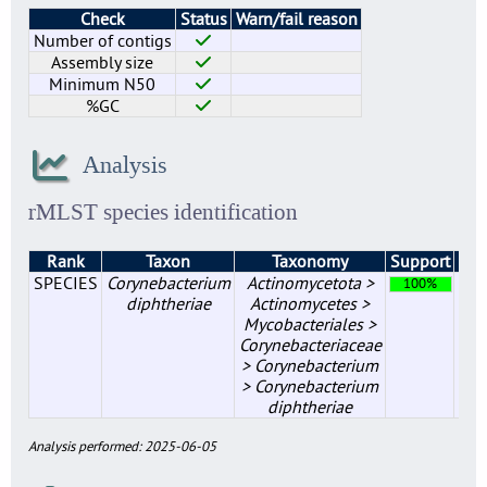
Check
Status
Warn/fail reason
Number of contigs
Assembly size
Minimum N50
%GC
Analysis
rMLST species identification
Rank
Taxon
Taxonomy
Support
Mat
SPECIES
Corynebacterium
Actinomycetota >
100%
diphtheriae
Actinomycetes >
Mycobacteriales >
Corynebacteriaceae
> Corynebacterium
> Corynebacterium
diphtheriae
Analysis performed: 2025-06-05