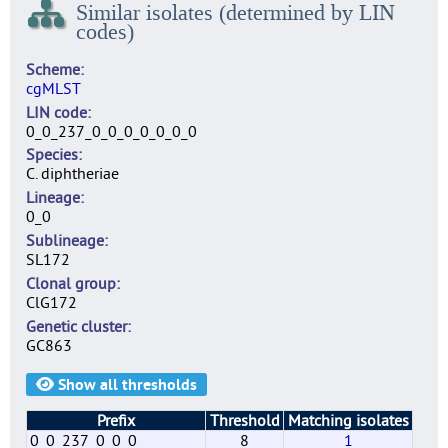
Similar isolates (determined by LIN
codes)
Scheme
cgMLST
LIN code
0_0_237_0_0_0_0_0_0_0
Species
C. diphtheriae
Lineage
0_0
Sublineage
SL172
Clonal group
ClG172
Genetic cluster
GC863
Show all thresholds
Prefix
Threshold
Matching isolates
0_0_237_0_0_0
8
1