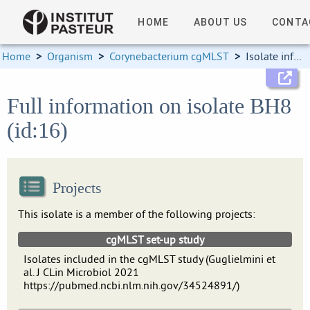
HOME
ABOUT US
CONTA
Home
>
Organism
>
Corynebacterium cgMLST
>
Isolate information
Full information on isolate BH8
(id:16)
Projects
This isolate is a member of the following projects:
cgMLST set-up study
Isolates included in the cgMLST study (Guglielmini et
al. J CLin Microbiol 2021
https://pubmed.ncbi.nlm.nih.gov/34524891/)