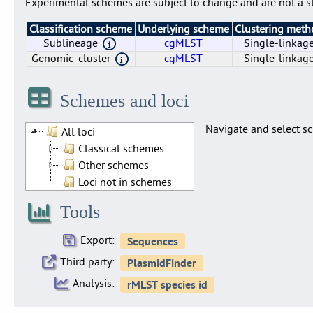
Experimental schemes are subject to change and are not a st
Classification scheme
Underlying scheme
Clustering met
Sublineage
cgMLST
Single-linkag
Genomic_cluster
cgMLST
Single-linkag
Genomic_cluster
Sublineage
cgMLST
cgMLST
Single-linkag
Single-linkag
Schemes and loci
Navigate and select sc
All loci
Classical schemes
Other schemes
Loci not in schemes
Tools
Export:
Third party:
Analysis: