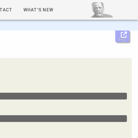
TACT
WHAT'S NEW
Help