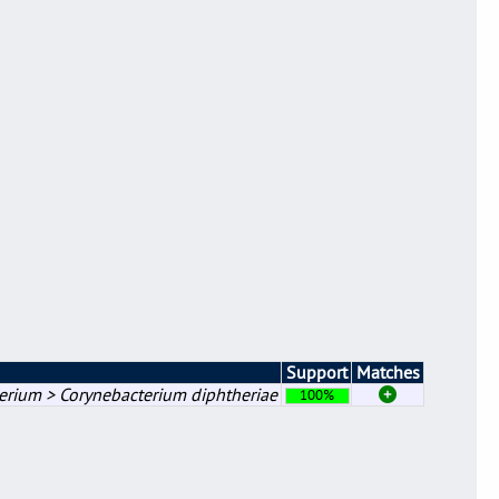
Support
Matches
erium > Corynebacterium diphtheriae
100%