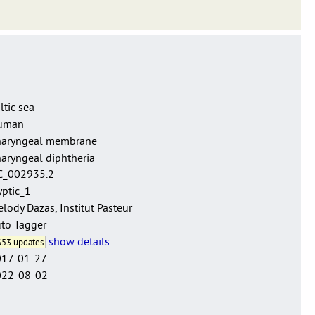
e sensu lato.
ltic sea
uman
haryngeal membrane
aryngeal diphtheria
C_002935.2
yptic_1
lody Dazas, Institut Pasteur
to Tagger
show details
53 updates
017-01-27
022-08-02