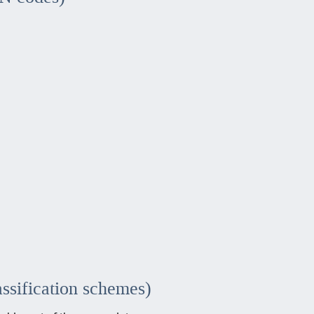
assification schemes)