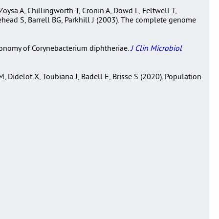
oysa A, Chillingworth T, Cronin A, Dowd L, Feltwell T,
ead S, Barrell BG, Parkhill J (2003). The complete genome
axonomy of Corynebacterium diphtheriae.
J Clin Microbiol
 Didelot X, Toubiana J, Badell E, Brisse S (2020). Population