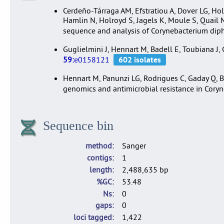
Cerdeño-Tárraga AM, Efstratiou A, Dover LG, Hol
Hamlin N, Holroyd S, Jagels K, Moule S, Quail
sequence and analysis of Corynebacterium di
Guglielmini J, Hennart M, Badell E, Toubiana J
59:
e0158121
Hennart M, Panunzi LG, Rodrigues C, Gaday Q, Ba
genomics and antimicrobial resistance in Cory
Sequence bin
method
Sanger
contigs
1
length
2,488,635 bp
%GC
53.48
Ns
0
gaps
0
loci tagged
1,422