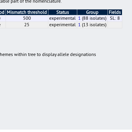
able part of the nomenclature.
hod
Mismatch threshold
Status
Group
Fields
e
500
experimental
1
(88 isolates)
SL: 8
e
25
experimental
1
(13 isolates)
e
e
500
25
experimental
experimental
1
1
(88 isolates)
(13 isolates)
SL: 8
hemes within tree to display allele designations