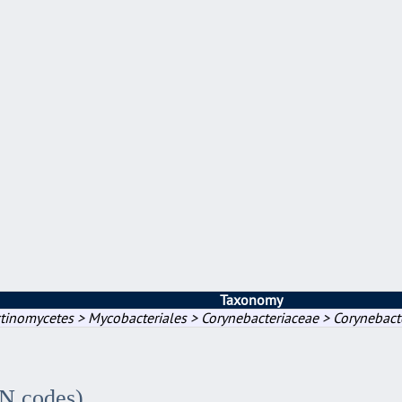
Taxonomy
tinomycetes > Mycobacteriales > Corynebacteriaceae > Corynebact
IN codes)