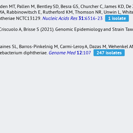
den MT, Pallen M, Bentley SD, Besra GS, Churcher C, James KD, De Z
 MA, Rabbinowitsch E, Rutherford KM, Thomson NR, Unwin L, Whiteh
phtheriae NCTC13129.
Nucleic Acids Res
31:
6516-23
, Criscuolo A, Brisse S (2021). Genomic Epidemiology and Strain T
ines SL, Barros-Pinkelnig M, Carmi-Leroy A, Dazas M, Wehenkel AM,
nebacterium diphtheriae.
Genome Med
12:
107