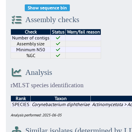
Show sequence bin
Assembly checks
Check
Status
Warn/fail reason
Number of contigs
Assembly size
Minimum N50
%GC
Analysis
rMLST species identification
Rank
Taxon
SPECIES
Corynebacterium diphtheriae
Actinomycetota > Ac
Analysis performed: 2025-06-05
Similar isolates (determined by L