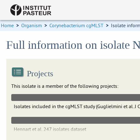
Home
>
Organism
>
Corynebacterium cgMLST
>
Isolate infor
Full information on isolate
Projects
This isolate is a member of the following projects:
Isolates included in the cgMLST study (Guglielmini et al.
Hennart et al. 247 isolates dataset