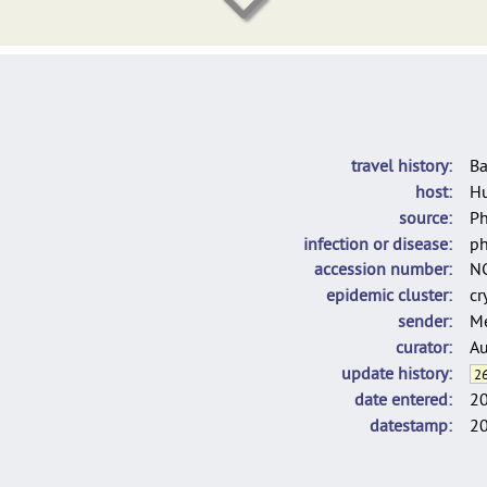
Hennart_diphtOscan_2023_OtherIsolates
NRC (2018-2021)
DelgadoBlas_LINcodes_2025
C. rouxii used for the population structure analysis of C. diphtheria
travel history
Ba
host
H
source
P
infection or disease
ph
accession number
N
epidemic cluster
cr
sender
Me
curator
Au
update history
26
date entered
2
datestamp
2