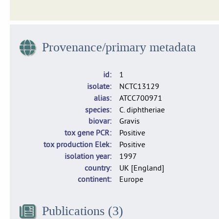
Publicly-available genomes and isolates from the French 
Provenance/primary metadata
Dataset of 1,665 isolates of C. diphtheriae, C. belfantii and 
id
1
isolate
NCTC13129
alias
ATCC700971
species
C. diphtheriae
biovar
Gravis
tox gene PCR
Positive
tox production Elek
Positive
isolation year
1997
country
UK [England]
continent
Europe
Publications (3)