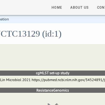
HOME
ABOUT US
CON
mation
 NCTC13129 (id:1)
cgMLST set-up study
 J CLin Microbiol 2021 https://pubmed.ncbi.nlm.nih.gov/34524891/)
ResistanceGenomics