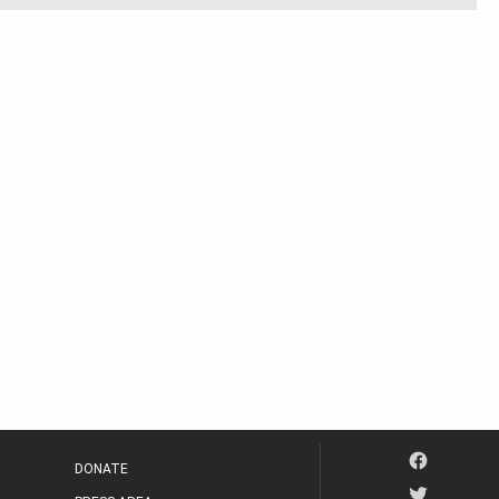
DONATE