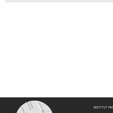
INSTITUT P