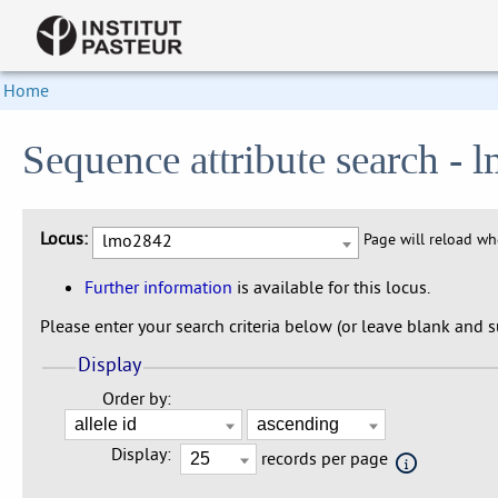
Home
Sequence attribute search -
Locus:
lmo2842
Page will reload w
Further information
is available for this locus.
Please enter your search criteria below (or leave blank and su
Display
Order by:
Display:
records per page