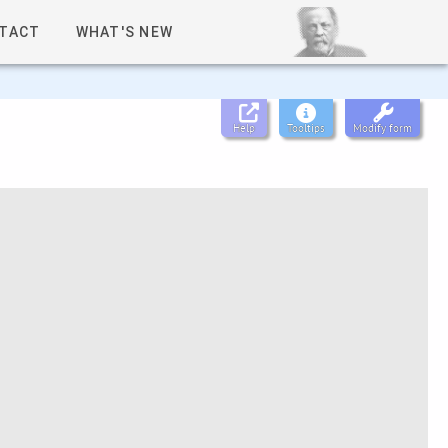
TACT
WHAT'S NEW
Help
Tooltips
Modify form