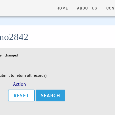
HOME
ABOUT US
CON
 lmo2842
hen changed
bmit to return all records).
Action
RESET