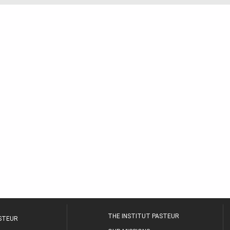
THE INSTITUT PASTEUR
ASTEUR