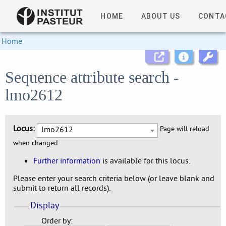
HOME
ABOUT US
CONTA
Home
Sequence attribute search -
lmo2612
Locus:
lmo2612
Page will reload
when changed
Further information
is available for this locus.
Please enter your search criteria below (or leave blank and
submit to return all records).
Display
Order by: