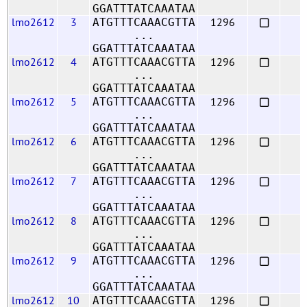
GGATTTATCAAATAA
lmo2612
3
1296
ATGTTTCAAACGTTA
...
GGATTTATCAAATAA
lmo2612
4
1296
ATGTTTCAAACGTTA
...
GGATTTATCAAATAA
lmo2612
5
1296
ATGTTTCAAACGTTA
...
GGATTTATCAAATAA
lmo2612
6
1296
ATGTTTCAAACGTTA
...
GGATTTATCAAATAA
lmo2612
7
1296
ATGTTTCAAACGTTA
...
GGATTTATCAAATAA
lmo2612
8
1296
ATGTTTCAAACGTTA
...
GGATTTATCAAATAA
lmo2612
9
1296
ATGTTTCAAACGTTA
...
GGATTTATCAAATAA
lmo2612
10
1296
ATGTTTCAAACGTTA