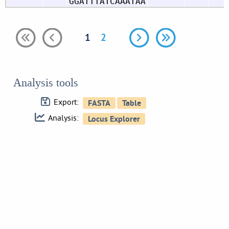
GGATTTATCAAATAA
1
2
Analysis tools
Export:
Analysis: