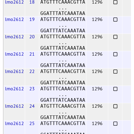
lmo2612
18
1296
ATGTTTCAAACGTTA
...
GGATTTATCAAATAA
lmo2612
19
1296
ATGTTTCAAACGTTA
...
GGATTTATCAAATAA
lmo2612
20
1296
ATGTTTCAAACGTTA
...
GGATTTATCAAATAA
lmo2612
21
1296
ATGTTTCAAACGTTA
...
GGATTTATCAAATAA
lmo2612
22
1296
ATGTTTCAAACGTTA
...
GGATTTATCAAATAA
lmo2612
23
1296
ATGTTTCAAACGTTA
...
GGATTTATCAAATAA
lmo2612
24
1296
ATGTTTCAAACGTTA
...
GGATTTATCAAATAA
lmo2612
25
1296
ATGTTTCAAACGTTA
...