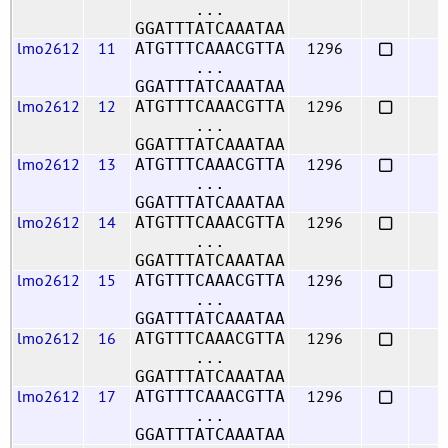
...
GGATTTATCAAATAA
lmo2612
11
1296
ATGTTTCAAACGTTA
...
GGATTTATCAAATAA
lmo2612
12
1296
ATGTTTCAAACGTTA
...
GGATTTATCAAATAA
lmo2612
13
1296
ATGTTTCAAACGTTA
...
GGATTTATCAAATAA
lmo2612
14
1296
ATGTTTCAAACGTTA
...
GGATTTATCAAATAA
lmo2612
15
1296
ATGTTTCAAACGTTA
...
GGATTTATCAAATAA
lmo2612
16
1296
ATGTTTCAAACGTTA
...
GGATTTATCAAATAA
lmo2612
17
1296
ATGTTTCAAACGTTA
...
GGATTTATCAAATAA