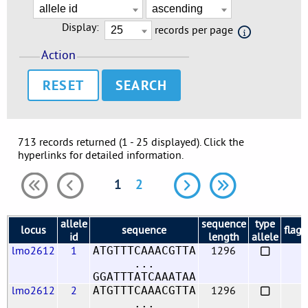
Display:
records per page
Action
RESET
713 records returned (1 - 25 displayed). Click the
hyperlinks for detailed information.
1
2
allele
sequence
type
locus
sequence
flags
id
length
allele
lmo2612
1
1296
ATGTTTCAAACGTTA
...
GGATTTATCAAATAA
lmo2612
2
1296
ATGTTTCAAACGTTA
...