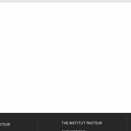
THE INSTITUT PASTEUR
ASTEUR