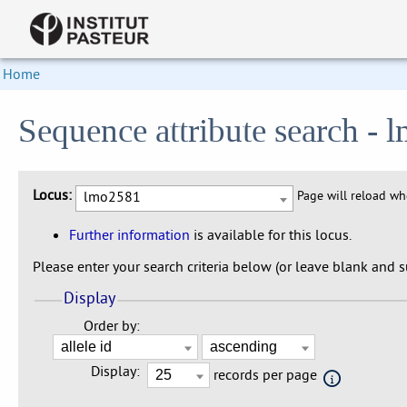
Home
Sequence attribute search -
Locus:
lmo2581
Page will reload w
Further information
is available for this locus.
Please enter your search criteria below (or leave blank and su
Display
Order by:
Display:
records per page