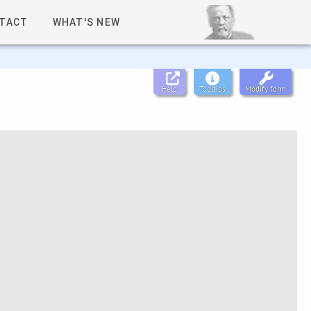
TACT
WHAT'S NEW
Help
Tooltips
Modify form