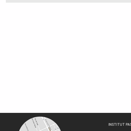
INSTITUT P