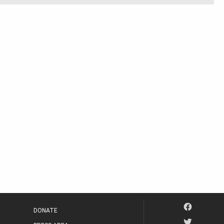
DONATE