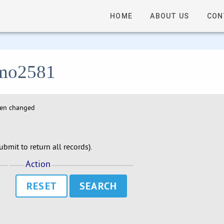
HOME
ABOUT US
CON
 lmo2581
hen changed
bmit to return all records).
Action
RESET