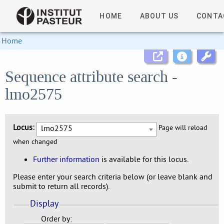
HOME
ABOUT US
CONTA
Home
Sequence attribute search -
lmo2575
Locus:
lmo2575
Page will reload
when changed
Further information
is available for this locus.
Please enter your search criteria below (or leave blank and
submit to return all records).
Display
Order by: