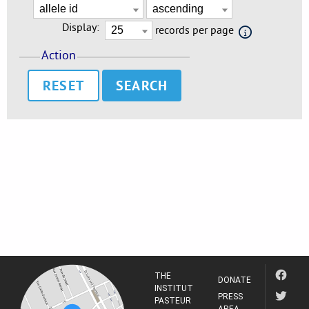
Display:
records per page
Action
RESET
THE
DONATE
INSTITUT
PRESS
PASTEUR