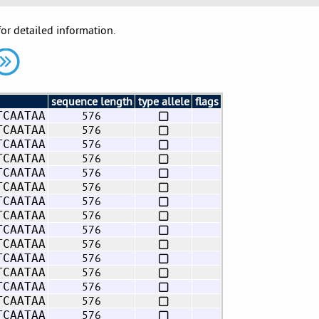
for detailed information.
sequence length
type allele
flags
576
TCAATAA
576
TCAATAA
576
TCAATAA
576
TCAATAA
576
TCAATAA
576
TCAATAA
576
TCAATAA
576
TCAATAA
576
TCAATAA
576
TCAATAA
576
TCAATAA
576
TCAATAA
576
TCAATAA
576
TCAATAA
576
TCAATAA