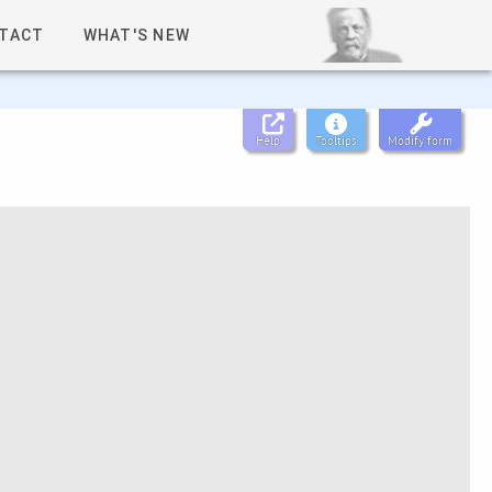
TACT
WHAT'S NEW
Help
Tooltips
Modify form