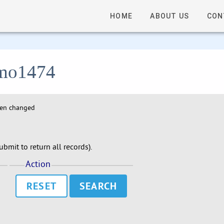
HOME
ABOUT US
CON
 lmo1474
hen changed
bmit to return all records).
Action
RESET