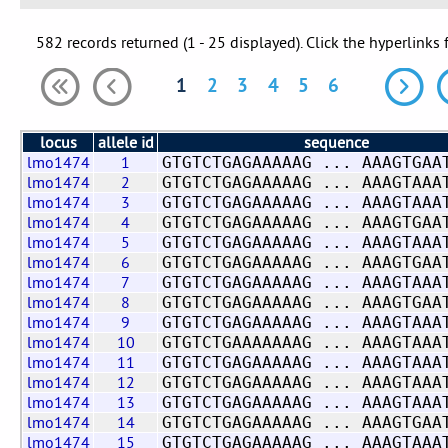
582 records returned (1 - 25 displayed). Click the hyperlinks 
1
2
3
4
5
6
locus
allele id
sequence
lmo1474
1
GTGTCTGAGAAAAAG ... AAAGTGAA
lmo1474
2
GTGTCTGAGAAAAAG ... AAAGTAAA
lmo1474
3
GTGTCTGAGAAAAAG ... AAAGTAAA
lmo1474
4
GTGTCTGAGAAAAAG ... AAAGTGAA
lmo1474
5
GTGTCTGAGAAAAAG ... AAAGTAAA
lmo1474
6
GTGTCTGAGAAAAAG ... AAAGTGAA
lmo1474
7
GTGTCTGAGAAAAAG ... AAAGTAAA
lmo1474
8
GTGTCTGAGAAAAAG ... AAAGTGAA
lmo1474
9
GTGTCTGAGAAAAAG ... AAAGTAAA
lmo1474
10
GTGTCTGAAAAAAAG ... AAAGTAAA
lmo1474
11
GTGTCTGAGAAAAAG ... AAAGTAAA
lmo1474
12
GTGTCTGAGAAAAAG ... AAAGTAAA
lmo1474
13
GTGTCTGAGAAAAAG ... AAAGTAAA
lmo1474
14
GTGTCTGAGAAAAAG ... AAAGTGAA
lmo1474
15
GTGTCTGAGAAAAAG ... AAAGTAAA