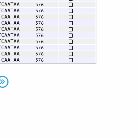
576
TCAATAA
576
TCAATAA
576
TCAATAA
576
TCAATAA
576
TCAATAA
576
TCAATAA
576
TCAATAA
576
TCAATAA
576
TCAATAA
576
TCAATAA