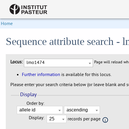
Home
Sequence attribute search -
Locus:
lmo1474
Page will reload w
Further information
is available for this locus.
Please enter your search criteria below (or leave blank and su
Display
Order by:
Display:
records per page