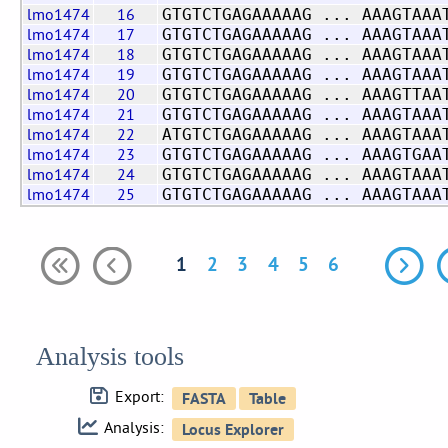
lmo1474
16
GTGTCTGAGAAAAAG ... AAAGTAAA
lmo1474
17
GTGTCTGAGAAAAAG ... AAAGTAAA
lmo1474
18
GTGTCTGAGAAAAAG ... AAAGTAAA
lmo1474
19
GTGTCTGAGAAAAAG ... AAAGTAAA
lmo1474
20
GTGTCTGAGAAAAAG ... AAAGTTAA
lmo1474
21
GTGTCTGAGAAAAAG ... AAAGTAAA
lmo1474
22
ATGTCTGAGAAAAAG ... AAAGTAAA
lmo1474
23
GTGTCTGAGAAAAAG ... AAAGTGAA
lmo1474
24
GTGTCTGAGAAAAAG ... AAAGTAAA
lmo1474
25
GTGTCTGAGAAAAAG ... AAAGTAAA
1
2
3
4
5
6
Analysis tools
Export:
Analysis: