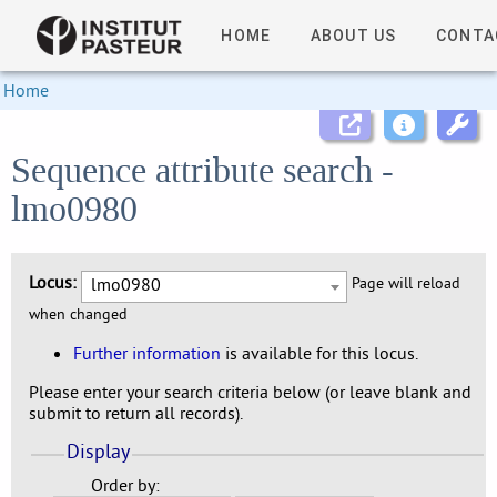
HOME
ABOUT US
CONTA
Home
Sequence attribute search -
lmo0980
Locus:
lmo0980
Page will reload
when changed
Further information
is available for this locus.
Please enter your search criteria below (or leave blank and
submit to return all records).
Display
Order by: