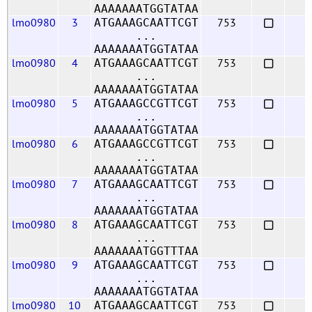
AAAAAAATGGTATAA
lmo0980
3
753
ATGAAAGCAATTCGT
...
AAAAAAATGGTATAA
lmo0980
4
753
ATGAAAGCAATTCGT
...
AAAAAAATGGTATAA
lmo0980
5
753
ATGAAAGCCGTTCGT
...
AAAAAAATGGTATAA
lmo0980
6
753
ATGAAAGCCGTTCGT
...
AAAAAAATGGTATAA
lmo0980
7
753
ATGAAAGCAATTCGT
...
AAAAAAATGGTATAA
lmo0980
8
753
ATGAAAGCAATTCGT
...
AAAAAAATGGTTTAA
lmo0980
9
753
ATGAAAGCAATTCGT
...
AAAAAAATGGTATAA
lmo0980
10
753
ATGAAAGCAATTCGT