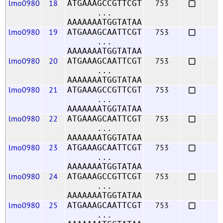
lmo0980
18
753
ATGAAAGCCGTTCGT
...
AAAAAAATGGTATAA
lmo0980
19
753
ATGAAAGCAATTCGT
...
AAAAAAATGGTATAA
lmo0980
20
753
ATGAAAGCAATTCGT
...
AAAAAAATGGTATAA
lmo0980
21
753
ATGAAAGCCGTTCGT
...
AAAAAAATGGTATAA
lmo0980
22
753
ATGAAAGCAATTCGT
...
AAAAAAATGGTATAA
lmo0980
23
753
ATGAAAGCAATTCGT
...
AAAAAAATGGTATAA
lmo0980
24
753
ATGAAAGCCGTTCGT
...
AAAAAAATGGTATAA
lmo0980
25
753
ATGAAAGCAATTCGT
...