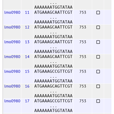
...
AAAAAAATGGTATAA
lmo0980
11
753
ATGAAAGCAATTCGT
...
AAAAAAATGGTATAA
lmo0980
12
753
ATGAAAGCAATTCGT
...
AAAAAAATGGTATAA
lmo0980
13
753
ATGAAAGCAATTCGT
...
AAAAAAATGGTATAA
lmo0980
14
753
ATGAAAGCAATTCGT
...
AAAAAAATGGTATAA
lmo0980
15
753
ATGAAAGCCGTTCGT
...
AAAAAAATGGTATAA
lmo0980
16
753
ATGAAAGCAGTTCGT
...
AAAAAAATGGTATAA
lmo0980
17
753
ATGAAAGCCGTTCGT
...
AAAAAAATGGTATAA