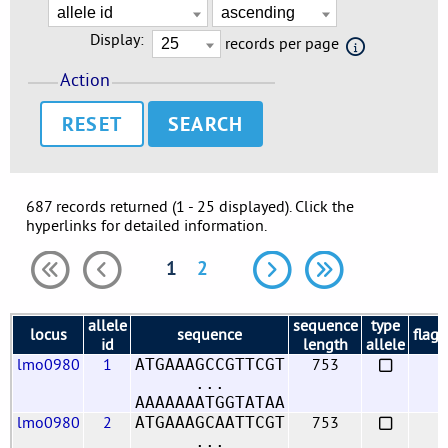
Display:
records per page
Action
RESET
687 records returned (1 - 25 displayed). Click the
hyperlinks for detailed information.
1
2
allele
sequence
type
locus
sequence
flags
id
length
allele
lmo0980
1
753
ATGAAAGCCGTTCGT
...
AAAAAAATGGTATAA
lmo0980
2
753
ATGAAAGCAATTCGT
...