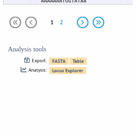
AAAAAAATGGTATAA
1
2
Analysis tools
Export:
Analysis: