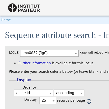
Home
Sequence attribute search - 
Locus:
lmo0682 (flgG)
Page will reload w
Further information
is available for this locus.
Please enter your search criteria below (or leave blank and su
Display
Order by:
Display:
records per page