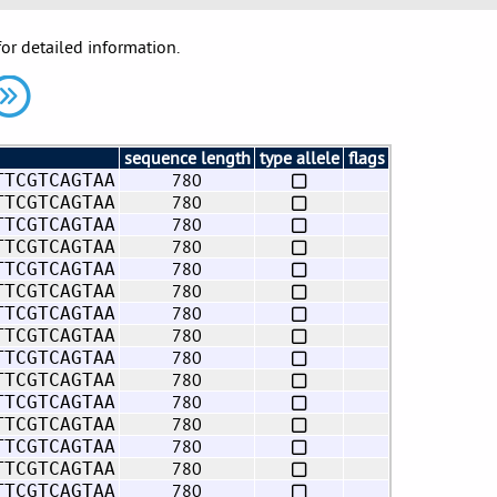
for detailed information.
sequence length
type allele
flags
780
TTCGTCAGTAA
780
TTCGTCAGTAA
780
TTCGTCAGTAA
780
TTCGTCAGTAA
780
TTCGTCAGTAA
780
TTCGTCAGTAA
780
TTCGTCAGTAA
780
TTCGTCAGTAA
780
TTCGTCAGTAA
780
TTCGTCAGTAA
780
TTCGTCAGTAA
780
TTCGTCAGTAA
780
TTCGTCAGTAA
780
TTCGTCAGTAA
780
TTCGTCAGTAA