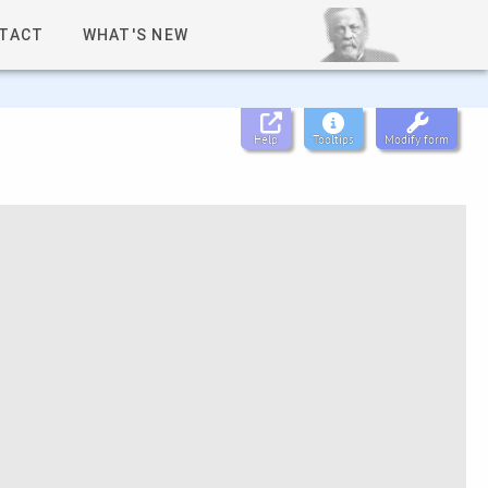
TACT
WHAT'S NEW
Help
Tooltips
Modify form