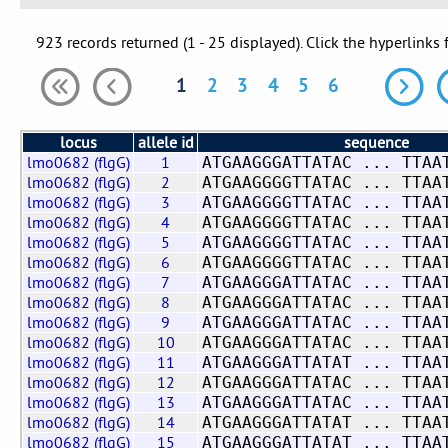
923 records returned (1 - 25 displayed). Click the hyperlinks 
1
2
3
4
5
6
locus
allele id
sequence
lmo0682 (flgG)
1
ATGAAGGGATTATAC ... TTAA
lmo0682 (flgG)
2
ATGAAGGGGTTATAC ... TTAA
lmo0682 (flgG)
3
ATGAAGGGGTTATAC ... TTAA
lmo0682 (flgG)
4
ATGAAGGGGTTATAC ... TTAA
lmo0682 (flgG)
5
ATGAAGGGGTTATAC ... TTAA
lmo0682 (flgG)
6
ATGAAGGGGTTATAC ... TTAA
lmo0682 (flgG)
7
ATGAAGGGATTATAC ... TTAA
lmo0682 (flgG)
8
ATGAAGGGATTATAC ... TTAA
lmo0682 (flgG)
9
ATGAAGGGATTATAC ... TTAA
lmo0682 (flgG)
10
ATGAAGGGATTATAC ... TTAA
lmo0682 (flgG)
11
ATGAAGGGATTATAT ... TTAA
lmo0682 (flgG)
12
ATGAAGGGATTATAC ... TTAA
lmo0682 (flgG)
13
ATGAAGGGATTATAC ... TTAA
lmo0682 (flgG)
14
ATGAAGGGATTATAT ... TTAA
lmo0682 (flgG)
15
ATGAAGGGATTATAT ... TTAA