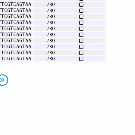
780
TTCGTCAGTAA
780
TTCGTCAGTAA
780
TTCGTCAGTAA
780
TTCGTCAGTAA
780
TTCGTCAGTAA
780
TTCGTCAGTAA
780
TTCGTCAGTAA
780
TTCGTCAGTAA
780
TTCGTCAGTAA
780
TTCGTCAGTAA