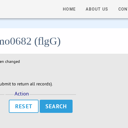
HOME
ABOUT US
CON
lmo0682 (flgG)
hen changed
bmit to return all records).
Action
RESET