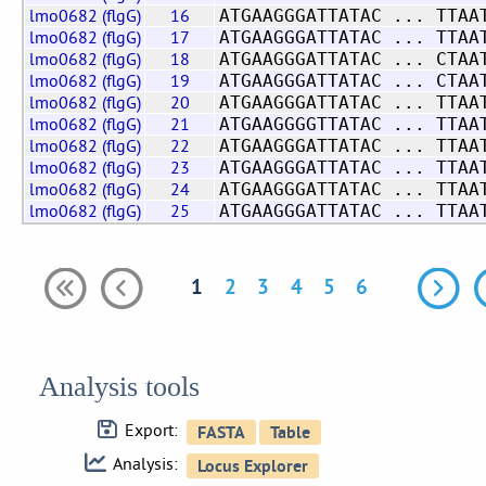
lmo0682 (flgG)
16
ATGAAGGGATTATAC ... TTAA
lmo0682 (flgG)
17
ATGAAGGGATTATAC ... TTAA
lmo0682 (flgG)
18
ATGAAGGGATTATAC ... CTAA
lmo0682 (flgG)
19
ATGAAGGGATTATAC ... CTAA
lmo0682 (flgG)
20
ATGAAGGGATTATAC ... TTAA
lmo0682 (flgG)
21
ATGAAGGGGTTATAC ... TTAA
lmo0682 (flgG)
22
ATGAAGGGATTATAC ... TTAA
lmo0682 (flgG)
23
ATGAAGGGATTATAC ... TTAA
lmo0682 (flgG)
24
ATGAAGGGATTATAC ... TTAA
lmo0682 (flgG)
25
ATGAAGGGATTATAC ... TTAA
1
2
3
4
5
6
Analysis tools
Export:
Analysis: