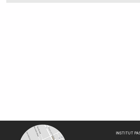
INSTITUT P