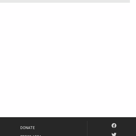
DONATE