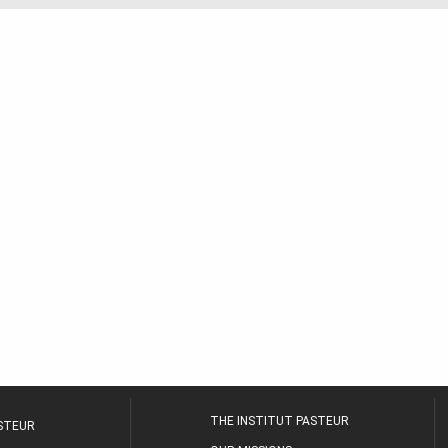
THE INSTITUT PASTEUR
ASTEUR