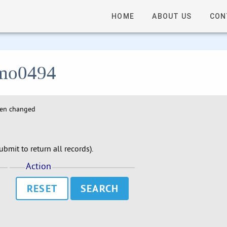
HOME
ABOUT US
CON
 lmo0494
hen changed
bmit to return all records).
Action
RESET