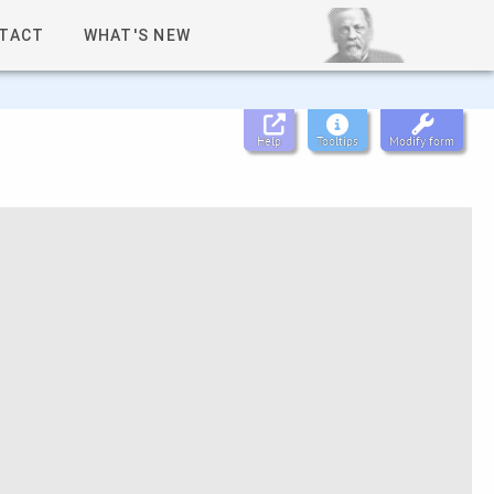
TACT
WHAT'S NEW
Help
Tooltips
Modify form