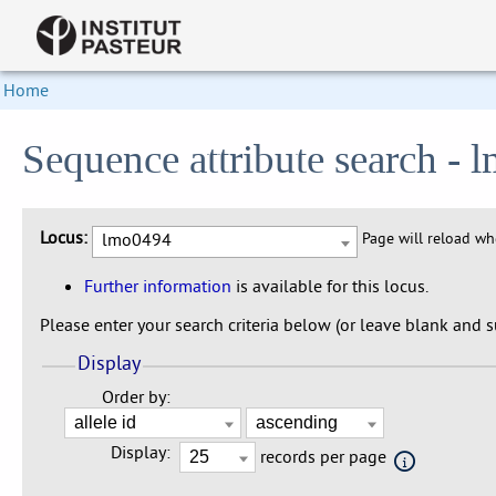
Home
Sequence attribute search -
Locus:
lmo0494
Page will reload w
Further information
is available for this locus.
Please enter your search criteria below (or leave blank and su
Display
Order by:
Display:
records per page